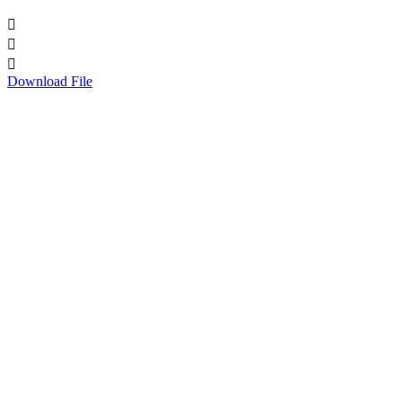



Download File