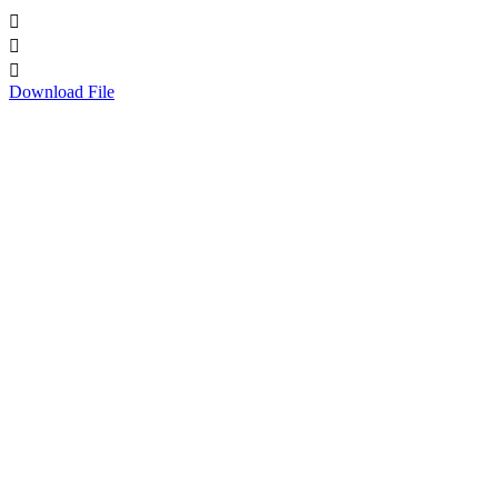



Download File