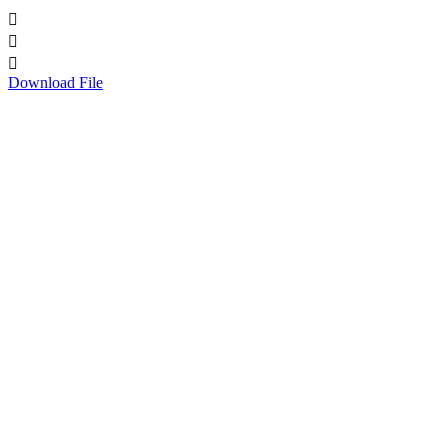



Download File