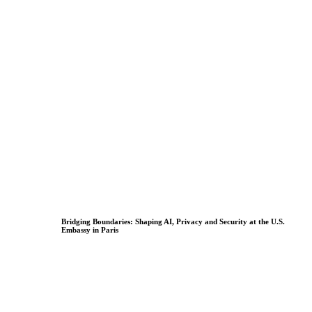
Bridging Boundaries: Shaping AI, Privacy and Security at the U.S.
Embassy in Paris