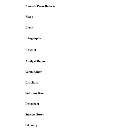
News & Press Release
Blogs
Event
Infographic
Learn
Analyst Report
Whitepaper
Brochure
Solution Brief
Datasheet
Success Story
Glossary