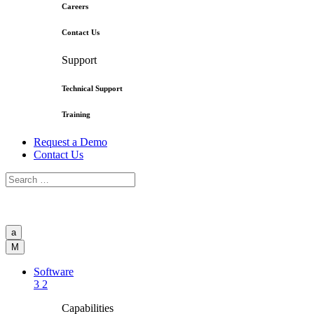
Careers
Contact Us
Support
Technical Support
Training
Request a Demo
Contact Us
a
M
Software
3
2
Capabilities