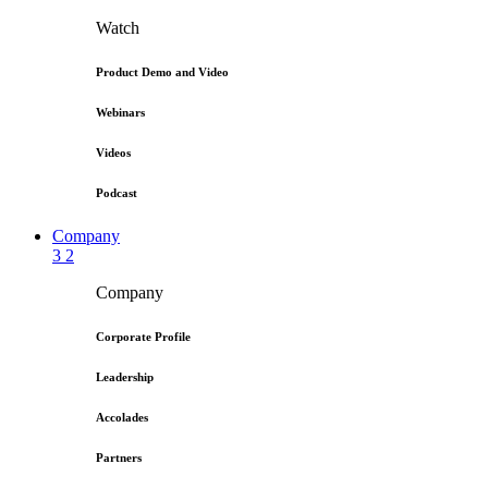
Watch
Product Demo and Video
Webinars
Videos
Podcast
Company
3
2
Company
Corporate Profile
Leadership
Accolades
Partners