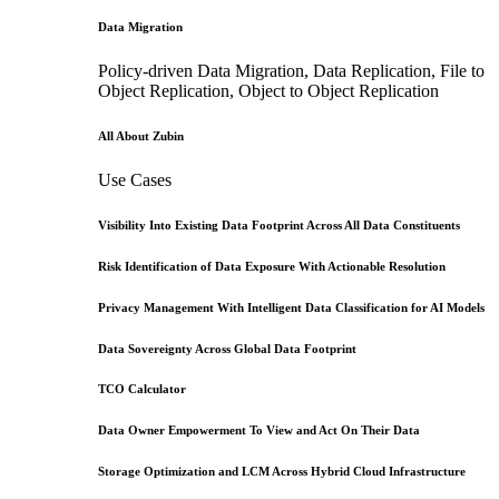
Data Migration
Policy-driven Data Migration, Data Replication, File to
Object Replication, Object to Object Replication
All About Zubin
Use Cases
Visibility Into Existing Data Footprint Across All Data Constituents
Risk Identification of Data Exposure With Actionable Resolution
Privacy Management With Intelligent Data Classification for AI Models
Data Sovereignty Across Global Data Footprint
TCO Calculator
Data Owner Empowerment To View and Act On Their Data
Storage Optimization and LCM Across Hybrid Cloud Infrastructure