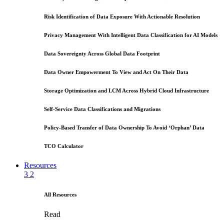
Risk Identification of Data Exposure With Actionable Resolution
Privacy Management With Intelligent Data Classification for AI Models
Data Sovereignty Across Global Data Footprint
Data Owner Empowerment To View and Act On Their Data
Storage Optimization and LCM Across Hybrid Cloud Infrastructure
Self-Service Data Classifications and Migrations
Policy-Based Transfer of Data Ownership To Avoid ‘Orphan’ Data
TCO Calculator
Resources
3
2
All Resources
Read