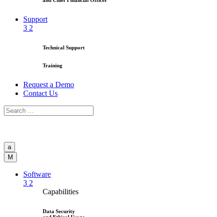
and Chief Financial Officer
Support
3
2
Technical Support
Training
Request a Demo
Contact Us
a
M
Software
3
2
Capabilities
Data Security