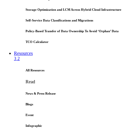
Storage Optimization and LCM Across Hybrid Cloud Infrastructure
Self-Service Data Classifications and Migrations
Policy-Based Transfer of Data Ownership To Avoid ‘Orphan’ Data
TCO Calculator
Resources
3
2
All Resources
Read
News & Press Release
Blogs
Event
Infographic