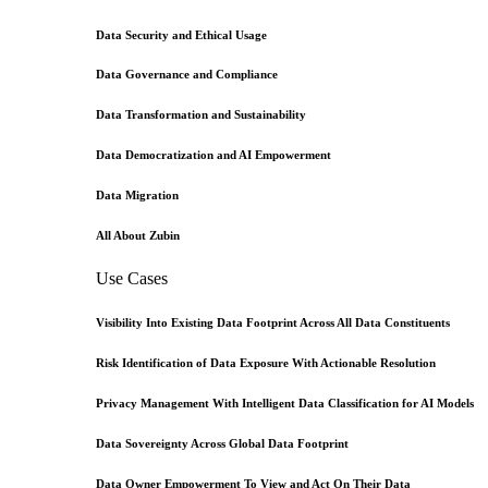
Data Security and Ethical Usage
Data Governance and Compliance
Data Transformation and Sustainability
Data Democratization and AI Empowerment
Data Migration
All About Zubin
Use Cases
Visibility Into Existing Data Footprint Across All Data Constituents
Risk Identification of Data Exposure With Actionable Resolution
Privacy Management With Intelligent Data Classification for AI Models
Data Sovereignty Across Global Data Footprint
Data Owner Empowerment To View and Act On Their Data