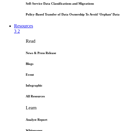
Self-Service Data Classifications and Migrations
Policy-Based Transfer of Data Ownership To Avoid ‘Orphan’ Data
Resources
3
2
Read
News & Press Release
Blogs
Event
Infographic
All Resources
Learn
Analyst Report
Whitepaper