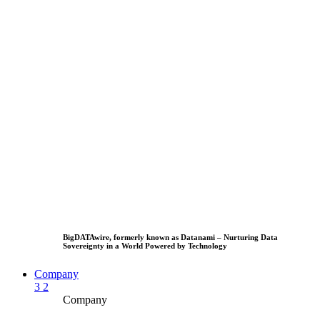
BigDATAwire, formerly known as Datanami – Nurturing Data
Sovereignty in a World Powered by Technology
Company
3
2
Company