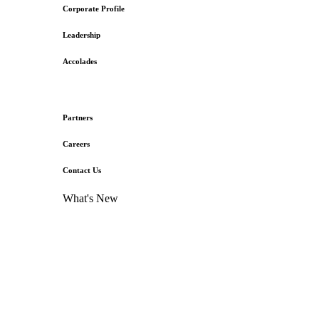
Corporate Profile
Leadership
Accolades
Partners
Careers
Contact Us
What's New