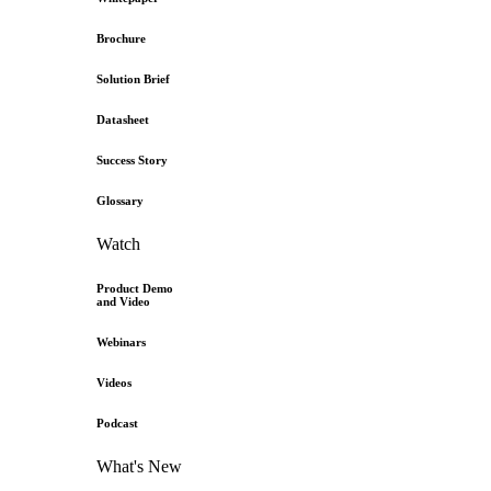
Brochure
Solution Brief
Datasheet
Success Story
Glossary
Watch
Product Demo
and Video
Webinars
Videos
Podcast
What's New