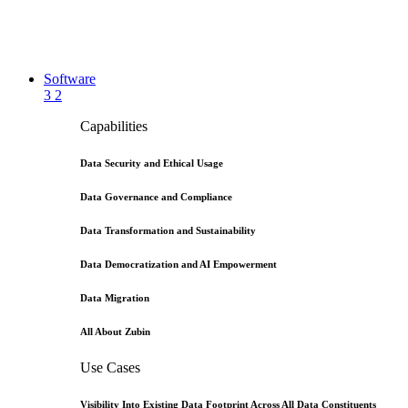
Software
3
2
Capabilities
Data Security and Ethical Usage
Data Governance and Compliance
Data Transformation and Sustainability
Data Democratization and AI Empowerment
Data Migration
All About Zubin
Use Cases
Visibility Into Existing Data Footprint Across All Data Constituents