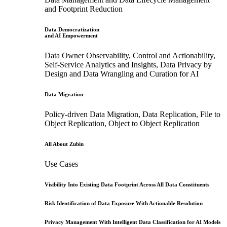
and Footprint Reduction
Data Democratization
and AI Empowerment
Data Owner Observability, Control and Actionability,
Self-Service Analytics and Insights, Data Privacy by
Design and Data Wrangling and Curation for AI
Data Migration
Policy-driven Data Migration, Data Replication, File to
Object Replication, Object to Object Replication
All About Zubin
Use Cases
Visibility Into Existing Data Footprint Across All Data Constituents
Risk Identification of Data Exposure With Actionable Resolution
Privacy Management With Intelligent Data Classification for AI Models