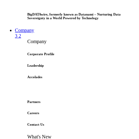
BigDATAwire, formerly known as Datanami – Nurturing Data
Sovereignty in a World Powered by Technology
Company
3
2
Company
Corporate Profile
Leadership
Accolades
Partners
Careers
Contact Us
What's New