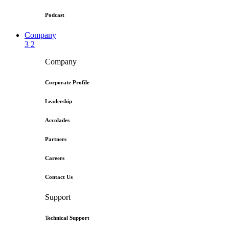
Podcast
Company
3
2
Company
Corporate Profile
Leadership
Accolades
Partners
Careers
Contact Us
Support
Technical Support