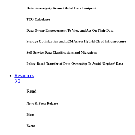
Data Sovereignty Across Global Data Footprint
TCO Calculator
Data Owner Empowerment To View and Act On Their Data
Storage Optimization and LCM Across Hybrid Cloud Infrastructure
Self-Service Data Classifications and Migrations
Policy-Based Transfer of Data Ownership To Avoid ‘Orphan’ Data
Resources
3
2
Read
News & Press Release
Blogs
Event