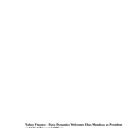
Yahoo Finance - Data Dynamics Welcomes Elias Mendoza as President