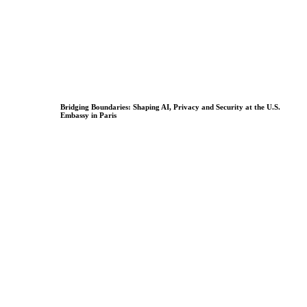
Bridging Boundaries: Shaping AI, Privacy and Security at the U.S.
Embassy in Paris