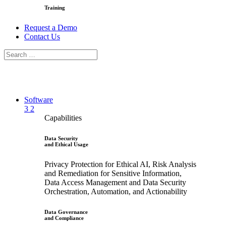
Training
Request a Demo
Contact Us
Software
3
2
Capabilities
Data Security
and Ethical Usage
Privacy Protection for Ethical AI, Risk Analysis
and Remediation for Sensitive Information,
Data Access Management and Data Security
Orchestration, Automation, and Actionability
Data Governance
and Compliance