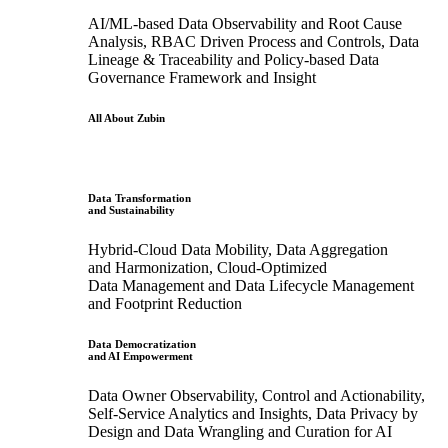
AI/ML-based Data Observability and Root Cause
Analysis, RBAC Driven Process and Controls, Data
Lineage & Traceability and Policy-based Data
Governance Framework and Insight
All About Zubin
Data Transformation
and Sustainability
Hybrid-Cloud Data Mobility, Data Aggregation
and Harmonization, Cloud-Optimized
Data Management and Data Lifecycle Management
and Footprint Reduction
Data Democratization
and AI Empowerment
Data Owner Observability, Control and Actionability,
Self-Service Analytics and Insights, Data Privacy by
Design and Data Wrangling and Curation for AI