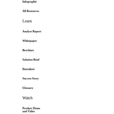
Infographic
All Resources
Learn
Analyst Report
Whitepaper
Brochure
Solution Brief
Datasheet
Success Story
Glossary
Watch
Product Demo
and Video