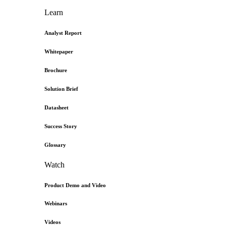
Learn
Analyst Report
Whitepaper
Brochure
Solution Brief
Datasheet
Success Story
Glossary
Watch
Product Demo and Video
Webinars
Videos