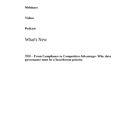
Webinars
Videos
Podcast
What's New
TOI – From Compliance to Competitive Advantage: Why data
governance must be a boardroom priority