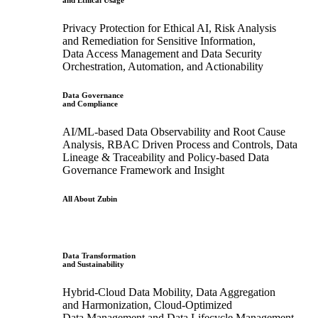
and Ethical Usage
Privacy Protection for Ethical AI, Risk Analysis
and Remediation for Sensitive Information,
Data Access Management and Data Security
Orchestration, Automation, and Actionability
Data Governance
and Compliance
AI/ML-based Data Observability and Root Cause
Analysis, RBAC Driven Process and Controls, Data
Lineage & Traceability and Policy-based Data
Governance Framework and Insight
All About Zubin
Data Transformation
and Sustainability
Hybrid-Cloud Data Mobility, Data Aggregation
and Harmonization, Cloud-Optimized
Data Management and Data Lifecycle Management