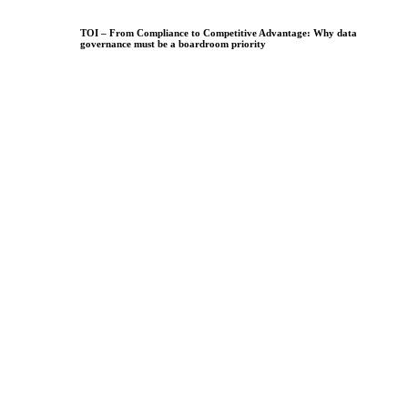
TOI – From Compliance to Competitive Advantage: Why data
governance must be a boardroom priority