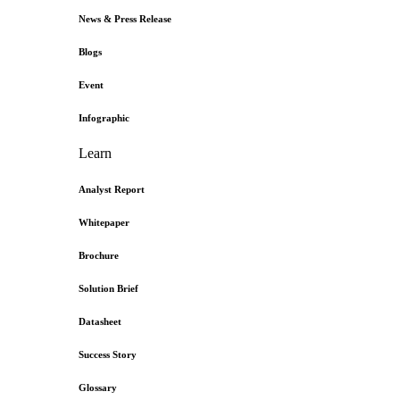
News & Press Release
Blogs
Event
Infographic
Learn
Analyst Report
Whitepaper
Brochure
Solution Brief
Datasheet
Success Story
Glossary