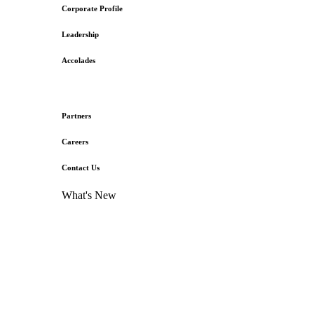
Corporate Profile
Leadership
Accolades
Partners
Careers
Contact Us
What's New