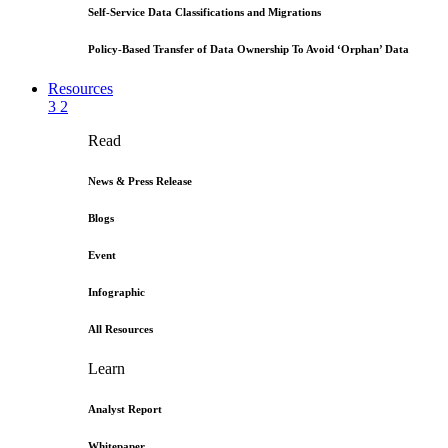
Self-Service Data Classifications and Migrations
Policy-Based Transfer of Data Ownership To Avoid ‘Orphan’ Data
Resources
3
2
Read
News & Press Release
Blogs
Event
Infographic
All Resources
Learn
Analyst Report
Whitepaper