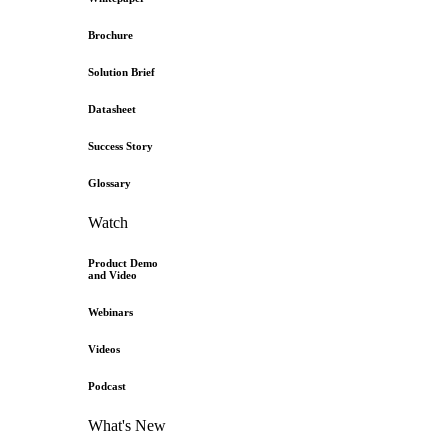
Brochure
Solution Brief
Datasheet
Success Story
Glossary
Watch
Product Demo
and Video
Webinars
Videos
Podcast
What's New