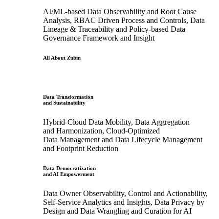
AI/ML-based Data Observability and Root Cause
Analysis, RBAC Driven Process and Controls, Data
Lineage & Traceability and Policy-based Data
Governance Framework and Insight
All About Zubin
Data Transformation
and Sustainability
Hybrid-Cloud Data Mobility, Data Aggregation
and Harmonization, Cloud-Optimized
Data Management and Data Lifecycle Management
and Footprint Reduction
Data Democratization
and AI Empowerment
Data Owner Observability, Control and Actionability,
Self-Service Analytics and Insights, Data Privacy by
Design and Data Wrangling and Curation for AI