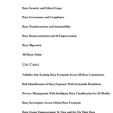
Data Security and Ethical Usage
Data Governance and Compliance
Data Transformation and Sustainability
Data Democratization and AI Empowerment
Data Migration
All About Zubin
Use Cases
Visibility Into Existing Data Footprint Across All Data Constituents
Risk Identification of Data Exposure With Actionable Resolution
Privacy Management With Intelligent Data Classification for AI Models
Data Sovereignty Across Global Data Footprint
Data Owner Empowerment To View and Act On Their Data