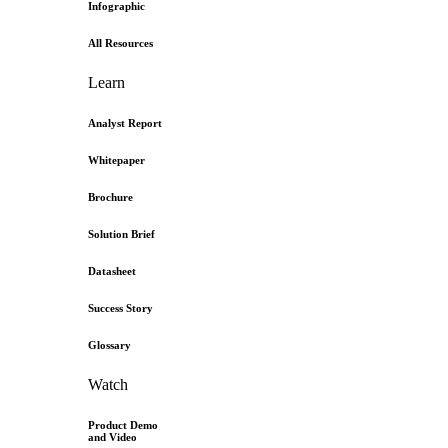
Infographic
All Resources
Learn
Analyst Report
Whitepaper
Brochure
Solution Brief
Datasheet
Success Story
Glossary
Watch
Product Demo
and Video