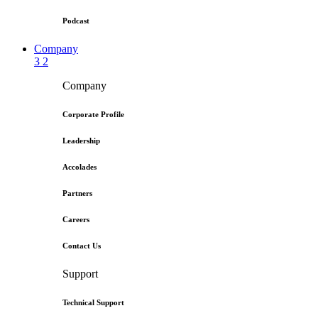
Podcast
Company
3
2
Company
Corporate Profile
Leadership
Accolades
Partners
Careers
Contact Us
Support
Technical Support