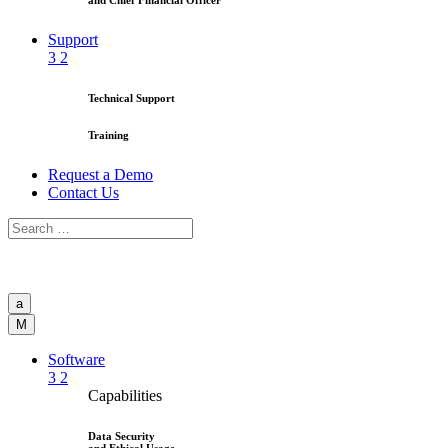
and Chief Financial Officer
Support
3
2
Technical Support
Training
Request a Demo
Contact Us
a
M
Software
3
2
Capabilities
Data Security