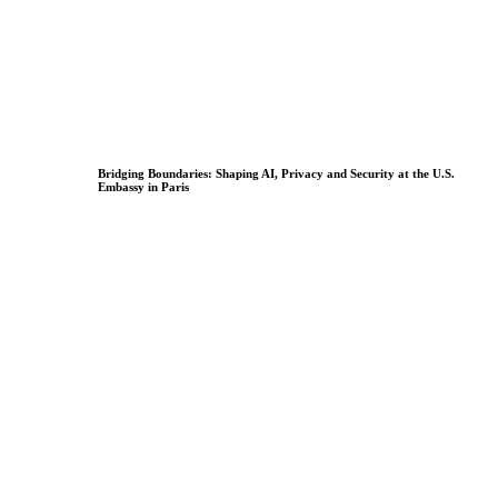
Bridging Boundaries: Shaping AI, Privacy and Security at the U.S.
Embassy in Paris