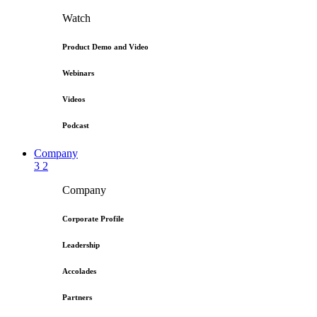
Watch
Product Demo and Video
Webinars
Videos
Podcast
Company
3
2
Company
Corporate Profile
Leadership
Accolades
Partners