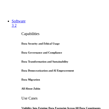
Software
3
2
Capabilities
Data Security and Ethical Usage
Data Governance and Compliance
Data Transformation and Sustainability
Data Democratization and AI Empowerment
Data Migration
All About Zubin
Use Cases
Visibility Into Existing Data Footprint Across All Data Constituents