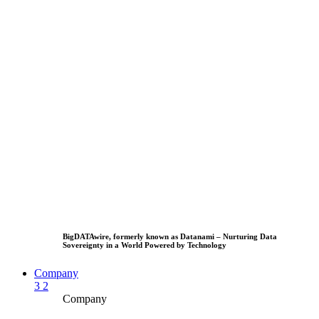
BigDATAwire, formerly known as Datanami – Nurturing Data
Sovereignty in a World Powered by Technology
Company
3
2
Company