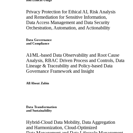
and Ethical Usage
Privacy Protection for Ethical AI, Risk Analysis
and Remediation for Sensitive Information,
Data Access Management and Data Security
Orchestration, Automation, and Actionability
Data Governance
and Compliance
AI/ML-based Data Observability and Root Cause
Analysis, RBAC Driven Process and Controls, Data
Lineage & Traceability and Policy-based Data
Governance Framework and Insight
All About Zubin
Data Transformation
and Sustainability
Hybrid-Cloud Data Mobility, Data Aggregation
and Harmonization, Cloud-Optimized
Data Management and Data Lifecycle Management