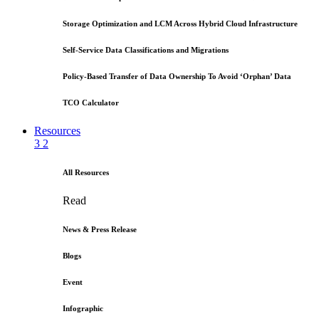
Storage Optimization and LCM Across Hybrid Cloud Infrastructure
Self-Service Data Classifications and Migrations
Policy-Based Transfer of Data Ownership To Avoid ‘Orphan’ Data
TCO Calculator
Resources
3
2
All Resources
Read
News & Press Release
Blogs
Event
Infographic