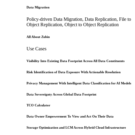
Data Migration
Policy-driven Data Migration, Data Replication, File to
Object Replication, Object to Object Replication
All About Zubin
Use Cases
Visibility Into Existing Data Footprint Across All Data Constituents
Risk Identification of Data Exposure With Actionable Resolution
Privacy Management With Intelligent Data Classification for AI Models
Data Sovereignty Across Global Data Footprint
TCO Calculator
Data Owner Empowerment To View and Act On Their Data
Storage Optimization and LCM Across Hybrid Cloud Infrastructure