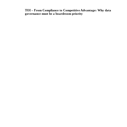
TOI – From Compliance to Competitive Advantage: Why data
governance must be a boardroom priority