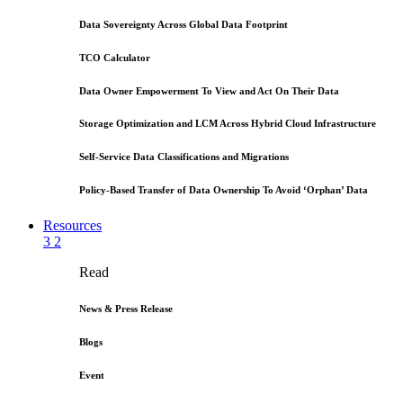
Data Sovereignty Across Global Data Footprint
TCO Calculator
Data Owner Empowerment To View and Act On Their Data
Storage Optimization and LCM Across Hybrid Cloud Infrastructure
Self-Service Data Classifications and Migrations
Policy-Based Transfer of Data Ownership To Avoid ‘Orphan’ Data
Resources
3
2
Read
News & Press Release
Blogs
Event