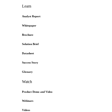
Learn
Analyst Report
Whitepaper
Brochure
Solution Brief
Datasheet
Success Story
Glossary
Watch
Product Demo and Video
Webinars
Videos