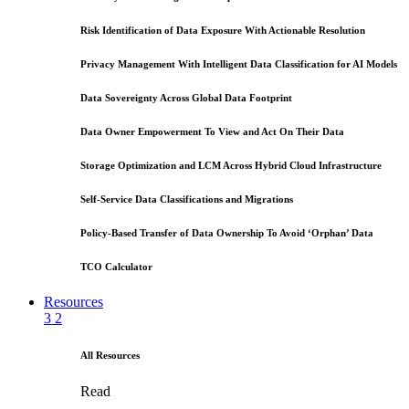
Risk Identification of Data Exposure With Actionable Resolution
Privacy Management With Intelligent Data Classification for AI Models
Data Sovereignty Across Global Data Footprint
Data Owner Empowerment To View and Act On Their Data
Storage Optimization and LCM Across Hybrid Cloud Infrastructure
Self-Service Data Classifications and Migrations
Policy-Based Transfer of Data Ownership To Avoid ‘Orphan’ Data
TCO Calculator
Resources
3
2
All Resources
Read