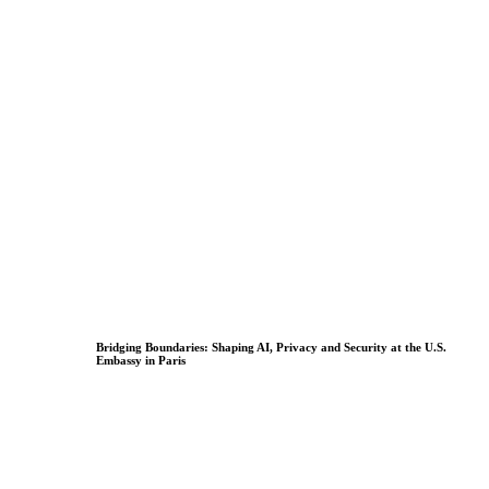
Bridging Boundaries: Shaping AI, Privacy and Security at the U.S.
Embassy in Paris