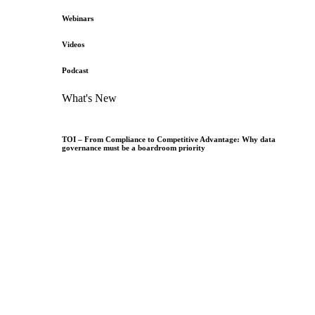
Webinars
Videos
Podcast
What's New
TOI – From Compliance to Competitive Advantage: Why data
governance must be a boardroom priority