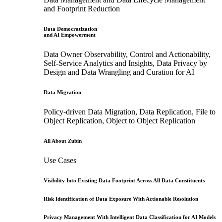
and Footprint Reduction
Data Democratization
and AI Empowerment
Data Owner Observability, Control and Actionability,
Self-Service Analytics and Insights, Data Privacy by
Design and Data Wrangling and Curation for AI
Data Migration
Policy-driven Data Migration, Data Replication, File to
Object Replication, Object to Object Replication
All About Zubin
Use Cases
Visibility Into Existing Data Footprint Across All Data Constituents
Risk Identification of Data Exposure With Actionable Resolution
Privacy Management With Intelligent Data Classification for AI Models