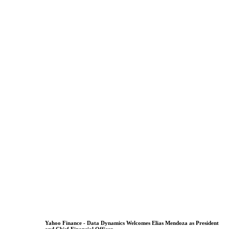
Yahoo Finance - Data Dynamics Welcomes Elias Mendoza as President