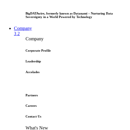
BigDATAwire, formerly known as Datanami – Nurturing Data
Sovereignty in a World Powered by Technology
Company
3
2
Company
Corporate Profile
Leadership
Accolades
Partners
Careers
Contact Us
What's New