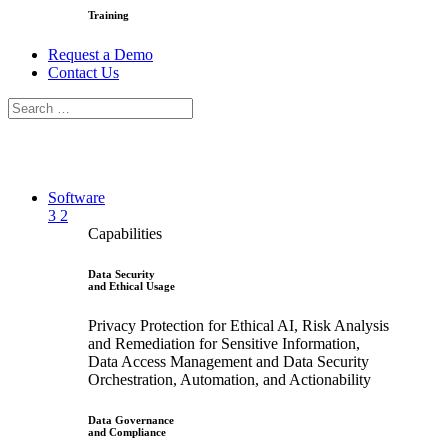
Training
Request a Demo
Contact Us
Software
3
2
Capabilities
Data Security
and Ethical Usage
Privacy Protection for Ethical AI, Risk Analysis
and Remediation for Sensitive Information,
Data Access Management and Data Security
Orchestration, Automation, and Actionability
Data Governance
and Compliance