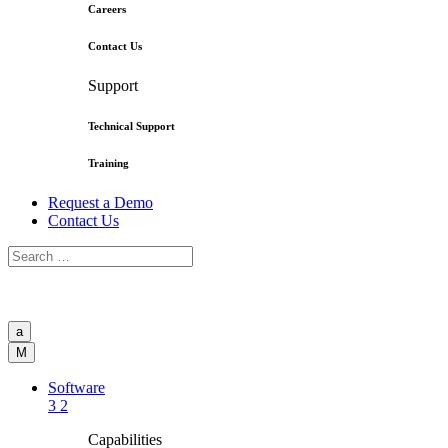
Careers
Contact Us
Support
Technical Support
Training
Request a Demo
Contact Us
a
M
Software
3
2
Capabilities