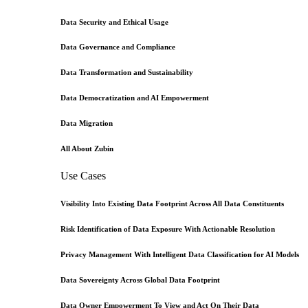
Data Security and Ethical Usage
Data Governance and Compliance
Data Transformation and Sustainability
Data Democratization and AI Empowerment
Data Migration
All About Zubin
Use Cases
Visibility Into Existing Data Footprint Across All Data Constituents
Risk Identification of Data Exposure With Actionable Resolution
Privacy Management With Intelligent Data Classification for AI Models
Data Sovereignty Across Global Data Footprint
Data Owner Empowerment To View and Act On Their Data