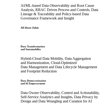
AI/ML-based Data Observability and Root Cause
Analysis, RBAC Driven Process and Controls, Data
Lineage & Traceability and Policy-based Data
Governance Framework and Insight
All About Zubin
Data Transformation
and Sustainability
Hybrid-Cloud Data Mobility, Data Aggregation
and Harmonization, Cloud-Optimized
Data Management and Data Lifecycle Management
and Footprint Reduction
Data Democratization
and AI Empowerment
Data Owner Observability, Control and Actionability,
Self-Service Analytics and Insights, Data Privacy by
Design and Data Wrangling and Curation for AI