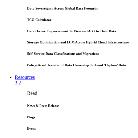
Data Sovereignty Across Global Data Footprint
TCO Calculator
Data Owner Empowerment To View and Act On Their Data
Storage Optimization and LCM Across Hybrid Cloud Infrastructure
Self-Service Data Classifications and Migrations
Policy-Based Transfer of Data Ownership To Avoid ‘Orphan’ Data
Resources
3
2
Read
News & Press Release
Blogs
Event