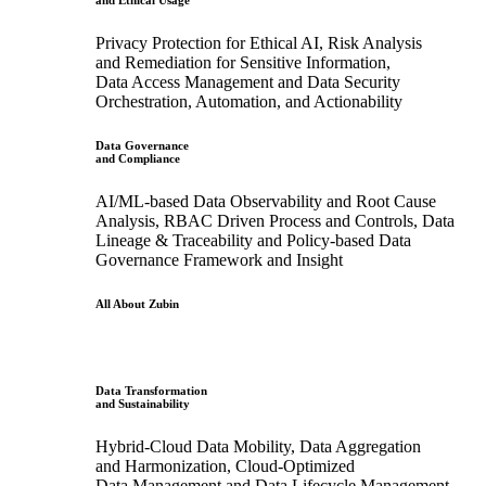
and Ethical Usage
Privacy Protection for Ethical AI, Risk Analysis
and Remediation for Sensitive Information,
Data Access Management and Data Security
Orchestration, Automation, and Actionability
Data Governance
and Compliance
AI/ML-based Data Observability and Root Cause
Analysis, RBAC Driven Process and Controls, Data
Lineage & Traceability and Policy-based Data
Governance Framework and Insight
All About Zubin
Data Transformation
and Sustainability
Hybrid-Cloud Data Mobility, Data Aggregation
and Harmonization, Cloud-Optimized
Data Management and Data Lifecycle Management