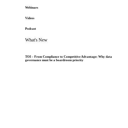
Webinars
Videos
Podcast
What's New
TOI – From Compliance to Competitive Advantage: Why data
governance must be a boardroom priority