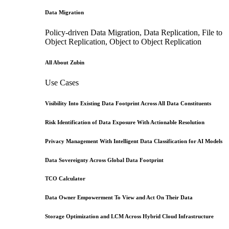
Data Migration
Policy-driven Data Migration, Data Replication, File to
Object Replication, Object to Object Replication
All About Zubin
Use Cases
Visibility Into Existing Data Footprint Across All Data Constituents
Risk Identification of Data Exposure With Actionable Resolution
Privacy Management With Intelligent Data Classification for AI Models
Data Sovereignty Across Global Data Footprint
TCO Calculator
Data Owner Empowerment To View and Act On Their Data
Storage Optimization and LCM Across Hybrid Cloud Infrastructure