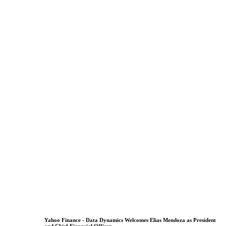
Yahoo Finance - Data Dynamics Welcomes Elias Mendoza as President