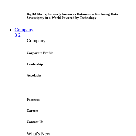
BigDATAwire, formerly known as Datanami – Nurturing Data
Sovereignty in a World Powered by Technology
Company
3
2
Company
Corporate Profile
Leadership
Accolades
Partners
Careers
Contact Us
What's New