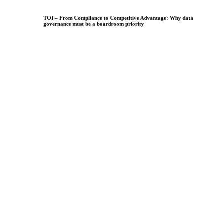
TOI – From Compliance to Competitive Advantage: Why data
governance must be a boardroom priority