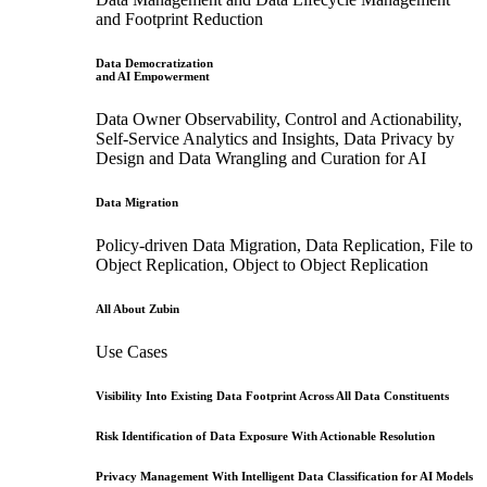
and Footprint Reduction
Data Democratization
and AI Empowerment
Data Owner Observability, Control and Actionability,
Self-Service Analytics and Insights, Data Privacy by
Design and Data Wrangling and Curation for AI
Data Migration
Policy-driven Data Migration, Data Replication, File to
Object Replication, Object to Object Replication
All About Zubin
Use Cases
Visibility Into Existing Data Footprint Across All Data Constituents
Risk Identification of Data Exposure With Actionable Resolution
Privacy Management With Intelligent Data Classification for AI Models