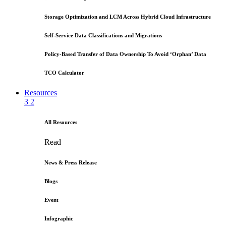
Storage Optimization and LCM Across Hybrid Cloud Infrastructure
Self-Service Data Classifications and Migrations
Policy-Based Transfer of Data Ownership To Avoid ‘Orphan’ Data
TCO Calculator
Resources
3
2
All Resources
Read
News & Press Release
Blogs
Event
Infographic