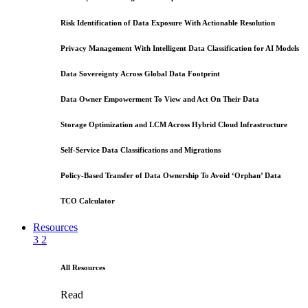
Risk Identification of Data Exposure With Actionable Resolution
Privacy Management With Intelligent Data Classification for AI Models
Data Sovereignty Across Global Data Footprint
Data Owner Empowerment To View and Act On Their Data
Storage Optimization and LCM Across Hybrid Cloud Infrastructure
Self-Service Data Classifications and Migrations
Policy-Based Transfer of Data Ownership To Avoid ‘Orphan’ Data
TCO Calculator
Resources
3
2
All Resources
Read