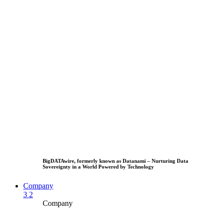
BigDATAwire, formerly known as Datanami – Nurturing Data
Sovereignty in a World Powered by Technology
Company
3
2
Company