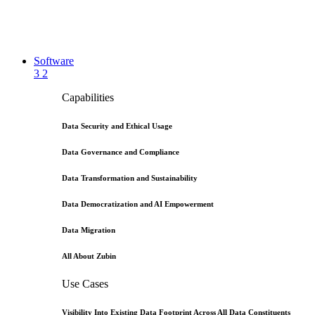
Software
3
2
Capabilities
Data Security and Ethical Usage
Data Governance and Compliance
Data Transformation and Sustainability
Data Democratization and AI Empowerment
Data Migration
All About Zubin
Use Cases
Visibility Into Existing Data Footprint Across All Data Constituents