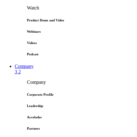
Watch
Product Demo and Video
Webinars
Videos
Podcast
Company
3
2
Company
Corporate Profile
Leadership
Accolades
Partners