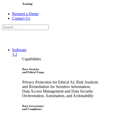
Training
Request a Demo
Contact Us
Software
3
2
Capabilities
Data Security
and Ethical Usage
Privacy Protection for Ethical AI, Risk Analysis
and Remediation for Sensitive Information,
Data Access Management and Data Security
Orchestration, Automation, and Actionability
Data Governance
and Compliance