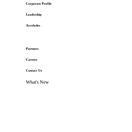
Corporate Profile
Leadership
Accolades
Partners
Careers
Contact Us
What's New