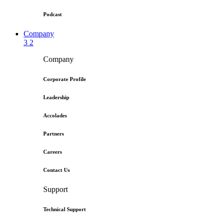
Podcast
Company
3
2
Company
Corporate Profile
Leadership
Accolades
Partners
Careers
Contact Us
Support
Technical Support