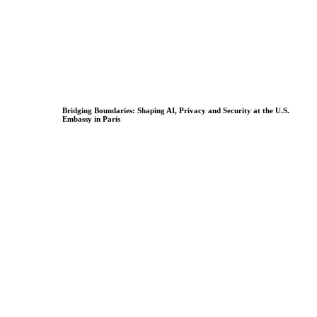
Bridging Boundaries: Shaping AI, Privacy and Security at the U.S.
Embassy in Paris