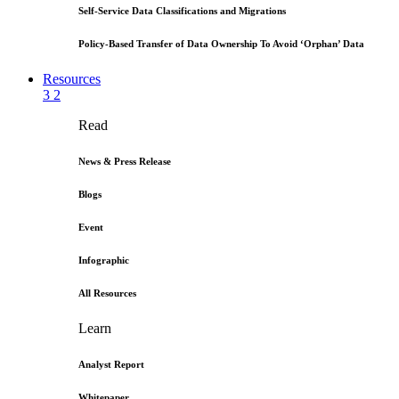
Self-Service Data Classifications and Migrations
Policy-Based Transfer of Data Ownership To Avoid ‘Orphan’ Data
Resources
3
2
Read
News & Press Release
Blogs
Event
Infographic
All Resources
Learn
Analyst Report
Whitepaper