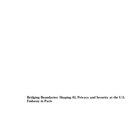
Bridging Boundaries: Shaping AI, Privacy and Security at the U.S.
Embassy in Paris