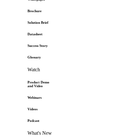
Brochure
Solution Brief
Datasheet
Success Story
Glossary
Watch
Product Demo
and Video
Webinars
Videos
Podcast
What's New