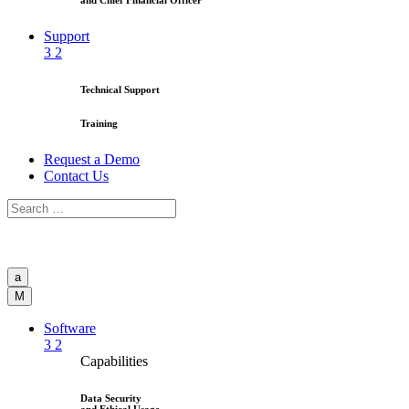
and Chief Financial Officer
Support
3
2
Technical Support
Training
Request a Demo
Contact Us
a
M
Software
3
2
Capabilities
Data Security