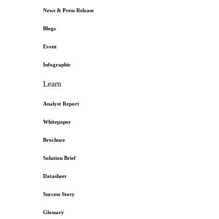
News & Press Release
Blogs
Event
Infographic
Learn
Analyst Report
Whitepaper
Brochure
Solution Brief
Datasheet
Success Story
Glossary