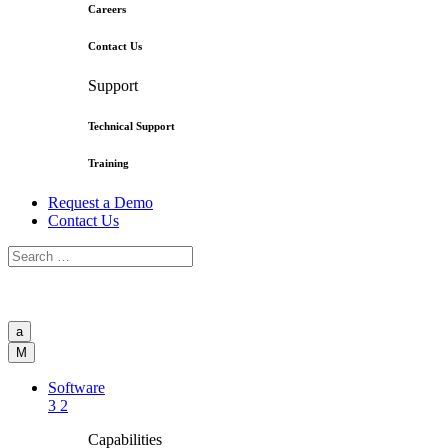
Careers
Contact Us
Support
Technical Support
Training
Request a Demo
Contact Us
a
M
Software
3
2
Capabilities