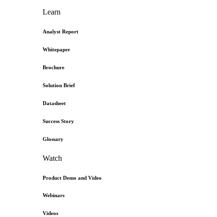
Learn
Analyst Report
Whitepaper
Brochure
Solution Brief
Datasheet
Success Story
Glossary
Watch
Product Demo and Video
Webinars
Videos