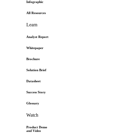
Infographic
All Resources
Learn
Analyst Report
Whitepaper
Brochure
Solution Brief
Datasheet
Success Story
Glossary
Watch
Product Demo
and Video