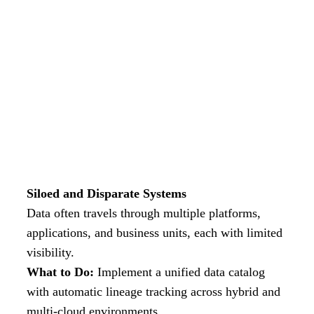
Siloed and Disparate Systems
Data often travels through multiple platforms,
applications, and business units, each with limited
visibility.
What to Do:
Implement a unified data catalog
with automatic lineage tracking across hybrid and
multi-cloud environments.