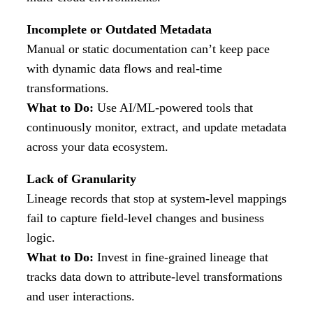
Incomplete or Outdated Metadata
Manual or static documentation can’t keep pace
with dynamic data flows and real-time
transformations.
What to Do:
Use AI/ML-powered tools that
continuously monitor, extract, and update metadata
across your data ecosystem.
Lack of Granularity
Lineage records that stop at system-level mappings
fail to capture field-level changes and business
logic.
What to Do:
Invest in fine-grained lineage that
tracks data down to attribute-level transformations
and user interactions.