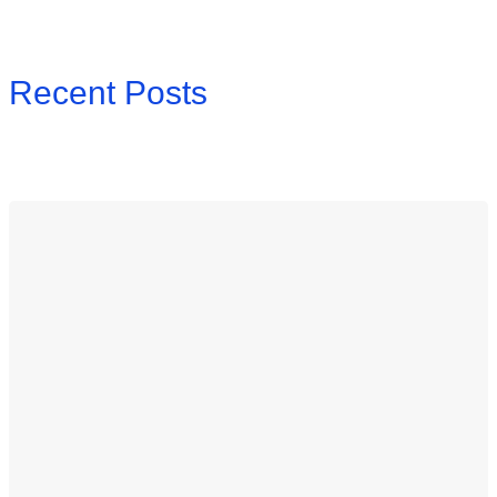
Recent Posts