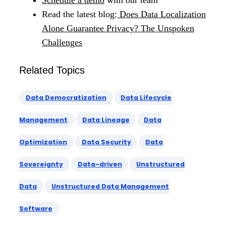
Read the latest blog:
Does Data Localization
Alone Guarantee Privacy? The Unspoken
Challenges
Related Topics
Data Democratization
Data Lifecycle
Management
Data Lineage
Data
Optimization
Data Security
Data
Sovereignty
Data-driven
Unstructured
Data
Unstructured Data Management
Software