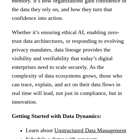
memory. It’s how organizations gain confidence in
the data they rely on, and how they turn that
confidence into action.
Whether it’s ensuring ethical AI, enabling zero-
trust data architectures, or responding to evolving
privacy mandates, data lineage provides the
visibility and verifiability that today’s digital
enterprises need to scale securely. As the
complexity of data ecosystems grows, those who
can trace, explain, and act on their data flows in
real time will lead, not just in compliance, but in
innovation.
Getting Started with Data Dynamics:
Learn about
Unstructured Data Management
Schedule a demo
with our team