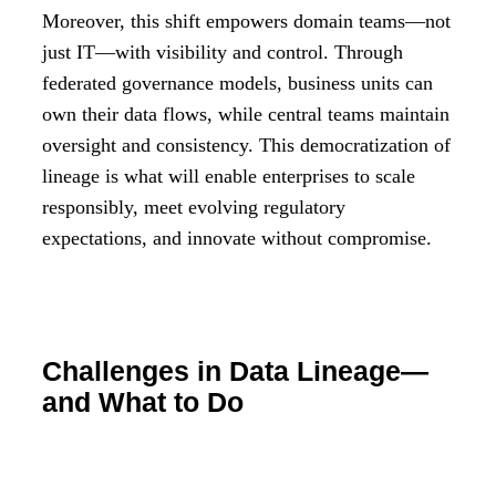
Moreover, this shift empowers domain teams—not
just IT—with visibility and control. Through
federated governance models, business units can
own their data flows, while central teams maintain
oversight and consistency. This democratization of
lineage is what will enable enterprises to scale
responsibly, meet evolving regulatory
expectations, and innovate without compromise.
Challenges in Data Lineage—
and What to Do