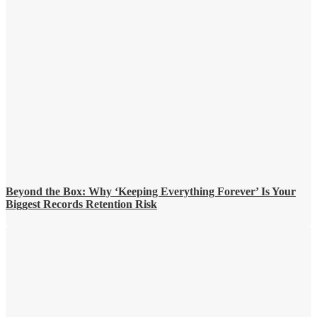
Beyond the Box: Why ‘Keeping Everything Forever’ Is Your
Biggest Records Retention Risk