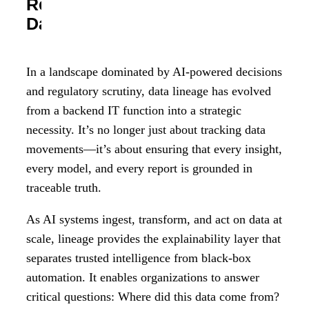
Regulatory Resilience, and
Data-Driven Trust
In a landscape dominated by AI-powered decisions
and regulatory scrutiny, data lineage has evolved
from a backend IT function into a strategic
necessity. It’s no longer just about tracking data
movements—it’s about ensuring that every insight,
every model, and every report is grounded in
traceable truth.
As AI systems ingest, transform, and act on data at
scale, lineage provides the explainability layer that
separates trusted intelligence from black-box
automation. It enables organizations to answer
critical questions: Where did this data come from?