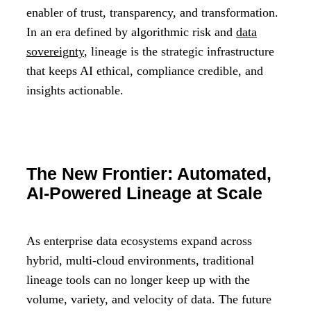
enabler of trust, transparency, and transformation.
In an era defined by algorithmic risk and
data
sovereignty
, lineage is the strategic infrastructure
that keeps AI ethical, compliance credible, and
insights actionable.
The New Frontier: Automated,
AI-Powered Lineage at Scale
As enterprise data ecosystems expand across
hybrid, multi-cloud environments, traditional
lineage tools can no longer keep up with the
volume, variety, and velocity of data. The future