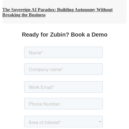
The Sovereign AI Paradox: Building Autonomy Without
Breaking the Business
Ready for Zubin? Book a Demo