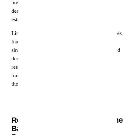
businesses to trace errors back to their source,
demonstrate regulatory accountability, and
establish trust in their data-driven processes.
Lineage is particularly vital in regulated industries
like healthcare, banking, and insurance, where a
single incorrect transformation can lead to flawed
decisions or non-compliance. It also underpins
responsible AI, helping teams prove what data
trained a model, how it was processed, and why
the output is defensible.
Reimagining Data Lineage: The
Backbone of Responsible AI,