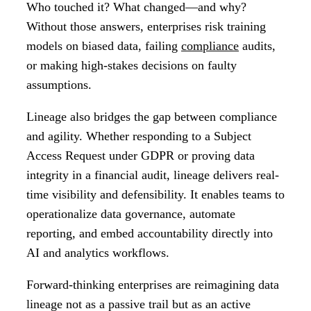
Who touched it? What changed—and why?
Without those answers, enterprises risk training
models on biased data, failing
compliance
audits,
or making high-stakes decisions on faulty
assumptions.
Lineage also bridges the gap between compliance
and agility. Whether responding to a Subject
Access Request under GDPR or proving data
integrity in a financial audit, lineage delivers real-
time visibility and defensibility. It enables teams to
operationalize data governance, automate
reporting, and embed accountability directly into
AI and analytics workflows.
Forward-thinking enterprises are reimagining data
lineage not as a passive trail but as an active