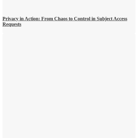
Privacy in Action: From Chaos to Control in Subject Access
Requests