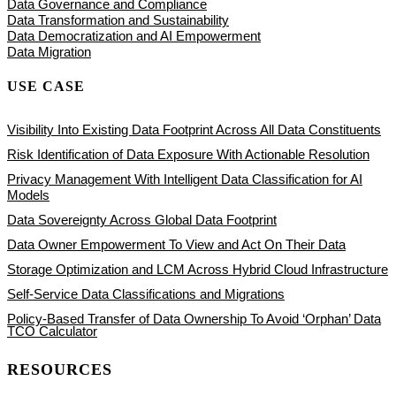
Data Governance and Compliance
Data Transformation and Sustainability
Data Democratization and AI Empowerment
Data Migration
USE CASE
Visibility Into Existing Data Footprint Across All Data Constituents
Risk Identification of Data Exposure With Actionable Resolution
Privacy Management With Intelligent Data Classification for AI
Models
Data Sovereignty Across Global Data Footprint
Data Owner Empowerment To View and Act On Their Data
Storage Optimization and LCM Across Hybrid Cloud Infrastructure
Self-Service Data Classifications and Migrations
Policy-Based Transfer of Data Ownership To Avoid ‘Orphan’ Data
TCO Calculator
RESOURCES