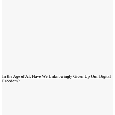
In the Age of AI, Have We Unknowingly Given Up Our Digital
Freedom?