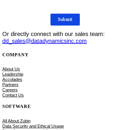
Or directly connect with our sales team:
dd_sales@datadynamicsinc.com
COMPANY
About Us
Leadership
Accolades
Partners
Careers
Contact Us
SOFTWARE
All About Zubin
Data Security and Ethical Usage