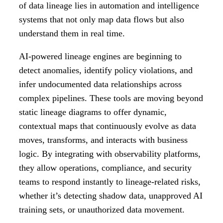
of data lineage lies in automation and intelligence
systems that not only map data flows but also
understand them in real time.
AI-powered lineage engines are beginning to
detect anomalies, identify policy violations, and
infer undocumented data relationships across
complex pipelines. These tools are moving beyond
static lineage diagrams to offer dynamic,
contextual maps that continuously evolve as data
moves, transforms, and interacts with business
logic. By integrating with observability platforms,
they allow operations, compliance, and security
teams to respond instantly to lineage-related risks,
whether it’s detecting shadow data, unapproved AI
training sets, or unauthorized data movement.