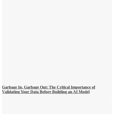
Garbage In, Garbage Out: The Critical Importance of
Validating Your Data Before Building an AI Model