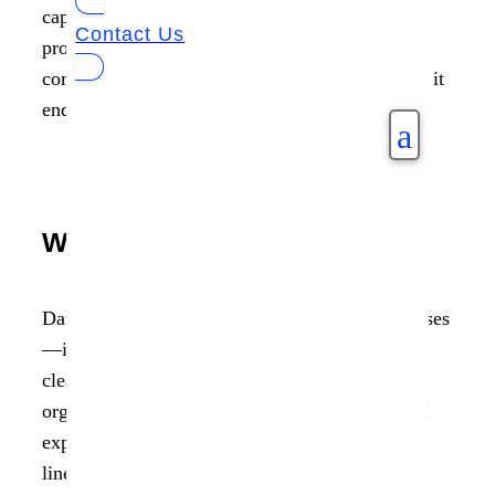
capturing each step in its lifecycle. Lineage
Contact Us
provides critical transparency into where data
comes from, how it has been altered, and where it
ends up.
a
Why It Matters
Data is not static in today’s algorithmic enterprises
—it moves, mutates, and multiplies. Without a
clear understanding of these transformations,
organizations face blind spots in compliance, AI
explainability, and operational integrity. Data
lineage eliminates that uncertainty. It enables