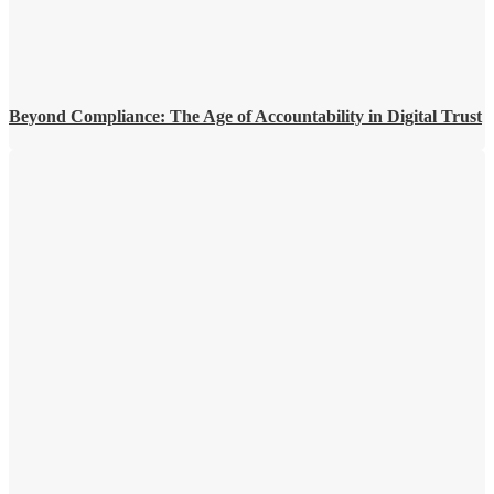
Beyond Compliance: The Age of Accountability in Digital Trust