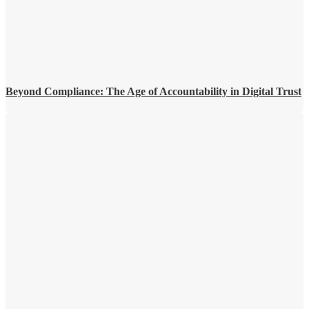
Beyond Compliance: The Age of Accountability in Digital Trust