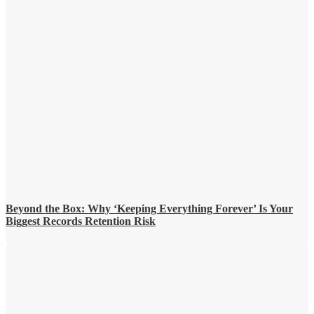
Beyond the Box: Why ‘Keeping Everything Forever’ Is Your
Biggest Records Retention Risk