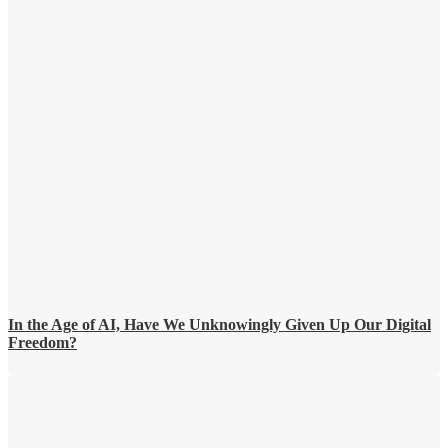
In the Age of AI, Have We Unknowingly Given Up Our Digital
Freedom?