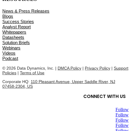
News & Press Releases
Blogs
Success Stories
Analyst Report
Whitepapers
Datasheets
Solution Briefs
Webinars
Videos
Podcast
© 2026 Data Dynamics, Inc. |
DMCA Policy
|
Privacy Policy
|
Support
Policies
|
Terms of Use
Corporate HQ:
110 Pleasant Avenue, Upper Saddle River, NJ
07458-2304, US
CONNECT WITH US
Follow
Follow
Follow
Follow
Follow