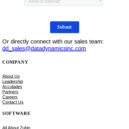
Or directly connect with our sales team:
dd_sales@datadynamicsinc.com
COMPANY
About Us
Leadership
Accolades
Partners
Careers
Contact Us
SOFTWARE
All About Zubin