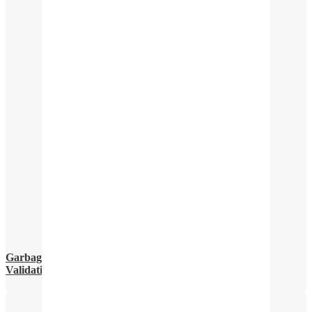
Garbage In, Garbage Out: The Critical Importance of
Validating Your Data Before Building an AI Model