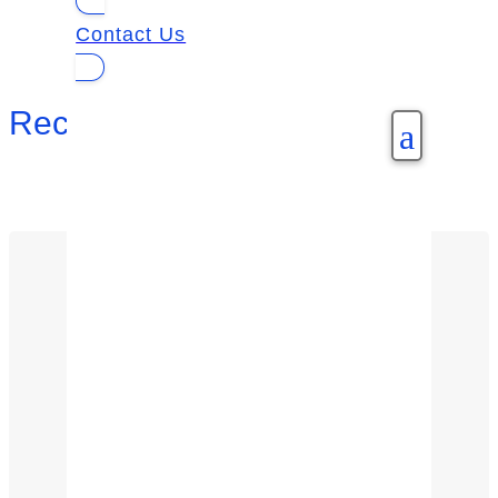
Contact Us
Recent Posts
a