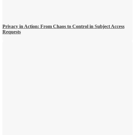
Privacy in Action: From Chaos to Control in Subject Access
Requests