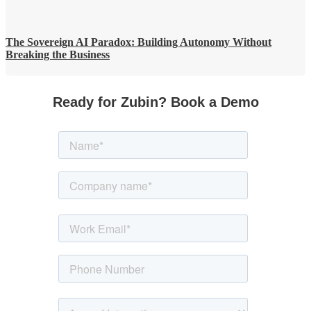
The Sovereign AI Paradox: Building Autonomy Without
Breaking the Business
Ready for Zubin? Book a Demo