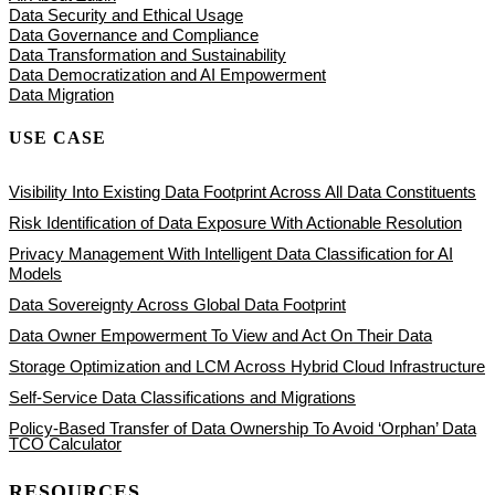
Data Security and Ethical Usage
Data Governance and Compliance
Data Transformation and Sustainability
Data Democratization and AI Empowerment
Data Migration
USE CASE
Visibility Into Existing Data Footprint Across All Data Constituents
Risk Identification of Data Exposure With Actionable Resolution
Privacy Management With Intelligent Data Classification for AI
Models
Data Sovereignty Across Global Data Footprint
Data Owner Empowerment To View and Act On Their Data
Storage Optimization and LCM Across Hybrid Cloud Infrastructure
Self-Service Data Classifications and Migrations
Policy-Based Transfer of Data Ownership To Avoid ‘Orphan’ Data
TCO Calculator
RESOURCES