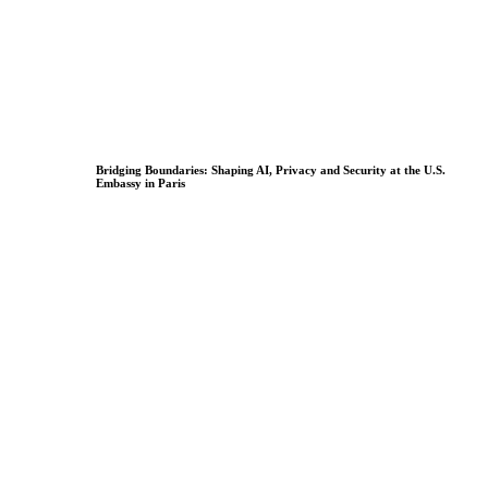
Bridging Boundaries: Shaping AI, Privacy and Security at the U.S.
Embassy in Paris