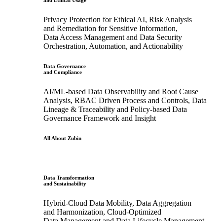
and Ethical Usage
Privacy Protection for Ethical AI, Risk Analysis
and Remediation for Sensitive Information,
Data Access Management and Data Security
Orchestration, Automation, and Actionability
Data Governance
and Compliance
AI/ML-based Data Observability and Root Cause
Analysis, RBAC Driven Process and Controls, Data
Lineage & Traceability and Policy-based Data
Governance Framework and Insight
All About Zubin
Data Transformation
and Sustainability
Hybrid-Cloud Data Mobility, Data Aggregation
and Harmonization, Cloud-Optimized
Data Management and Data Lifecycle Management