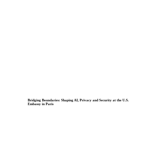
Bridging Boundaries: Shaping AI, Privacy and Security at the U.S.
Embassy in Paris