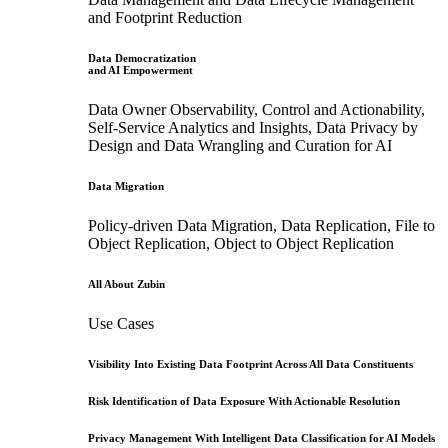
and Footprint Reduction
Data Democratization
and AI Empowerment
Data Owner Observability, Control and Actionability,
Self-Service Analytics and Insights, Data Privacy by
Design and Data Wrangling and Curation for AI
Data Migration
Policy-driven Data Migration, Data Replication, File to
Object Replication, Object to Object Replication
All About Zubin
Use Cases
Visibility Into Existing Data Footprint Across All Data Constituents
Risk Identification of Data Exposure With Actionable Resolution
Privacy Management With Intelligent Data Classification for AI Models