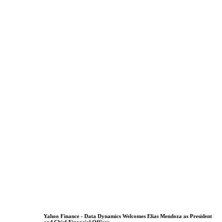
Yahoo Finance - Data Dynamics Welcomes Elias Mendoza as President