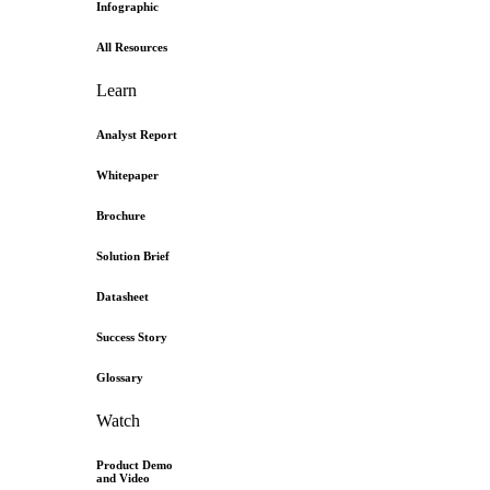
Infographic
All Resources
Learn
Analyst Report
Whitepaper
Brochure
Solution Brief
Datasheet
Success Story
Glossary
Watch
Product Demo
and Video