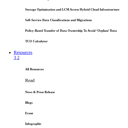
Storage Optimization and LCM Across Hybrid Cloud Infrastructure
Self-Service Data Classifications and Migrations
Policy-Based Transfer of Data Ownership To Avoid ‘Orphan’ Data
TCO Calculator
Resources
3
2
All Resources
Read
News & Press Release
Blogs
Event
Infographic