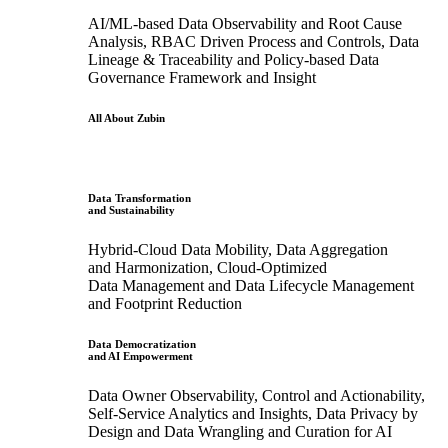
AI/ML-based Data Observability and Root Cause
Analysis, RBAC Driven Process and Controls, Data
Lineage & Traceability and Policy-based Data
Governance Framework and Insight
All About Zubin
Data Transformation
and Sustainability
Hybrid-Cloud Data Mobility, Data Aggregation
and Harmonization, Cloud-Optimized
Data Management and Data Lifecycle Management
and Footprint Reduction
Data Democratization
and AI Empowerment
Data Owner Observability, Control and Actionability,
Self-Service Analytics and Insights, Data Privacy by
Design and Data Wrangling and Curation for AI