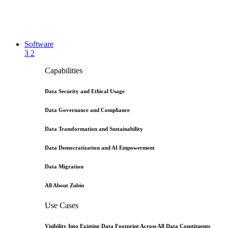
Software
3
2
Capabilities
Data Security and Ethical Usage
Data Governance and Compliance
Data Transformation and Sustainability
Data Democratization and AI Empowerment
Data Migration
All About Zubin
Use Cases
Visibility Into Existing Data Footprint Across All Data Constituents