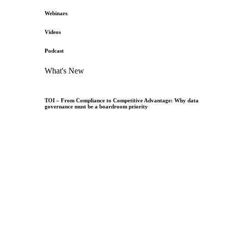
Webinars
Videos
Podcast
What's New
TOI – From Compliance to Competitive Advantage: Why data
governance must be a boardroom priority