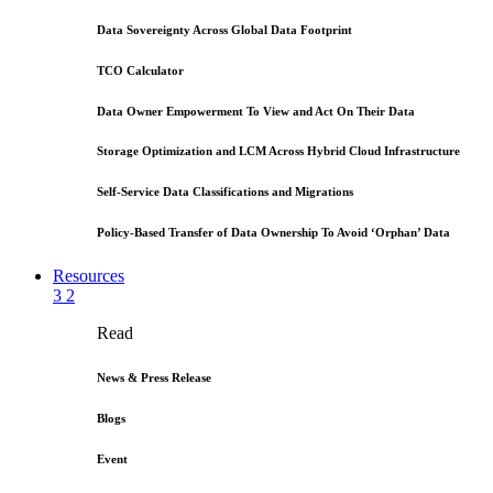
Data Sovereignty Across Global Data Footprint
TCO Calculator
Data Owner Empowerment To View and Act On Their Data
Storage Optimization and LCM Across Hybrid Cloud Infrastructure
Self-Service Data Classifications and Migrations
Policy-Based Transfer of Data Ownership To Avoid ‘Orphan’ Data
Resources
3
2
Read
News & Press Release
Blogs
Event