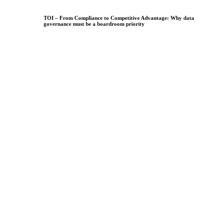
TOI – From Compliance to Competitive Advantage: Why data
governance must be a boardroom priority