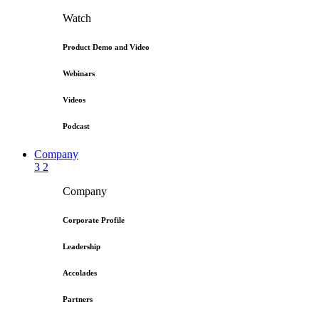
Watch
Product Demo and Video
Webinars
Videos
Podcast
Company
3
2
Company
Corporate Profile
Leadership
Accolades
Partners