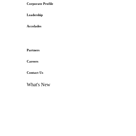
Corporate Profile
Leadership
Accolades
Partners
Careers
Contact Us
What's New