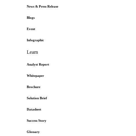
News & Press Release
Blogs
Event
Infographic
Learn
Analyst Report
Whitepaper
Brochure
Solution Brief
Datasheet
Success Story
Glossary