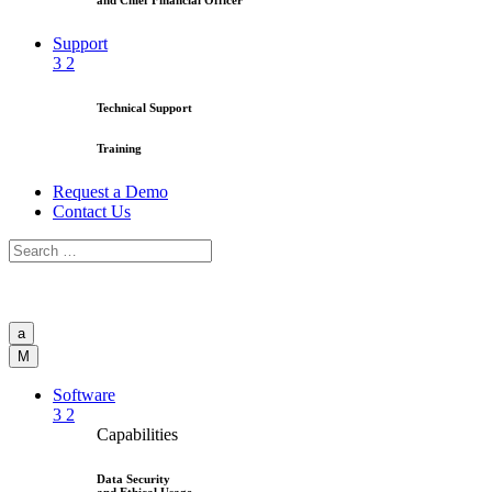
and Chief Financial Officer
Support
3
2
Technical Support
Training
Request a Demo
Contact Us
a
M
Software
3
2
Capabilities
Data Security