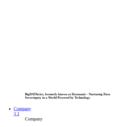
BigDATAwire, formerly known as Datanami – Nurturing Data
Sovereignty in a World Powered by Technology
Company
3
2
Company