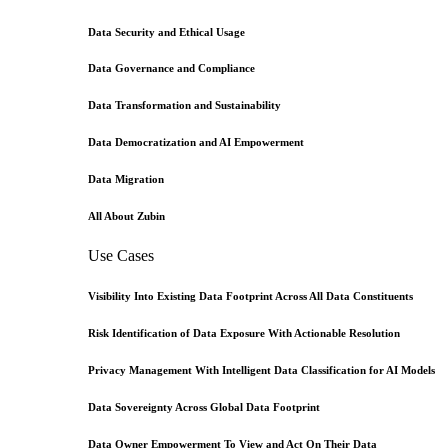
Data Security and Ethical Usage
Data Governance and Compliance
Data Transformation and Sustainability
Data Democratization and AI Empowerment
Data Migration
All About Zubin
Use Cases
Visibility Into Existing Data Footprint Across All Data Constituents
Risk Identification of Data Exposure With Actionable Resolution
Privacy Management With Intelligent Data Classification for AI Models
Data Sovereignty Across Global Data Footprint
Data Owner Empowerment To View and Act On Their Data