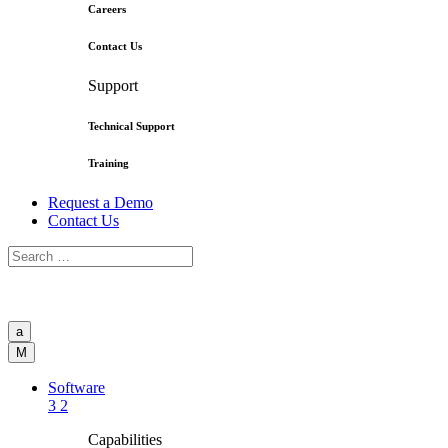
Careers
Contact Us
Support
Technical Support
Training
Request a Demo
Contact Us
a
M
Software
3
2
Capabilities