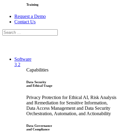
Training
Request a Demo
Contact Us
Software
3
2
Capabilities
Data Security
and Ethical Usage
Privacy Protection for Ethical AI, Risk Analysis
and Remediation for Sensitive Information,
Data Access Management and Data Security
Orchestration, Automation, and Actionability
Data Governance
and Compliance