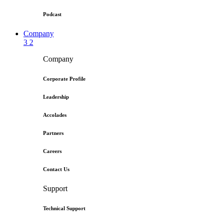
Podcast
Company
3
2
Company
Corporate Profile
Leadership
Accolades
Partners
Careers
Contact Us
Support
Technical Support