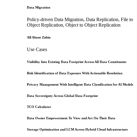
Data Migration
Policy-driven Data Migration, Data Replication, File to
Object Replication, Object to Object Replication
All About Zubin
Use Cases
Visibility Into Existing Data Footprint Across All Data Constituents
Risk Identification of Data Exposure With Actionable Resolution
Privacy Management With Intelligent Data Classification for AI Models
Data Sovereignty Across Global Data Footprint
TCO Calculator
Data Owner Empowerment To View and Act On Their Data
Storage Optimization and LCM Across Hybrid Cloud Infrastructure