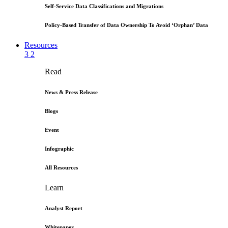
Self-Service Data Classifications and Migrations
Policy-Based Transfer of Data Ownership To Avoid ‘Orphan’ Data
Resources
3
2
Read
News & Press Release
Blogs
Event
Infographic
All Resources
Learn
Analyst Report
Whitepaper