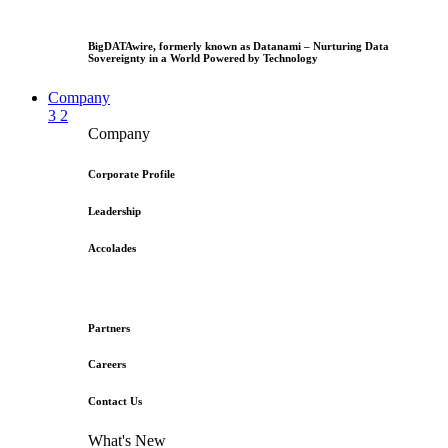
BigDATAwire, formerly known as Datanami – Nurturing Data
Sovereignty in a World Powered by Technology
Company
3
2
Company
Corporate Profile
Leadership
Accolades
Partners
Careers
Contact Us
What's New