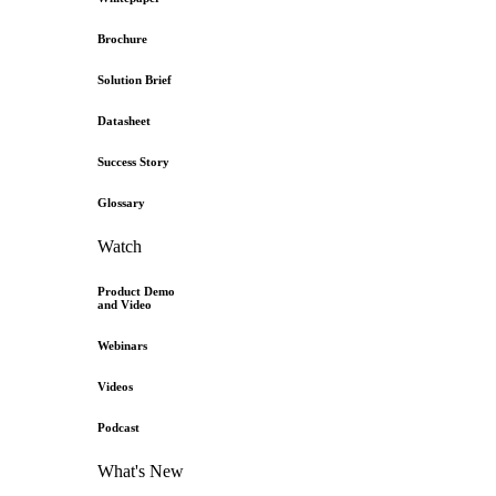
Brochure
Solution Brief
Datasheet
Success Story
Glossary
Watch
Product Demo
and Video
Webinars
Videos
Podcast
What's New