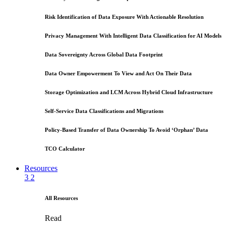
Risk Identification of Data Exposure With Actionable Resolution
Privacy Management With Intelligent Data Classification for AI Models
Data Sovereignty Across Global Data Footprint
Data Owner Empowerment To View and Act On Their Data
Storage Optimization and LCM Across Hybrid Cloud Infrastructure
Self-Service Data Classifications and Migrations
Policy-Based Transfer of Data Ownership To Avoid ‘Orphan’ Data
TCO Calculator
Resources
3
2
All Resources
Read