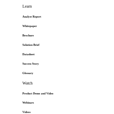
Learn
Analyst Report
Whitepaper
Brochure
Solution Brief
Datasheet
Success Story
Glossary
Watch
Product Demo and Video
Webinars
Videos