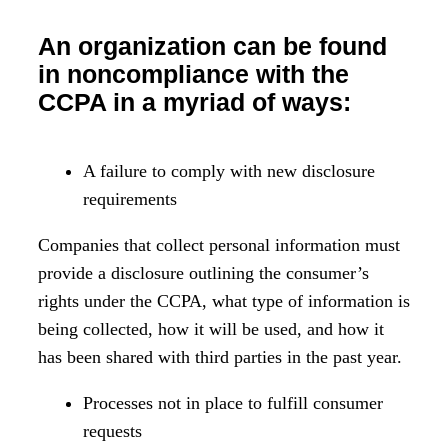
An organization can be found
in noncompliance with the
CCPA in a myriad of ways:
A failure to comply with new disclosure
requirements
Companies that collect personal information must
provide a disclosure outlining the consumer’s
rights under the CCPA, what type of information is
being collected, how it will be used, and how it
has been shared with third parties in the past year.
Processes not in place to fulfill consumer
requests