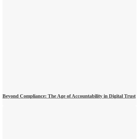
Beyond Compliance: The Age of Accountability in Digital Trust