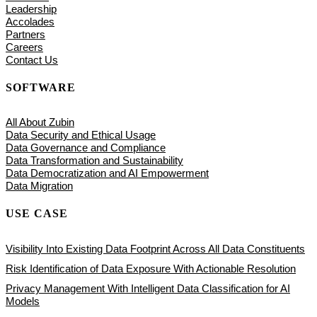
Leadership
Accolades
Partners
Careers
Contact Us
SOFTWARE
All About Zubin
Data Security and Ethical Usage
Data Governance and Compliance
Data Transformation and Sustainability
Data Democratization and AI Empowerment
Data Migration
USE CASE
Visibility Into Existing Data Footprint Across All Data Constituents
Risk Identification of Data Exposure With Actionable Resolution
Privacy Management With Intelligent Data Classification for AI
Models