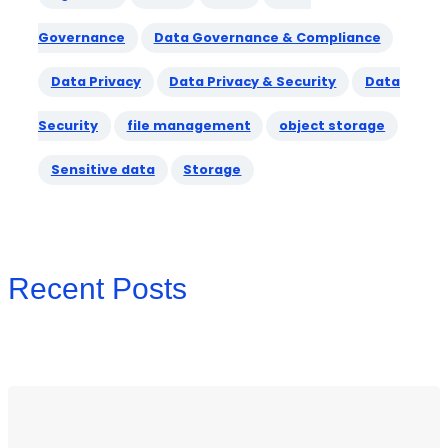
Governance
Data Governance & Compliance
Data Privacy
Data Privacy & Security
Data
Security
file management
object storage
Sensitive data
Storage
Recent Posts