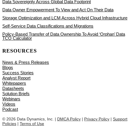
Data Sovereignty Across Global Data Footprint
Data Owner Empowerment To View and Act On Their Data
Storage Optimization and LCM Across Hybrid Cloud Infrastructure
Self-Service Data Classifications and Migrations
Policy-Based Transfer of Data Ownership To Avoid ‘Orphan’ Data
TCO Calculator
RESOURCES
News & Press Releases
Blogs
Success Stories
Analyst Report
Whitepapers
Datasheets
Solution Briefs
Webinars
Videos
Podcast
© 2026 Data Dynamics, Inc. |
DMCA Policy
|
Privacy Policy
|
Support
Policies
|
Terms of Use