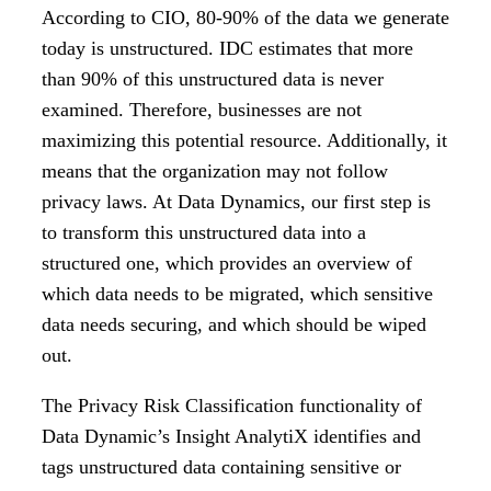
According to CIO, 80-90% of the data we generate
today is unstructured. IDC estimates that more
than 90% of this unstructured data is never
examined. Therefore, businesses are not
maximizing this potential resource. Additionally, it
means that the organization may not follow
privacy laws. At Data Dynamics, our first step is
to transform this unstructured data into a
structured one, which provides an overview of
which data needs to be migrated, which sensitive
data needs securing, and which should be wiped
out.
The Privacy Risk Classification functionality of
Data Dynamic’s Insight AnalytiX identifies and
tags unstructured data containing sensitive or