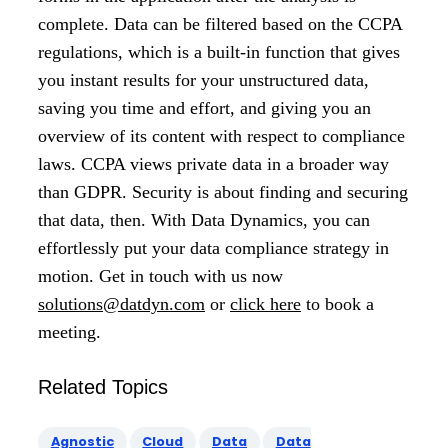
complete. Data can be filtered based on the CCPA
regulations, which is a built-in function that gives
you instant results for your unstructured data,
saving you time and effort, and giving you an
overview of its content with respect to compliance
laws. CCPA views private data in a broader way
than GDPR. Security is about finding and securing
that data, then. With Data Dynamics, you can
effortlessly put your data compliance strategy in
motion. Get in touch with us now
solutions@datdyn.com
or
click here
to book a
meeting.
Related Topics
Agnostic
Cloud
Data
Data