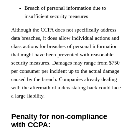
Breach of personal information due to
insufficient security measures
Although the CCPA does not specifically address
data breaches, it does allow individual actions and
class actions for breaches of personal information
that might have been prevented with reasonable
security measures. Damages may range from $750
per consumer per incident up to the actual damage
caused by the breach. Companies already dealing
with the aftermath of a devastating hack could face
a large liability.
Penalty for non-compliance
with CCPA: