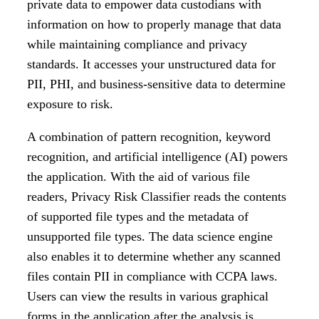
private data to empower data custodians with
information on how to properly manage that data
while maintaining compliance and privacy
standards. It accesses your unstructured data for
PII, PHI, and business-sensitive data to determine
exposure to risk.
A combination of pattern recognition, keyword
recognition, and artificial intelligence (AI) powers
the application. With the aid of various file
readers, Privacy Risk Classifier reads the contents
of supported file types and the metadata of
unsupported file types. The data science engine
also enables it to determine whether any scanned
files contain PII in compliance with CCPA laws.
Users can view the results in various graphical
forms in the application after the analysis is