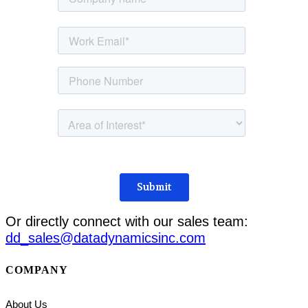
Or directly connect with our sales team:
dd_sales@datadynamicsinc.com
COMPANY
About Us