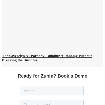
The Sovereign AI Paradox: Building Autonomy Without
Breaking the Business
Ready for Zubin? Book a Demo