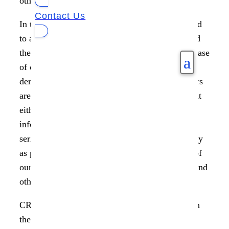
other kind of data in today’s data-driven world.
Contact Us
In the movie, ‘The Matrix’, Neo is often referred
to as The One since his prophesied role is to end
the war between machines and humans. In the case
a
of other characters, their numerical names are
derived from more practical concerns. Characters
are given numbers or other kind of identities that
either indicates their role or have underlying
information about them in many movies and
series. In many ways, this has become our reality
as people around the world identify us by way of
our passport numbers, social security numbers and
other documents.
CRN reports that the ten largest data breaches in
the first half of 2021 affected over 98.2 million