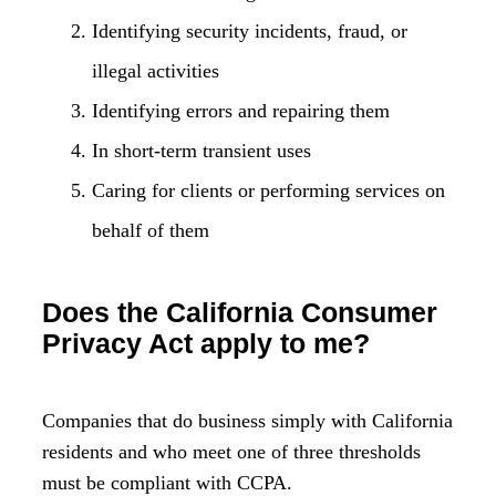
Identifying security incidents, fraud, or
illegal activities
Identifying errors and repairing them
In short-term transient uses
Caring for clients or performing services on
behalf of them
Does the California Consumer
Privacy Act apply to me?
Companies that do business simply with California
residents and who meet one of three thresholds
must be compliant with CCPA.