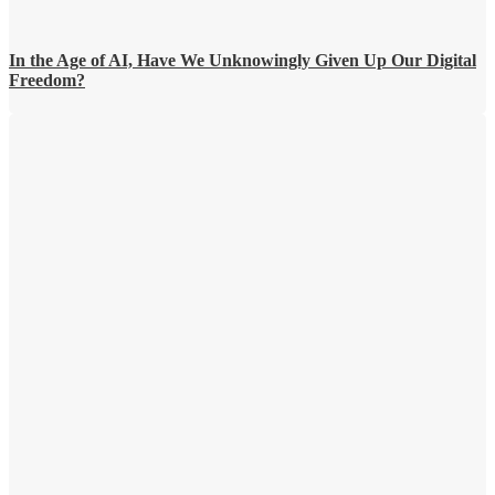
In the Age of AI, Have We Unknowingly Given Up Our Digital
Freedom?