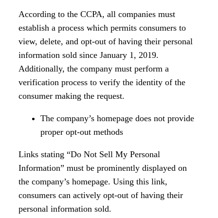
According to the CCPA, all companies must
establish a process which permits consumers to
view, delete, and opt-out of having their personal
information sold since January 1, 2019.
Additionally, the company must perform a
verification process to verify the identity of the
consumer making the request.
The company’s homepage does not provide
proper opt-out methods
Links stating “Do Not Sell My Personal
Information” must be prominently displayed on
the company’s homepage. Using this link,
consumers can actively opt-out of having their
personal information sold.