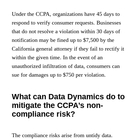
Under the CCPA, organizations have 45 days to
respond to verify consumer requests. Businesses
that do not resolve a violation within 30 days of
notification may be fined up to $7,500 by the
California general attorney if they fail to rectify it
within the given time. In the event of an
unauthorized infiltration of data, consumers can
sue for damages up to $750 per violation.
What can Data Dynamics do to
mitigate the CCPA’s non-
compliance risk?
The compliance risks arise from untidy data.