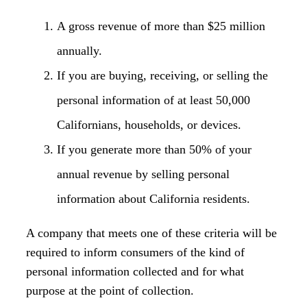
A gross revenue of more than $25 million
annually.
If you are buying, receiving, or selling the
personal information of at least 50,000
Californians, households, or devices.
If you generate more than 50% of your
annual revenue by selling personal
information about California residents.
A company that meets one of these criteria will be
required to inform consumers of the kind of
personal information collected and for what
purpose at the point of collection.