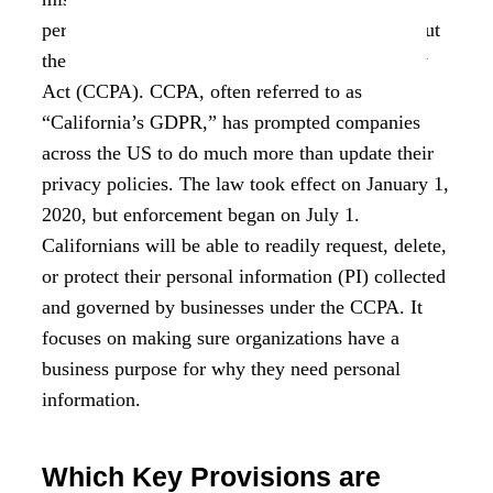
personal information that businesses collect about
them thanks to the California Consumer Privacy
Act (CCPA). CCPA, often referred to as
“California’s GDPR,” has prompted companies
across the US to do much more than update their
privacy policies. The law took effect on January 1,
2020, but enforcement began on July 1.
Californians will be able to readily request, delete,
or protect their personal information (PI) collected
and governed by businesses under the CCPA. It
focuses on making sure organizations have a
business purpose for why they need personal
information.
Which Key Provisions are