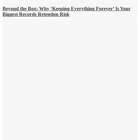
Beyond the Box: Why ‘Keeping Everything Forever’ Is Your
Biggest Records Retention Risk