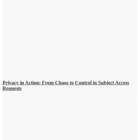
Privacy in Action: From Chaos to Control in Subject Access
Requests