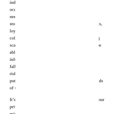
individuals, with three of the ten largest attacks
occurring at technology companies. Businesses
need to protect information that they commonly
store, such as employee records, customer details,
loyalty programs, transactions, and data
collections. To prevent fraud, including phishing
scams and identity theft, third parties must not be
able to access that data. Personally identifiable
information (PII) of students, for example, may
fall into the hands of criminals, putting them at
risk of identity theft. An information breach can
put personal health information (PHI) in the hands
of those who may misuse it.
It’s good news that there is a law that protects your
private information and prevents it from being
misused! Consumers have more control over