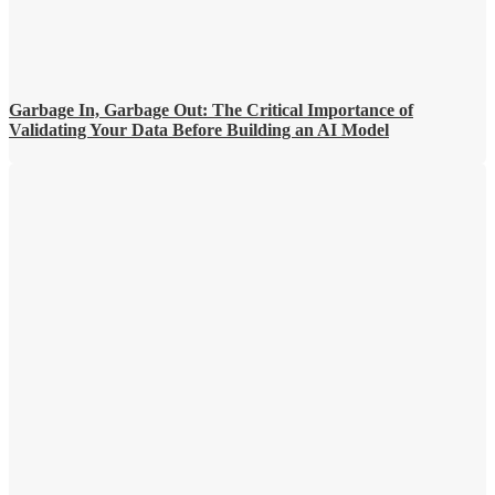
Garbage In, Garbage Out: The Critical Importance of
Validating Your Data Before Building an AI Model