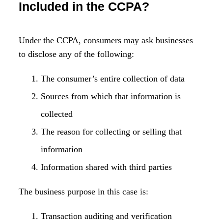
Included in the CCPA?
Under the CCPA, consumers may ask businesses
to disclose any of the following:
The consumer’s entire collection of data
Sources from which that information is
collected
The reason for collecting or selling that
information
Information shared with third parties
The business purpose in this case is:
Transaction auditing and verification