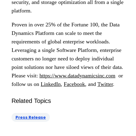
security, and storage optimization all from a single
platform.
Proven in over 25% of the Fortune 100, the Data
Dynamics Platform can scale to meet the
requirements of global enterprise workloads.
Leveraging a single Software Platform, enterprise
customers no longer need to deploy individual
point solutions nor have siloed views of their data.
Please visit:
https://www.datadynamicsinc.com
or
follow us on
LinkedIn
,
Facebook
, and
Twitter
.
Related Topics
Press Release