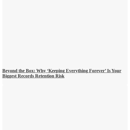
Beyond the Box: Why ‘Keeping Everything Forever’ Is Your
Biggest Records Retention Risk