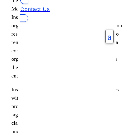
the leader in Unified Unstructured Data
Management, today announced the release of
Contact Us
Insight AnalytiX 1.3 and ControlX 1.1, offering
organizations risk analysis of sensitive information
residing in their unstructured data and a means to
a
remediate. Ransomware and rogue access to data
continues to be a boardroom focus in every
organization, with a need to proactively mitigate
the risk across billions of data points within an
enterprise.
Insight AnalytiX 1.3 expands on its risk analytics
with easy to use templates that help define risk
profiles and file classification via intelligent
tagging. Combining identifying risk with data
classification enables enterprises to have a clear
understanding of the risk that exists and an easy