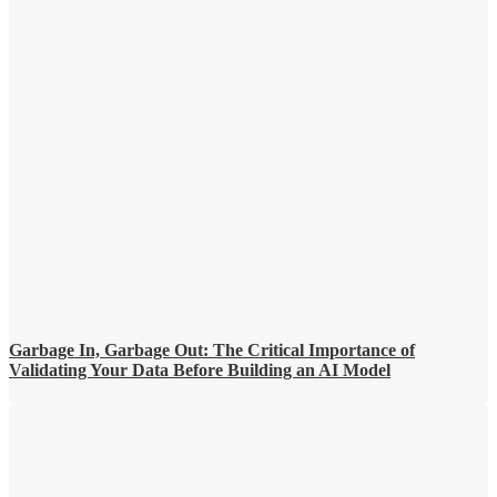
Garbage In, Garbage Out: The Critical Importance of
Validating Your Data Before Building an AI Model