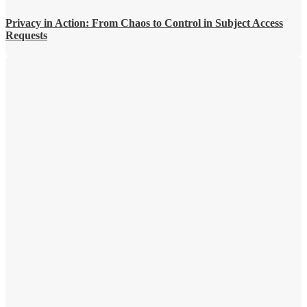
Privacy in Action: From Chaos to Control in Subject Access
Requests