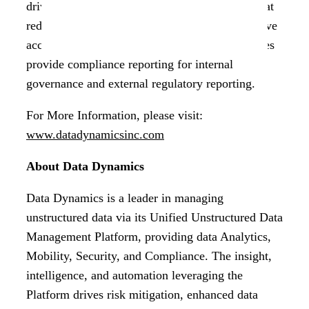
driven and can be integrated into a workflow that
reduces rogue data exposure and ensures effective
access management. Audit logs on classified files
provide compliance reporting for internal
governance and external regulatory reporting.
For More Information, please visit:
www.datadynamicsinc.com
About Data Dynamics
Data Dynamics is a leader in managing
unstructured data via its Unified Unstructured Data
Management Platform, providing data Analytics,
Mobility, Security, and Compliance. The insight,
intelligence, and automation leveraging the
Platform drives risk mitigation, enhanced data