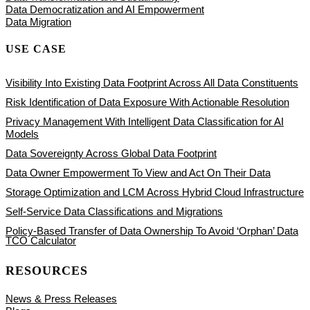
Data Democratization and AI Empowerment
Data Migration
USE CASE
Visibility Into Existing Data Footprint Across All Data Constituents
Risk Identification of Data Exposure With Actionable Resolution
Privacy Management With Intelligent Data Classification for AI
Models
Data Sovereignty Across Global Data Footprint
Data Owner Empowerment To View and Act On Their Data
Storage Optimization and LCM Across Hybrid Cloud Infrastructure
Self-Service Data Classifications and Migrations
Policy-Based Transfer of Data Ownership To Avoid ‘Orphan’ Data
TCO Calculator
RESOURCES
News & Press Releases