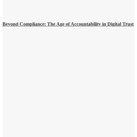
Beyond Compliance: The Age of Accountability in Digital Trust