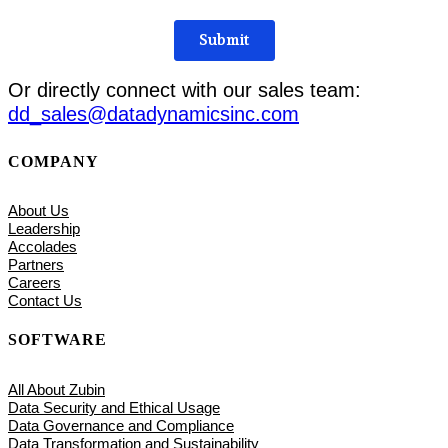
Or directly connect with our sales team:
dd_sales@datadynamicsinc.com
COMPANY
About Us
Leadership
Accolades
Partners
Careers
Contact Us
SOFTWARE
All About Zubin
Data Security and Ethical Usage
Data Governance and Compliance
Data Transformation and Sustainability