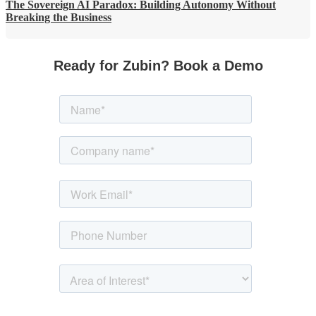
The Sovereign AI Paradox: Building Autonomy Without
Breaking the Business
Ready for Zubin? Book a Demo