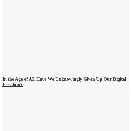
In the Age of AI, Have We Unknowingly Given Up Our Digital
Freedom?