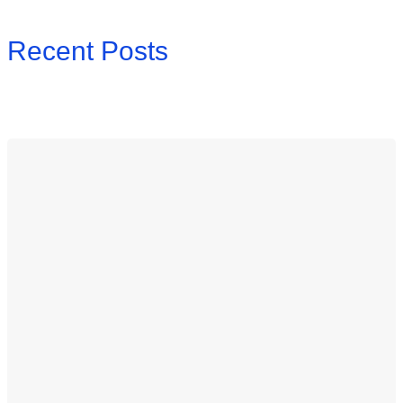
Recent Posts