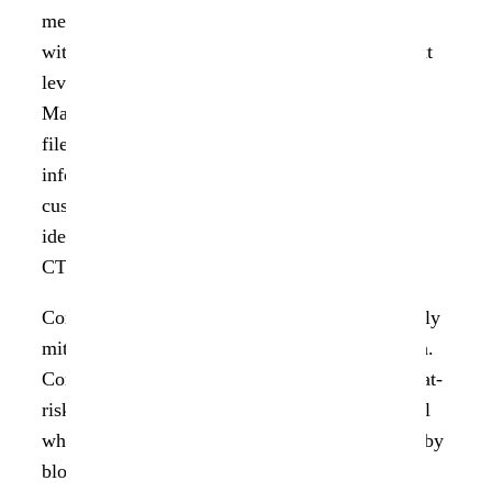
means of quantifying it. “Insight AnalytiX 1.3
with a remediation workflow takes us to the next
level of helping our customers with their Data
Management. Not only can we help to identify
files that include personal and sensitive
information, but from a single pane of glass
customers can now immediately address the
identified risk exposures.”, said Helen Johnson,
CTO of Data Dynamics.
ControlX 1.1 empowers enterprises to proactively
mitigate risk and drive data security remediation.
ControlX 1.1 provides the ability to quarantine at-
risk datasets, intelligently re-permission files, all
while creating an immutable audit log powered by
blockchain technology. ControlX is fully API