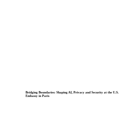
Bridging Boundaries: Shaping AI, Privacy and Security at the U.S.
Embassy in Paris