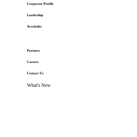
Corporate Profile
Leadership
Accolades
Partners
Careers
Contact Us
What's New