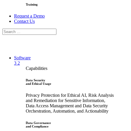
Training
Request a Demo
Contact Us
Software
3
2
Capabilities
Data Security
and Ethical Usage
Privacy Protection for Ethical AI, Risk Analysis
and Remediation for Sensitive Information,
Data Access Management and Data Security
Orchestration, Automation, and Actionability
Data Governance
and Compliance