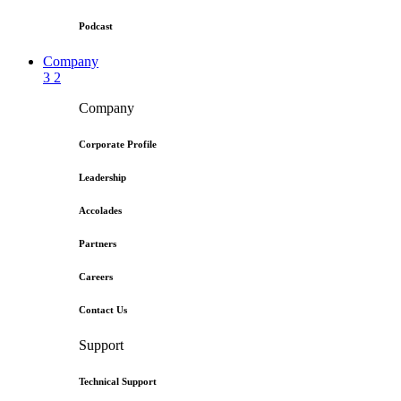
Podcast
Company
3
2
Company
Corporate Profile
Leadership
Accolades
Partners
Careers
Contact Us
Support
Technical Support