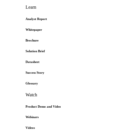
Learn
Analyst Report
Whitepaper
Brochure
Solution Brief
Datasheet
Success Story
Glossary
Watch
Product Demo and Video
Webinars
Videos