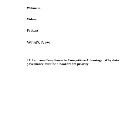
Webinars
Videos
Podcast
What's New
TOI – From Compliance to Competitive Advantage: Why data
governance must be a boardroom priority