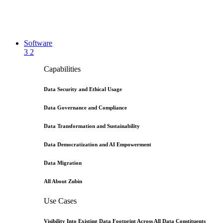
Software
3
2
Capabilities
Data Security and Ethical Usage
Data Governance and Compliance
Data Transformation and Sustainability
Data Democratization and AI Empowerment
Data Migration
All About Zubin
Use Cases
Visibility Into Existing Data Footprint Across All Data Constituents