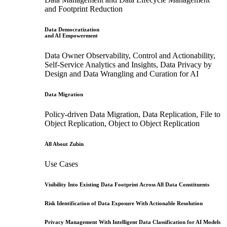
and Footprint Reduction
Data Democratization
and AI Empowerment
Data Owner Observability, Control and Actionability,
Self-Service Analytics and Insights, Data Privacy by
Design and Data Wrangling and Curation for AI
Data Migration
Policy-driven Data Migration, Data Replication, File to
Object Replication, Object to Object Replication
All About Zubin
Use Cases
Visibility Into Existing Data Footprint Across All Data Constituents
Risk Identification of Data Exposure With Actionable Resolution
Privacy Management With Intelligent Data Classification for AI Models