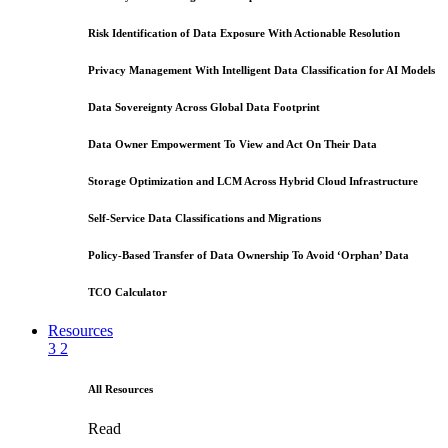
Risk Identification of Data Exposure With Actionable Resolution
Privacy Management With Intelligent Data Classification for AI Models
Data Sovereignty Across Global Data Footprint
Data Owner Empowerment To View and Act On Their Data
Storage Optimization and LCM Across Hybrid Cloud Infrastructure
Self-Service Data Classifications and Migrations
Policy-Based Transfer of Data Ownership To Avoid ‘Orphan’ Data
TCO Calculator
Resources
3
2
All Resources
Read