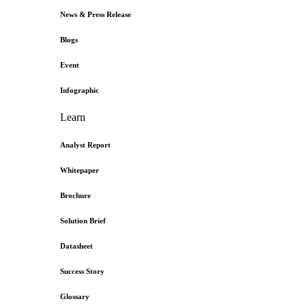
News & Press Release
Blogs
Event
Infographic
Learn
Analyst Report
Whitepaper
Brochure
Solution Brief
Datasheet
Success Story
Glossary