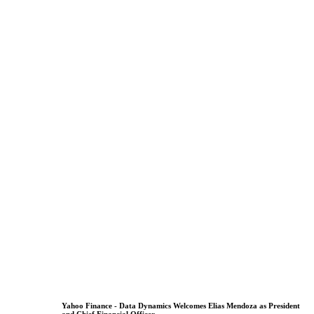
Yahoo Finance - Data Dynamics Welcomes Elias Mendoza as President