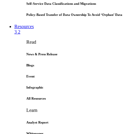
Self-Service Data Classifications and Migrations
Policy-Based Transfer of Data Ownership To Avoid ‘Orphan’ Data
Resources
3
2
Read
News & Press Release
Blogs
Event
Infographic
All Resources
Learn
Analyst Report
Whitepaper