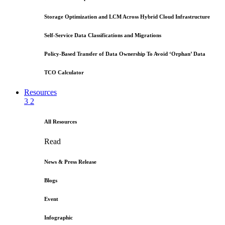
Storage Optimization and LCM Across Hybrid Cloud Infrastructure
Self-Service Data Classifications and Migrations
Policy-Based Transfer of Data Ownership To Avoid ‘Orphan’ Data
TCO Calculator
Resources
3
2
All Resources
Read
News & Press Release
Blogs
Event
Infographic