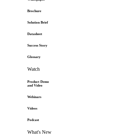
Brochure
Solution Brief
Datasheet
Success Story
Glossary
Watch
Product Demo
and Video
Webinars
Videos
Podcast
What's New