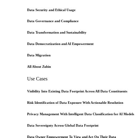
Data Security and Ethical Usage
Data Governance and Compliance
Data Transformation and Sustainability
Data Democratization and AI Empowerment
Data Migration
All About Zubin
Use Cases
Visibility Into Existing Data Footprint Across All Data Constituents
Risk Identification of Data Exposure With Actionable Resolution
Privacy Management With Intelligent Data Classification for AI Models
Data Sovereignty Across Global Data Footprint
Data Owner Empowerment To View and Act On Their Data