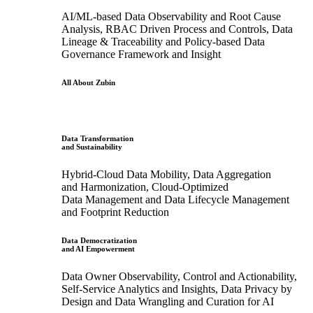
AI/ML-based Data Observability and Root Cause
Analysis, RBAC Driven Process and Controls, Data
Lineage & Traceability and Policy-based Data
Governance Framework and Insight
All About Zubin
Data Transformation
and Sustainability
Hybrid-Cloud Data Mobility, Data Aggregation
and Harmonization, Cloud-Optimized
Data Management and Data Lifecycle Management
and Footprint Reduction
Data Democratization
and AI Empowerment
Data Owner Observability, Control and Actionability,
Self-Service Analytics and Insights, Data Privacy by
Design and Data Wrangling and Curation for AI