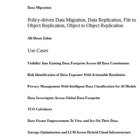
Data Migration
Policy-driven Data Migration, Data Replication, File to
Object Replication, Object to Object Replication
All About Zubin
Use Cases
Visibility Into Existing Data Footprint Across All Data Constituents
Risk Identification of Data Exposure With Actionable Resolution
Privacy Management With Intelligent Data Classification for AI Models
Data Sovereignty Across Global Data Footprint
TCO Calculator
Data Owner Empowerment To View and Act On Their Data
Storage Optimization and LCM Across Hybrid Cloud Infrastructure