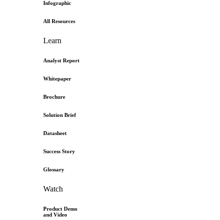
Infographic
All Resources
Learn
Analyst Report
Whitepaper
Brochure
Solution Brief
Datasheet
Success Story
Glossary
Watch
Product Demo
and Video