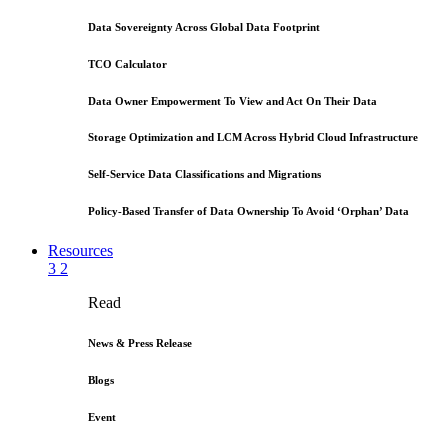
Data Sovereignty Across Global Data Footprint
TCO Calculator
Data Owner Empowerment To View and Act On Their Data
Storage Optimization and LCM Across Hybrid Cloud Infrastructure
Self-Service Data Classifications and Migrations
Policy-Based Transfer of Data Ownership To Avoid ‘Orphan’ Data
Resources
3
2
Read
News & Press Release
Blogs
Event