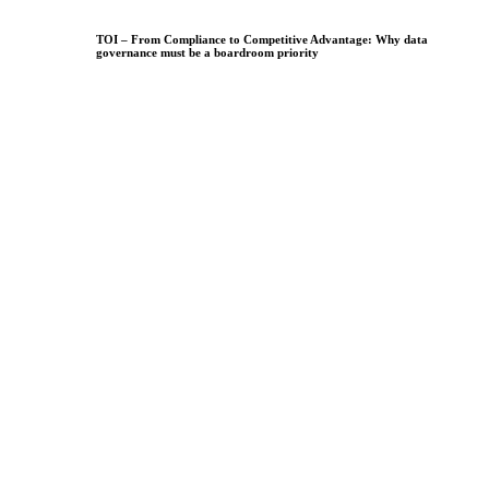
TOI – From Compliance to Competitive Advantage: Why data
governance must be a boardroom priority