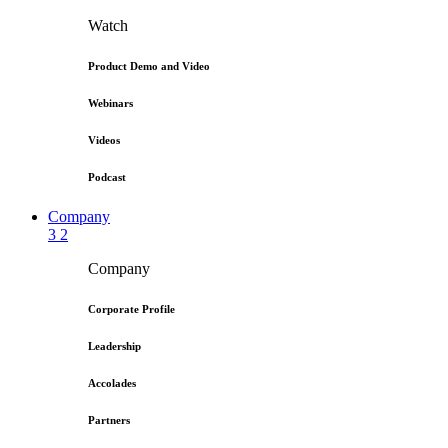
Watch
Product Demo and Video
Webinars
Videos
Podcast
Company
3
2
Company
Corporate Profile
Leadership
Accolades
Partners