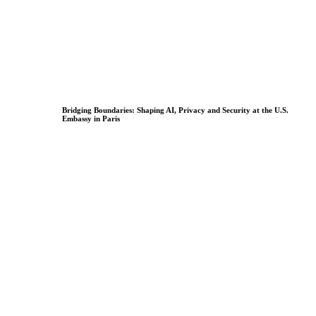
Bridging Boundaries: Shaping AI, Privacy and Security at the U.S.
Embassy in Paris