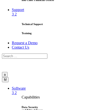
and Chief Financial Officer
Support
3
2
Technical Support
Training
Request a Demo
Contact Us
a
M
Software
3
2
Capabilities
Data Security