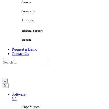
Careers
Contact Us
Support
Technical Support
Training
Request a Demo
Contact Us
a
M
Software
3
2
Capabilities