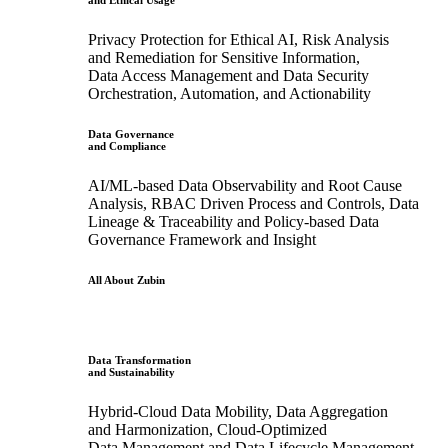
and Ethical Usage
Privacy Protection for Ethical AI, Risk Analysis
and Remediation for Sensitive Information,
Data Access Management and Data Security
Orchestration, Automation, and Actionability
Data Governance
and Compliance
AI/ML-based Data Observability and Root Cause
Analysis, RBAC Driven Process and Controls, Data
Lineage & Traceability and Policy-based Data
Governance Framework and Insight
All About Zubin
Data Transformation
and Sustainability
Hybrid-Cloud Data Mobility, Data Aggregation
and Harmonization, Cloud-Optimized
Data Management and Data Lifecycle Management