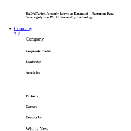
BigDATAwire, formerly known as Datanami – Nurturing Data
Sovereignty in a World Powered by Technology
Company
3
2
Company
Corporate Profile
Leadership
Accolades
Partners
Careers
Contact Us
What's New