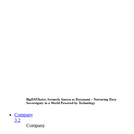
BigDATAwire, formerly known as Datanami – Nurturing Data
Sovereignty in a World Powered by Technology
Company
3
2
Company