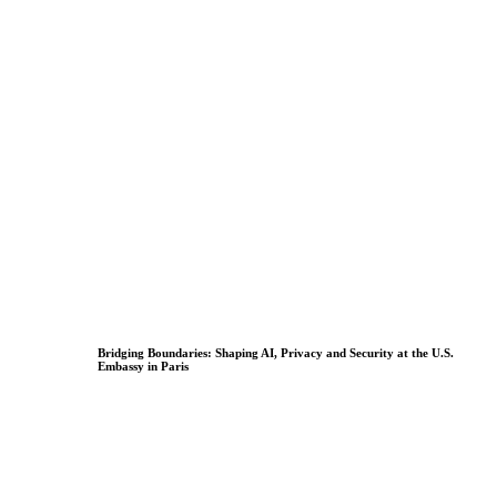
Bridging Boundaries: Shaping AI, Privacy and Security at the U.S.
Embassy in Paris