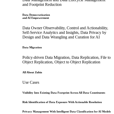
and Footprint Reduction
Data Democratization
and AI Empowerment
Data Owner Observability, Control and Actionability,
Self-Service Analytics and Insights, Data Privacy by
Design and Data Wrangling and Curation for AI
Data Migration
Policy-driven Data Migration, Data Replication, File to
Object Replication, Object to Object Replication
All About Zubin
Use Cases
Visibility Into Existing Data Footprint Across All Data Constituents
Risk Identification of Data Exposure With Actionable Resolution
Privacy Management With Intelligent Data Classification for AI Models