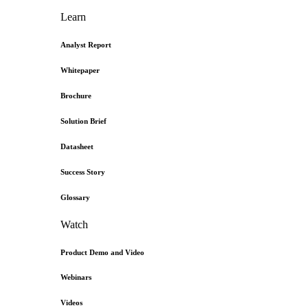
Learn
Analyst Report
Whitepaper
Brochure
Solution Brief
Datasheet
Success Story
Glossary
Watch
Product Demo and Video
Webinars
Videos