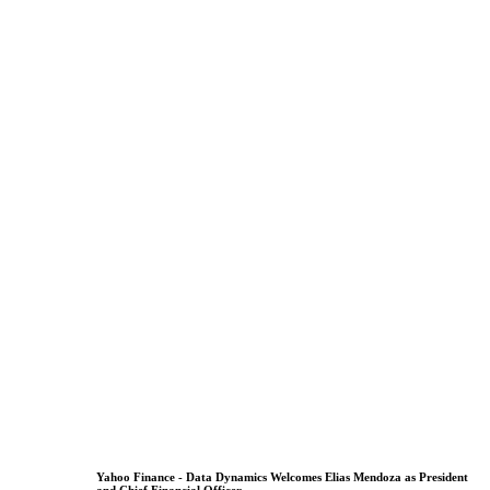
Yahoo Finance - Data Dynamics Welcomes Elias Mendoza as President