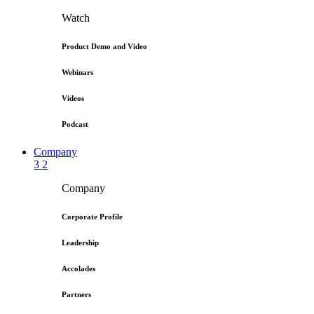
Watch
Product Demo and Video
Webinars
Videos
Podcast
Company
3
2
Company
Corporate Profile
Leadership
Accolades
Partners