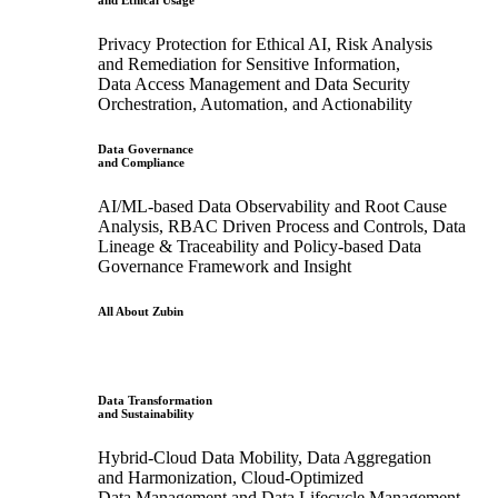
and Ethical Usage
Privacy Protection for Ethical AI, Risk Analysis
and Remediation for Sensitive Information,
Data Access Management and Data Security
Orchestration, Automation, and Actionability
Data Governance
and Compliance
AI/ML-based Data Observability and Root Cause
Analysis, RBAC Driven Process and Controls, Data
Lineage & Traceability and Policy-based Data
Governance Framework and Insight
All About Zubin
Data Transformation
and Sustainability
Hybrid-Cloud Data Mobility, Data Aggregation
and Harmonization, Cloud-Optimized
Data Management and Data Lifecycle Management