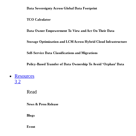
Data Sovereignty Across Global Data Footprint
TCO Calculator
Data Owner Empowerment To View and Act On Their Data
Storage Optimization and LCM Across Hybrid Cloud Infrastructure
Self-Service Data Classifications and Migrations
Policy-Based Transfer of Data Ownership To Avoid ‘Orphan’ Data
Resources
3
2
Read
News & Press Release
Blogs
Event