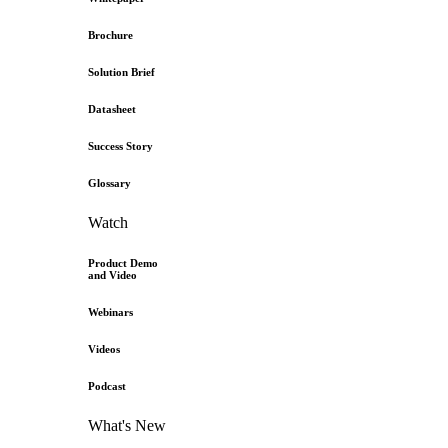
Brochure
Solution Brief
Datasheet
Success Story
Glossary
Watch
Product Demo
and Video
Webinars
Videos
Podcast
What's New