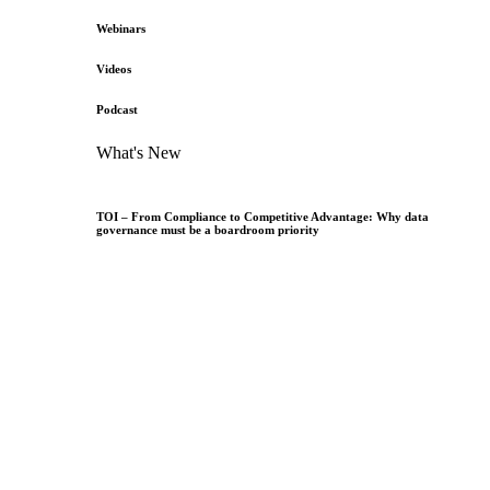
Webinars
Videos
Podcast
What's New
TOI – From Compliance to Competitive Advantage: Why data
governance must be a boardroom priority