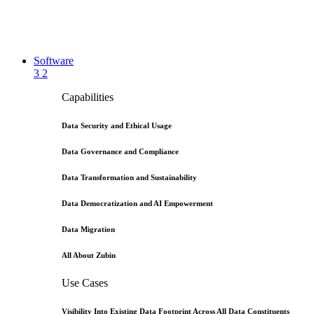
Software
3
2
Capabilities
Data Security and Ethical Usage
Data Governance and Compliance
Data Transformation and Sustainability
Data Democratization and AI Empowerment
Data Migration
All About Zubin
Use Cases
Visibility Into Existing Data Footprint Across All Data Constituents