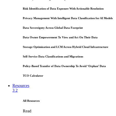
Risk Identification of Data Exposure With Actionable Resolution
Privacy Management With Intelligent Data Classification for AI Models
Data Sovereignty Across Global Data Footprint
Data Owner Empowerment To View and Act On Their Data
Storage Optimization and LCM Across Hybrid Cloud Infrastructure
Self-Service Data Classifications and Migrations
Policy-Based Transfer of Data Ownership To Avoid ‘Orphan’ Data
TCO Calculator
Resources
3
2
All Resources
Read