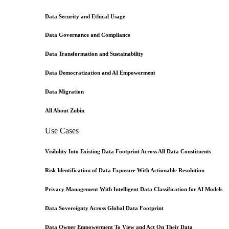
Data Security and Ethical Usage
Data Governance and Compliance
Data Transformation and Sustainability
Data Democratization and AI Empowerment
Data Migration
All About Zubin
Use Cases
Visibility Into Existing Data Footprint Across All Data Constituents
Risk Identification of Data Exposure With Actionable Resolution
Privacy Management With Intelligent Data Classification for AI Models
Data Sovereignty Across Global Data Footprint
Data Owner Empowerment To View and Act On Their Data