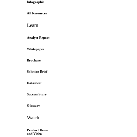
Infographic
All Resources
Learn
Analyst Report
Whitepaper
Brochure
Solution Brief
Datasheet
Success Story
Glossary
Watch
Product Demo
and Video