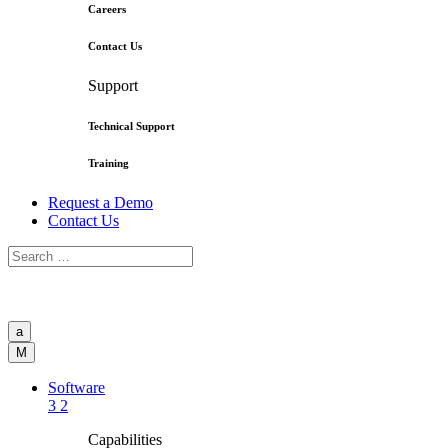
Careers
Contact Us
Support
Technical Support
Training
Request a Demo
Contact Us
a
M
Software
3
2
Capabilities