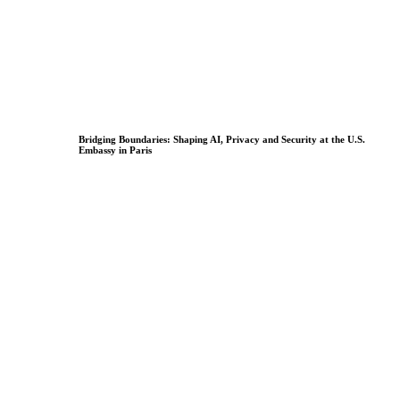
Bridging Boundaries: Shaping AI, Privacy and Security at the U.S.
Embassy in Paris