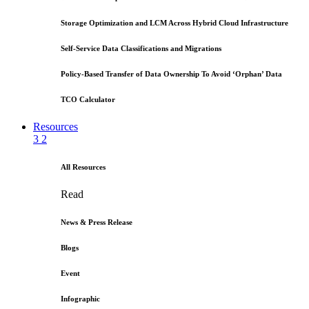
Storage Optimization and LCM Across Hybrid Cloud Infrastructure
Self-Service Data Classifications and Migrations
Policy-Based Transfer of Data Ownership To Avoid ‘Orphan’ Data
TCO Calculator
Resources
3
2
All Resources
Read
News & Press Release
Blogs
Event
Infographic