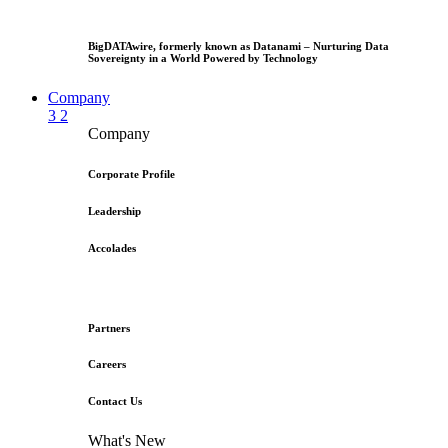
BigDATAwire, formerly known as Datanami – Nurturing Data
Sovereignty in a World Powered by Technology
Company
3
2
Company
Corporate Profile
Leadership
Accolades
Partners
Careers
Contact Us
What's New