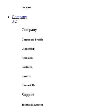
Podcast
Company
3
2
Company
Corporate Profile
Leadership
Accolades
Partners
Careers
Contact Us
Support
Technical Support