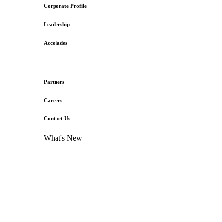
Corporate Profile
Leadership
Accolades
Partners
Careers
Contact Us
What's New