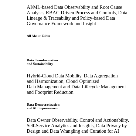
AI/ML-based Data Observability and Root Cause
Analysis, RBAC Driven Process and Controls, Data
Lineage & Traceability and Policy-based Data
Governance Framework and Insight
All About Zubin
Data Transformation
and Sustainability
Hybrid-Cloud Data Mobility, Data Aggregation
and Harmonization, Cloud-Optimized
Data Management and Data Lifecycle Management
and Footprint Reduction
Data Democratization
and AI Empowerment
Data Owner Observability, Control and Actionability,
Self-Service Analytics and Insights, Data Privacy by
Design and Data Wrangling and Curation for AI