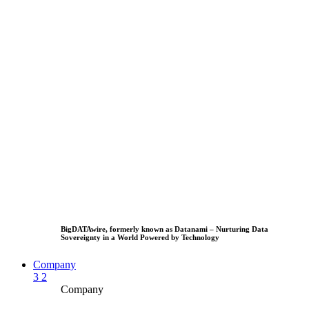
BigDATAwire, formerly known as Datanami – Nurturing Data
Sovereignty in a World Powered by Technology
Company
3
2
Company