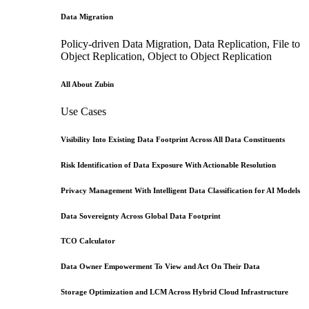
Data Migration
Policy-driven Data Migration, Data Replication, File to
Object Replication, Object to Object Replication
All About Zubin
Use Cases
Visibility Into Existing Data Footprint Across All Data Constituents
Risk Identification of Data Exposure With Actionable Resolution
Privacy Management With Intelligent Data Classification for AI Models
Data Sovereignty Across Global Data Footprint
TCO Calculator
Data Owner Empowerment To View and Act On Their Data
Storage Optimization and LCM Across Hybrid Cloud Infrastructure