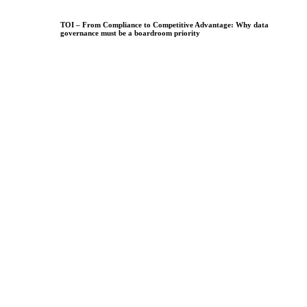
TOI – From Compliance to Competitive Advantage: Why data
governance must be a boardroom priority