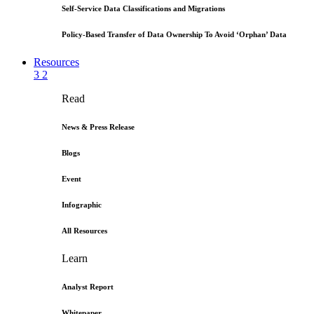
Self-Service Data Classifications and Migrations
Policy-Based Transfer of Data Ownership To Avoid ‘Orphan’ Data
Resources
3
2
Read
News & Press Release
Blogs
Event
Infographic
All Resources
Learn
Analyst Report
Whitepaper