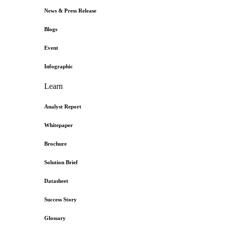
News & Press Release
Blogs
Event
Infographic
Learn
Analyst Report
Whitepaper
Brochure
Solution Brief
Datasheet
Success Story
Glossary