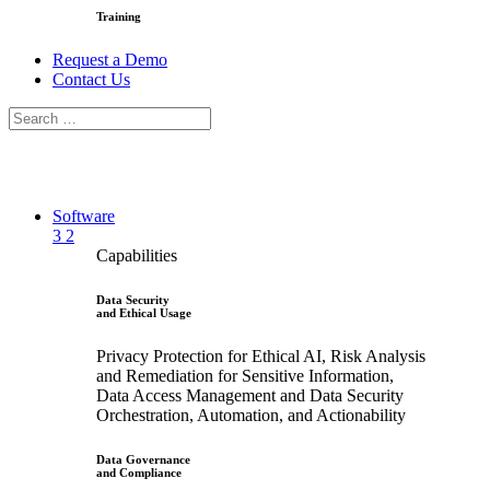
Training
Request a Demo
Contact Us
Software
3
2
Capabilities
Data Security
and Ethical Usage
Privacy Protection for Ethical AI, Risk Analysis
and Remediation for Sensitive Information,
Data Access Management and Data Security
Orchestration, Automation, and Actionability
Data Governance
and Compliance