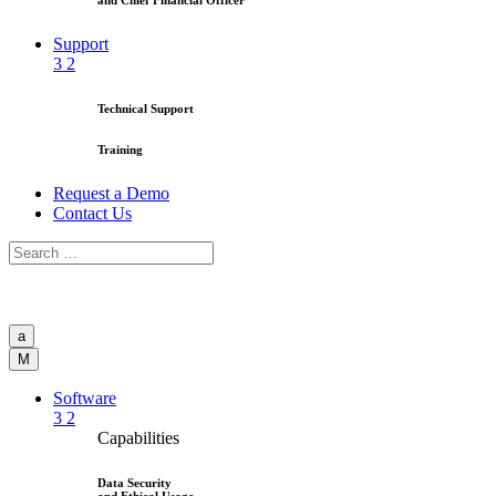
and Chief Financial Officer
Support
3
2
Technical Support
Training
Request a Demo
Contact Us
a
M
Software
3
2
Capabilities
Data Security