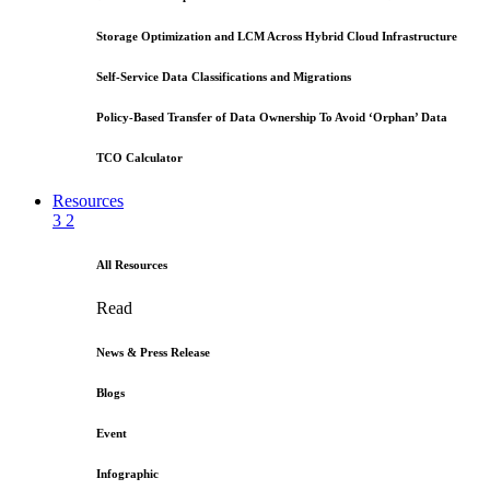
Storage Optimization and LCM Across Hybrid Cloud Infrastructure
Self-Service Data Classifications and Migrations
Policy-Based Transfer of Data Ownership To Avoid ‘Orphan’ Data
TCO Calculator
Resources
3
2
All Resources
Read
News & Press Release
Blogs
Event
Infographic