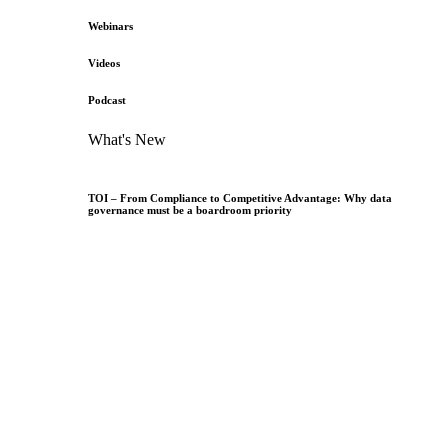
Webinars
Videos
Podcast
What's New
TOI – From Compliance to Competitive Advantage: Why data
governance must be a boardroom priority