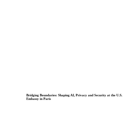
Bridging Boundaries: Shaping AI, Privacy and Security at the U.S.
Embassy in Paris