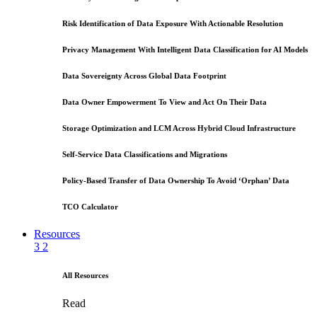
Risk Identification of Data Exposure With Actionable Resolution
Privacy Management With Intelligent Data Classification for AI Models
Data Sovereignty Across Global Data Footprint
Data Owner Empowerment To View and Act On Their Data
Storage Optimization and LCM Across Hybrid Cloud Infrastructure
Self-Service Data Classifications and Migrations
Policy-Based Transfer of Data Ownership To Avoid ‘Orphan’ Data
TCO Calculator
Resources
3
2
All Resources
Read