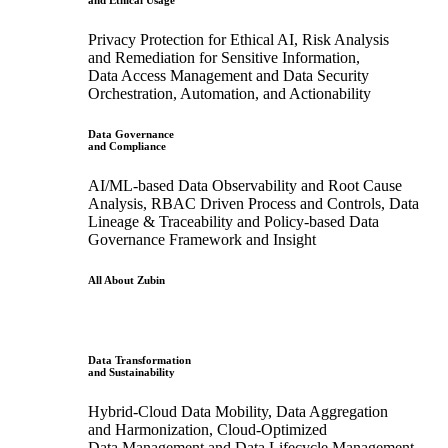
and Ethical Usage
Privacy Protection for Ethical AI, Risk Analysis
and Remediation for Sensitive Information,
Data Access Management and Data Security
Orchestration, Automation, and Actionability
Data Governance
and Compliance
AI/ML-based Data Observability and Root Cause
Analysis, RBAC Driven Process and Controls, Data
Lineage & Traceability and Policy-based Data
Governance Framework and Insight
All About Zubin
Data Transformation
and Sustainability
Hybrid-Cloud Data Mobility, Data Aggregation
and Harmonization, Cloud-Optimized
Data Management and Data Lifecycle Management