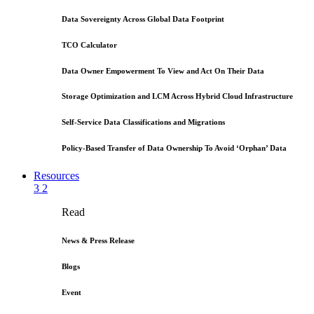
Data Sovereignty Across Global Data Footprint
TCO Calculator
Data Owner Empowerment To View and Act On Their Data
Storage Optimization and LCM Across Hybrid Cloud Infrastructure
Self-Service Data Classifications and Migrations
Policy-Based Transfer of Data Ownership To Avoid ‘Orphan’ Data
Resources
3
2
Read
News & Press Release
Blogs
Event