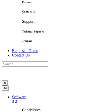
Careers
Contact Us
Support
Technical Support
Training
Request a Demo
Contact Us
a
M
Software
3
2
Capabilities