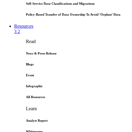
Self-Service Data Classifications and Migrations
Policy-Based Transfer of Data Ownership To Avoid ‘Orphan’ Data
Resources
3
2
Read
News & Press Release
Blogs
Event
Infographic
All Resources
Learn
Analyst Report
Whitepaper