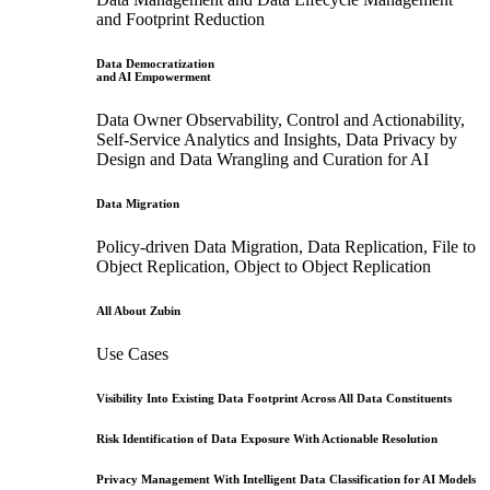
and Footprint Reduction
Data Democratization
and AI Empowerment
Data Owner Observability, Control and Actionability,
Self-Service Analytics and Insights, Data Privacy by
Design and Data Wrangling and Curation for AI
Data Migration
Policy-driven Data Migration, Data Replication, File to
Object Replication, Object to Object Replication
All About Zubin
Use Cases
Visibility Into Existing Data Footprint Across All Data Constituents
Risk Identification of Data Exposure With Actionable Resolution
Privacy Management With Intelligent Data Classification for AI Models