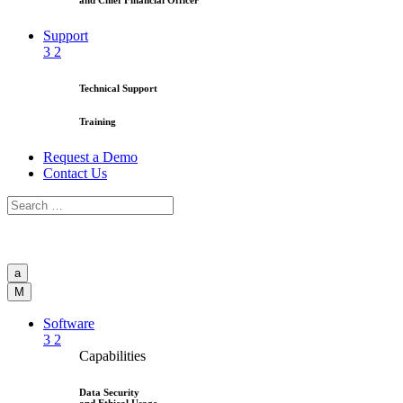
and Chief Financial Officer
Support
3
2
Technical Support
Training
Request a Demo
Contact Us
a
M
Software
3
2
Capabilities
Data Security