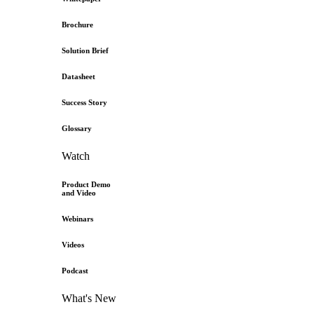
Brochure
Solution Brief
Datasheet
Success Story
Glossary
Watch
Product Demo
and Video
Webinars
Videos
Podcast
What's New