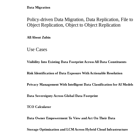
Data Migration
Policy-driven Data Migration, Data Replication, File to
Object Replication, Object to Object Replication
All About Zubin
Use Cases
Visibility Into Existing Data Footprint Across All Data Constituents
Risk Identification of Data Exposure With Actionable Resolution
Privacy Management With Intelligent Data Classification for AI Models
Data Sovereignty Across Global Data Footprint
TCO Calculator
Data Owner Empowerment To View and Act On Their Data
Storage Optimization and LCM Across Hybrid Cloud Infrastructure