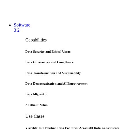
Software
3
2
Capabilities
Data Security and Ethical Usage
Data Governance and Compliance
Data Transformation and Sustainability
Data Democratization and AI Empowerment
Data Migration
All About Zubin
Use Cases
Visibility Into Existing Data Footprint Across All Data Constituents