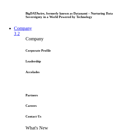
BigDATAwire, formerly known as Datanami – Nurturing Data
Sovereignty in a World Powered by Technology
Company
3
2
Company
Corporate Profile
Leadership
Accolades
Partners
Careers
Contact Us
What's New