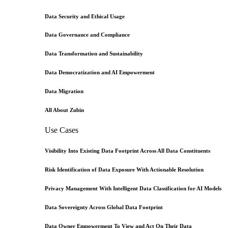
Data Security and Ethical Usage
Data Governance and Compliance
Data Transformation and Sustainability
Data Democratization and AI Empowerment
Data Migration
All About Zubin
Use Cases
Visibility Into Existing Data Footprint Across All Data Constituents
Risk Identification of Data Exposure With Actionable Resolution
Privacy Management With Intelligent Data Classification for AI Models
Data Sovereignty Across Global Data Footprint
Data Owner Empowerment To View and Act On Their Data