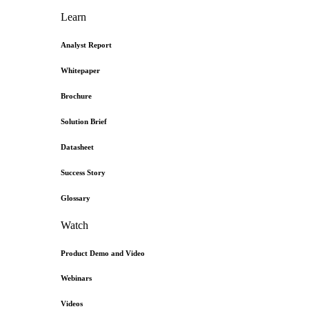
Learn
Analyst Report
Whitepaper
Brochure
Solution Brief
Datasheet
Success Story
Glossary
Watch
Product Demo and Video
Webinars
Videos