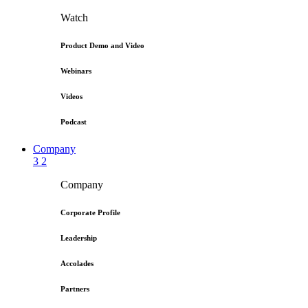
Watch
Product Demo and Video
Webinars
Videos
Podcast
Company
3
2
Company
Corporate Profile
Leadership
Accolades
Partners