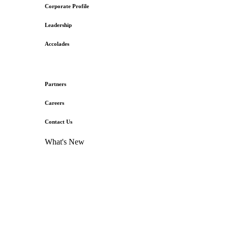
Corporate Profile
Leadership
Accolades
Partners
Careers
Contact Us
What's New