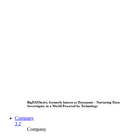
BigDATAwire, formerly known as Datanami – Nurturing Data
Sovereignty in a World Powered by Technology
Company
3
2
Company