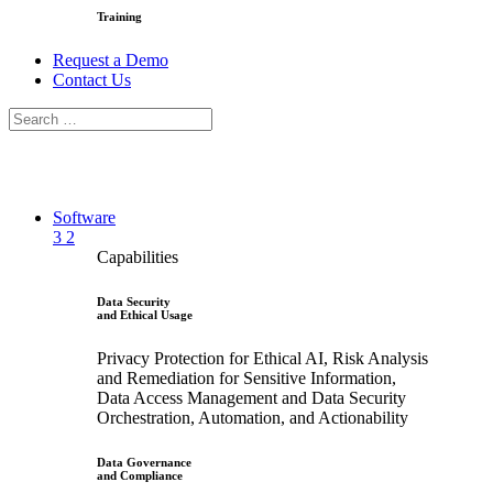
Training
Request a Demo
Contact Us
Software
3
2
Capabilities
Data Security
and Ethical Usage
Privacy Protection for Ethical AI, Risk Analysis
and Remediation for Sensitive Information,
Data Access Management and Data Security
Orchestration, Automation, and Actionability
Data Governance
and Compliance