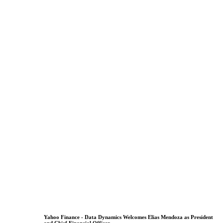
Yahoo Finance - Data Dynamics Welcomes Elias Mendoza as President