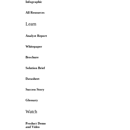
Infographic
All Resources
Learn
Analyst Report
Whitepaper
Brochure
Solution Brief
Datasheet
Success Story
Glossary
Watch
Product Demo
and Video