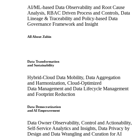
AI/ML-based Data Observability and Root Cause
Analysis, RBAC Driven Process and Controls, Data
Lineage & Traceability and Policy-based Data
Governance Framework and Insight
All About Zubin
Data Transformation
and Sustainability
Hybrid-Cloud Data Mobility, Data Aggregation
and Harmonization, Cloud-Optimized
Data Management and Data Lifecycle Management
and Footprint Reduction
Data Democratization
and AI Empowerment
Data Owner Observability, Control and Actionability,
Self-Service Analytics and Insights, Data Privacy by
Design and Data Wrangling and Curation for AI