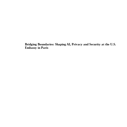
Bridging Boundaries: Shaping AI, Privacy and Security at the U.S.
Embassy in Paris