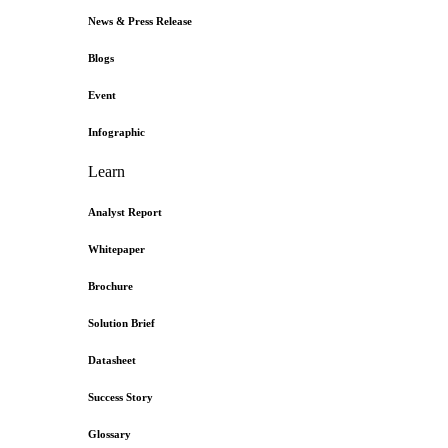
News & Press Release
Blogs
Event
Infographic
Learn
Analyst Report
Whitepaper
Brochure
Solution Brief
Datasheet
Success Story
Glossary