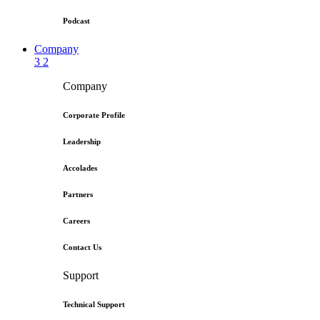
Podcast
Company
3
2
Company
Corporate Profile
Leadership
Accolades
Partners
Careers
Contact Us
Support
Technical Support