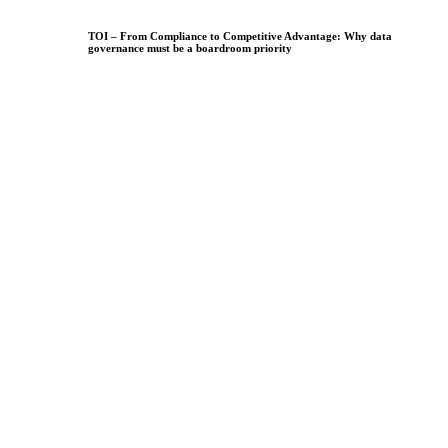
TOI – From Compliance to Competitive Advantage: Why data
governance must be a boardroom priority