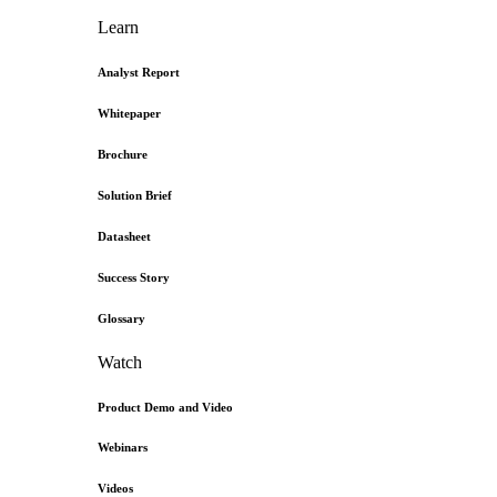
Learn
Analyst Report
Whitepaper
Brochure
Solution Brief
Datasheet
Success Story
Glossary
Watch
Product Demo and Video
Webinars
Videos