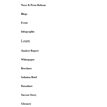
News & Press Release
Blogs
Event
Infographic
Learn
Analyst Report
Whitepaper
Brochure
Solution Brief
Datasheet
Success Story
Glossary