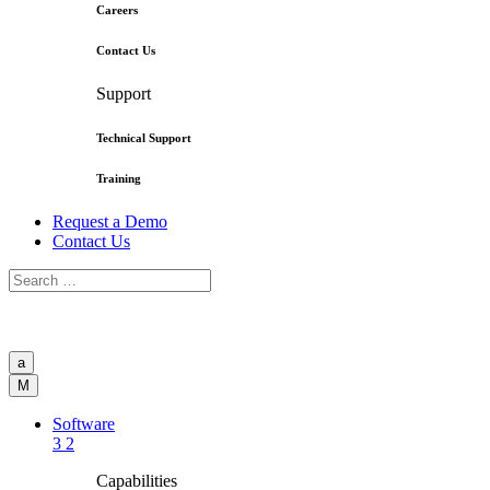
Careers
Contact Us
Support
Technical Support
Training
Request a Demo
Contact Us
a
M
Software
3
2
Capabilities