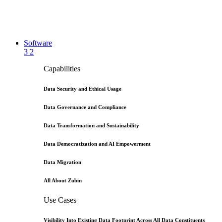
Software
3
2
Capabilities
Data Security and Ethical Usage
Data Governance and Compliance
Data Transformation and Sustainability
Data Democratization and AI Empowerment
Data Migration
All About Zubin
Use Cases
Visibility Into Existing Data Footprint Across All Data Constituents