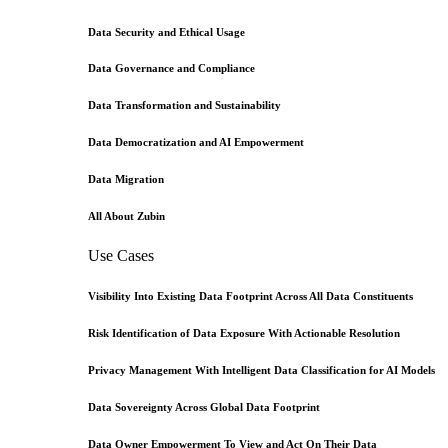
Data Security and Ethical Usage
Data Governance and Compliance
Data Transformation and Sustainability
Data Democratization and AI Empowerment
Data Migration
All About Zubin
Use Cases
Visibility Into Existing Data Footprint Across All Data Constituents
Risk Identification of Data Exposure With Actionable Resolution
Privacy Management With Intelligent Data Classification for AI Models
Data Sovereignty Across Global Data Footprint
Data Owner Empowerment To View and Act On Their Data