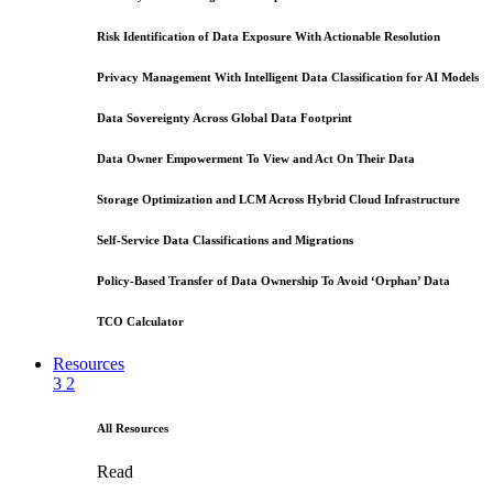
Risk Identification of Data Exposure With Actionable Resolution
Privacy Management With Intelligent Data Classification for AI Models
Data Sovereignty Across Global Data Footprint
Data Owner Empowerment To View and Act On Their Data
Storage Optimization and LCM Across Hybrid Cloud Infrastructure
Self-Service Data Classifications and Migrations
Policy-Based Transfer of Data Ownership To Avoid ‘Orphan’ Data
TCO Calculator
Resources
3
2
All Resources
Read