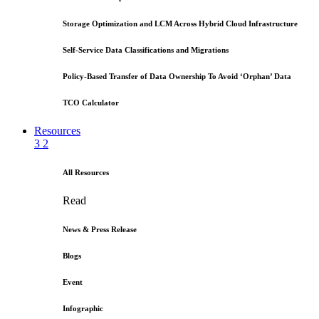
Storage Optimization and LCM Across Hybrid Cloud Infrastructure
Self-Service Data Classifications and Migrations
Policy-Based Transfer of Data Ownership To Avoid ‘Orphan’ Data
TCO Calculator
Resources
3
2
All Resources
Read
News & Press Release
Blogs
Event
Infographic