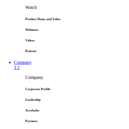
Watch
Product Demo and Video
Webinars
Videos
Podcast
Company
3
2
Company
Corporate Profile
Leadership
Accolades
Partners