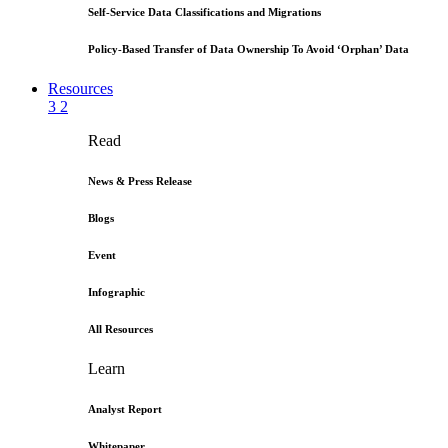
Self-Service Data Classifications and Migrations
Policy-Based Transfer of Data Ownership To Avoid ‘Orphan’ Data
Resources
3
2
Read
News & Press Release
Blogs
Event
Infographic
All Resources
Learn
Analyst Report
Whitepaper