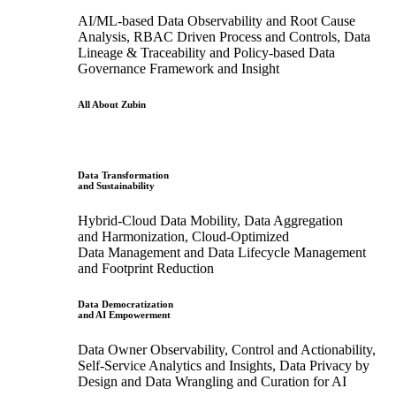
AI/ML-based Data Observability and Root Cause
Analysis, RBAC Driven Process and Controls, Data
Lineage & Traceability and Policy-based Data
Governance Framework and Insight
All About Zubin
Data Transformation
and Sustainability
Hybrid-Cloud Data Mobility, Data Aggregation
and Harmonization, Cloud-Optimized
Data Management and Data Lifecycle Management
and Footprint Reduction
Data Democratization
and AI Empowerment
Data Owner Observability, Control and Actionability,
Self-Service Analytics and Insights, Data Privacy by
Design and Data Wrangling and Curation for AI