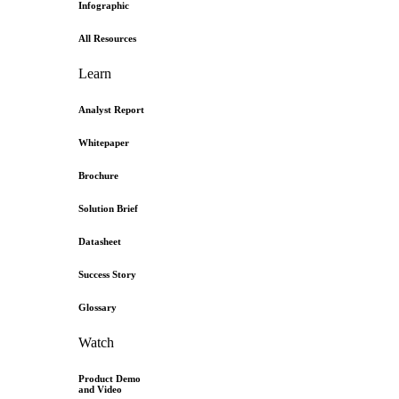
Infographic
All Resources
Learn
Analyst Report
Whitepaper
Brochure
Solution Brief
Datasheet
Success Story
Glossary
Watch
Product Demo
and Video