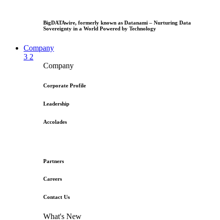
BigDATAwire, formerly known as Datanami – Nurturing Data
Sovereignty in a World Powered by Technology
Company
3
2
Company
Corporate Profile
Leadership
Accolades
Partners
Careers
Contact Us
What's New