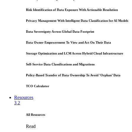
Risk Identification of Data Exposure With Actionable Resolution
Privacy Management With Intelligent Data Classification for AI Models
Data Sovereignty Across Global Data Footprint
Data Owner Empowerment To View and Act On Their Data
Storage Optimization and LCM Across Hybrid Cloud Infrastructure
Self-Service Data Classifications and Migrations
Policy-Based Transfer of Data Ownership To Avoid ‘Orphan’ Data
TCO Calculator
Resources
3
2
All Resources
Read