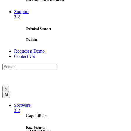
and Chief Financial Officer
Support
3
2
Technical Support
Training
Request a Demo
Contact Us
a
M
Software
3
2
Capabilities
Data Security