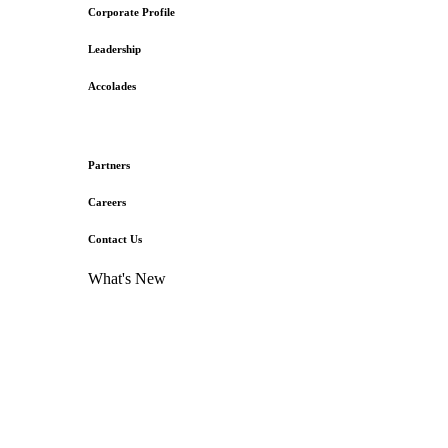
Corporate Profile
Leadership
Accolades
Partners
Careers
Contact Us
What's New