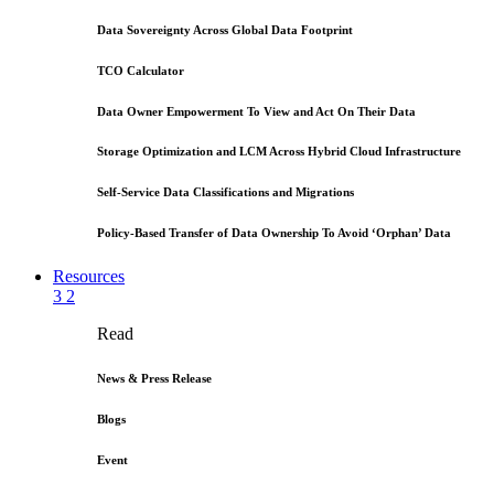
Data Sovereignty Across Global Data Footprint
TCO Calculator
Data Owner Empowerment To View and Act On Their Data
Storage Optimization and LCM Across Hybrid Cloud Infrastructure
Self-Service Data Classifications and Migrations
Policy-Based Transfer of Data Ownership To Avoid ‘Orphan’ Data
Resources
3
2
Read
News & Press Release
Blogs
Event