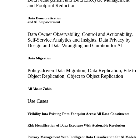
and Footprint Reduction
Data Democratization
and AI Empowerment
Data Owner Observability, Control and Actionability,
Self-Service Analytics and Insights, Data Privacy by
Design and Data Wrangling and Curation for AI
Data Migration
Policy-driven Data Migration, Data Replication, File to
Object Replication, Object to Object Replication
All About Zubin
Use Cases
Visibility Into Existing Data Footprint Across All Data Constituents
Risk Identification of Data Exposure With Actionable Resolution
Privacy Management With Intelligent Data Classification for AI Models