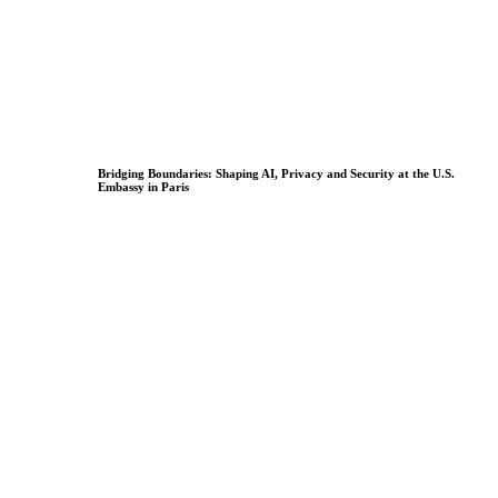
Bridging Boundaries: Shaping AI, Privacy and Security at the U.S.
Embassy in Paris