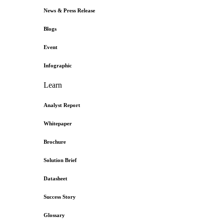
News & Press Release
Blogs
Event
Infographic
Learn
Analyst Report
Whitepaper
Brochure
Solution Brief
Datasheet
Success Story
Glossary