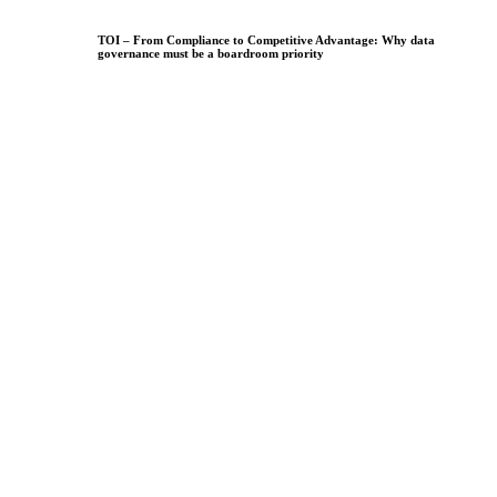
TOI – From Compliance to Competitive Advantage: Why data
governance must be a boardroom priority