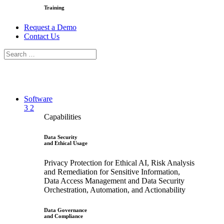
Training
Request a Demo
Contact Us
Software
3
2
Capabilities
Data Security
and Ethical Usage
Privacy Protection for Ethical AI, Risk Analysis
and Remediation for Sensitive Information,
Data Access Management and Data Security
Orchestration, Automation, and Actionability
Data Governance
and Compliance