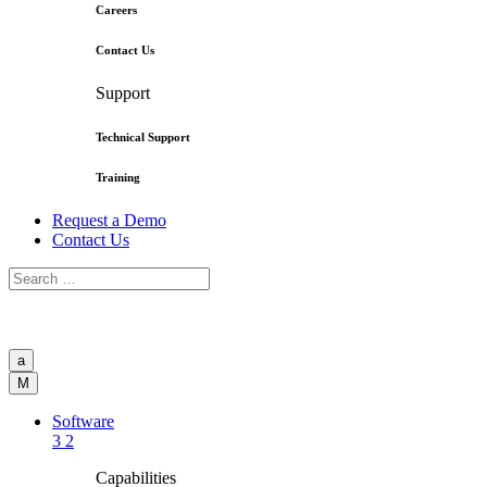
Careers
Contact Us
Support
Technical Support
Training
Request a Demo
Contact Us
a
M
Software
3
2
Capabilities