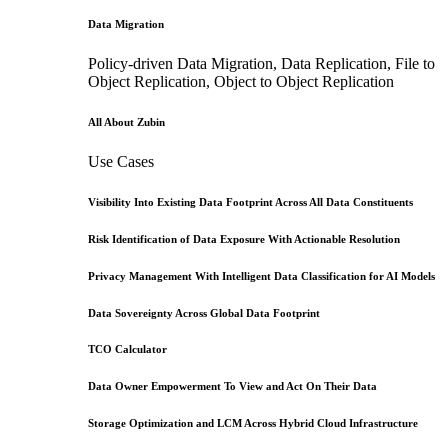
Data Migration
Policy-driven Data Migration, Data Replication, File to
Object Replication, Object to Object Replication
All About Zubin
Use Cases
Visibility Into Existing Data Footprint Across All Data Constituents
Risk Identification of Data Exposure With Actionable Resolution
Privacy Management With Intelligent Data Classification for AI Models
Data Sovereignty Across Global Data Footprint
TCO Calculator
Data Owner Empowerment To View and Act On Their Data
Storage Optimization and LCM Across Hybrid Cloud Infrastructure