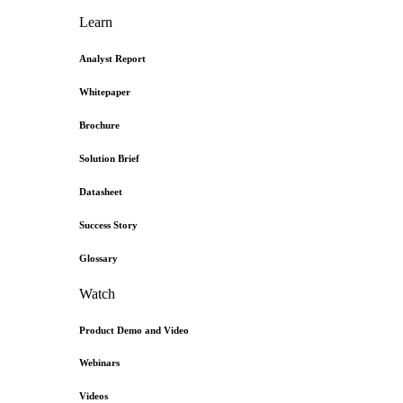
Learn
Analyst Report
Whitepaper
Brochure
Solution Brief
Datasheet
Success Story
Glossary
Watch
Product Demo and Video
Webinars
Videos