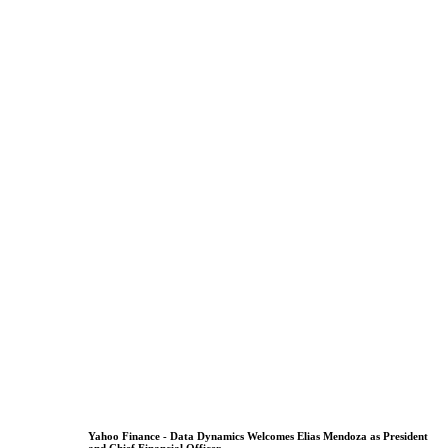
Yahoo Finance - Data Dynamics Welcomes Elias Mendoza as President