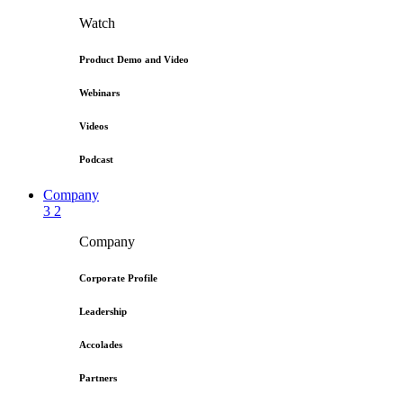
Watch
Product Demo and Video
Webinars
Videos
Podcast
Company
3
2
Company
Corporate Profile
Leadership
Accolades
Partners