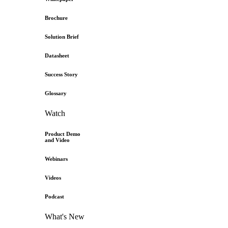
Brochure
Solution Brief
Datasheet
Success Story
Glossary
Watch
Product Demo
and Video
Webinars
Videos
Podcast
What's New