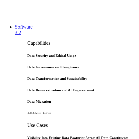
Software
3
2
Capabilities
Data Security and Ethical Usage
Data Governance and Compliance
Data Transformation and Sustainability
Data Democratization and AI Empowerment
Data Migration
All About Zubin
Use Cases
Visibility Into Existing Data Footprint Across All Data Constituents