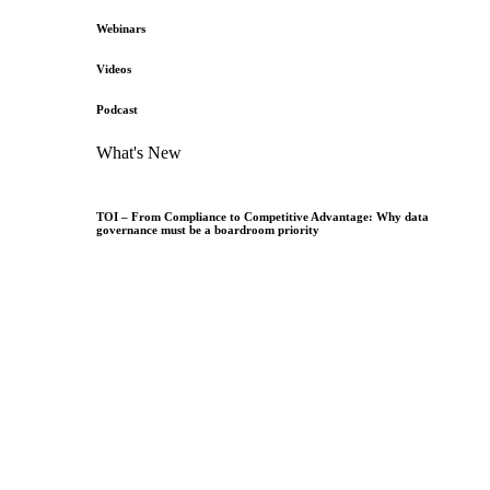
Webinars
Videos
Podcast
What's New
TOI – From Compliance to Competitive Advantage: Why data
governance must be a boardroom priority