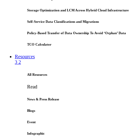
Storage Optimization and LCM Across Hybrid Cloud Infrastructure
Self-Service Data Classifications and Migrations
Policy-Based Transfer of Data Ownership To Avoid ‘Orphan’ Data
TCO Calculator
Resources
3
2
All Resources
Read
News & Press Release
Blogs
Event
Infographic