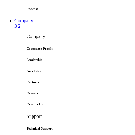
Podcast
Company
3
2
Company
Corporate Profile
Leadership
Accolades
Partners
Careers
Contact Us
Support
Technical Support