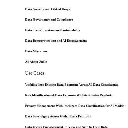
Data Security and Ethical Usage
Data Governance and Compliance
Data Transformation and Sustainability
Data Democratization and AI Empowerment
Data Migration
All About Zubin
Use Cases
Visibility Into Existing Data Footprint Across All Data Constituents
Risk Identification of Data Exposure With Actionable Resolution
Privacy Management With Intelligent Data Classification for AI Models
Data Sovereignty Across Global Data Footprint
Data Owner Empowerment To View and Act On Their Data