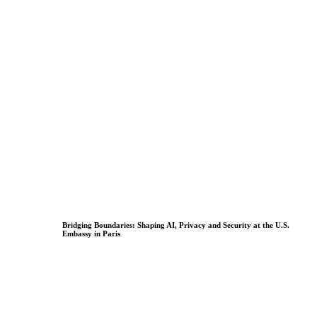
Bridging Boundaries: Shaping AI, Privacy and Security at the U.S.
Embassy in Paris