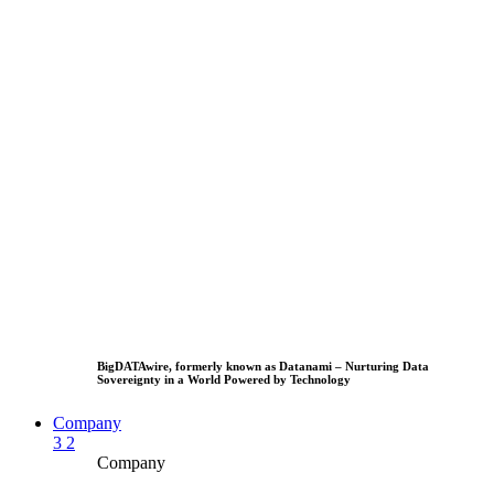
BigDATAwire, formerly known as Datanami – Nurturing Data
Sovereignty in a World Powered by Technology
Company
3
2
Company