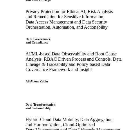
and Ethical Usage
Privacy Protection for Ethical AI, Risk Analysis
and Remediation for Sensitive Information,
Data Access Management and Data Security
Orchestration, Automation, and Actionability
Data Governance
and Compliance
AI/ML-based Data Observability and Root Cause
Analysis, RBAC Driven Process and Controls, Data
Lineage & Traceability and Policy-based Data
Governance Framework and Insight
All About Zubin
Data Transformation
and Sustainability
Hybrid-Cloud Data Mobility, Data Aggregation
and Harmonization, Cloud-Optimized
Data Management and Data Lifecycle Management