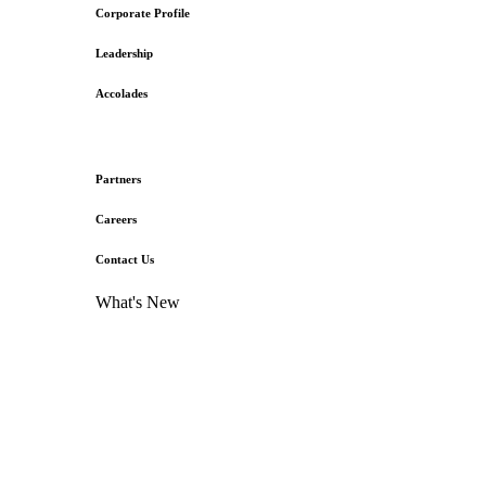
Corporate Profile
Leadership
Accolades
Partners
Careers
Contact Us
What's New