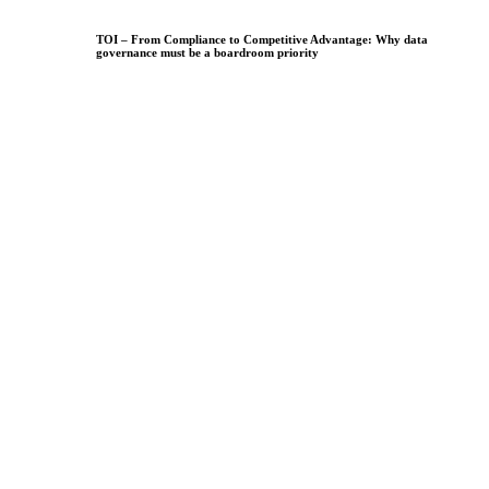
TOI – From Compliance to Competitive Advantage: Why data
governance must be a boardroom priority