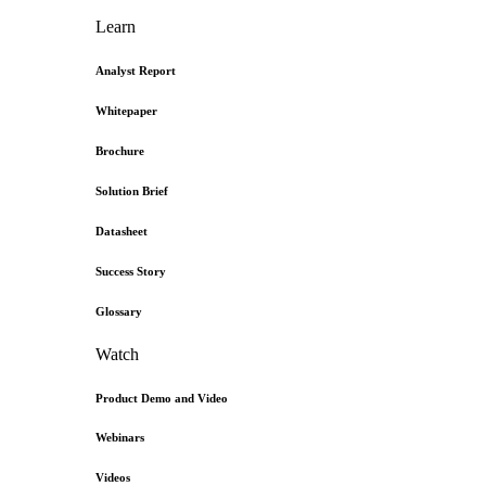
Learn
Analyst Report
Whitepaper
Brochure
Solution Brief
Datasheet
Success Story
Glossary
Watch
Product Demo and Video
Webinars
Videos