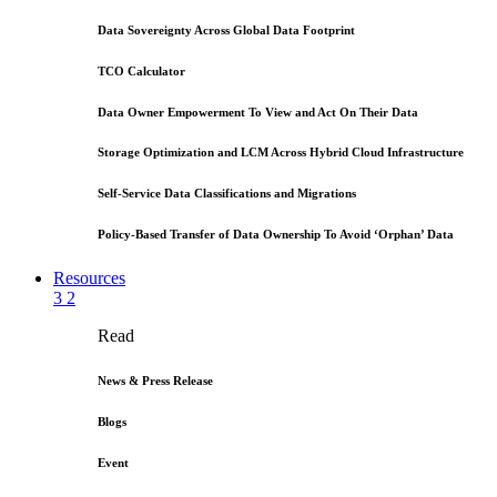
Data Sovereignty Across Global Data Footprint
TCO Calculator
Data Owner Empowerment To View and Act On Their Data
Storage Optimization and LCM Across Hybrid Cloud Infrastructure
Self-Service Data Classifications and Migrations
Policy-Based Transfer of Data Ownership To Avoid ‘Orphan’ Data
Resources
3
2
Read
News & Press Release
Blogs
Event