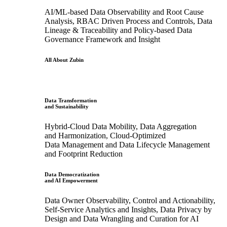
AI/ML-based Data Observability and Root Cause
Analysis, RBAC Driven Process and Controls, Data
Lineage & Traceability and Policy-based Data
Governance Framework and Insight
All About Zubin
Data Transformation
and Sustainability
Hybrid-Cloud Data Mobility, Data Aggregation
and Harmonization, Cloud-Optimized
Data Management and Data Lifecycle Management
and Footprint Reduction
Data Democratization
and AI Empowerment
Data Owner Observability, Control and Actionability,
Self-Service Analytics and Insights, Data Privacy by
Design and Data Wrangling and Curation for AI