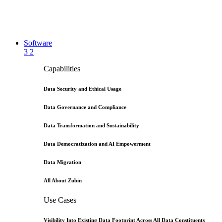
Software
3
2
Capabilities
Data Security and Ethical Usage
Data Governance and Compliance
Data Transformation and Sustainability
Data Democratization and AI Empowerment
Data Migration
All About Zubin
Use Cases
Visibility Into Existing Data Footprint Across All Data Constituents