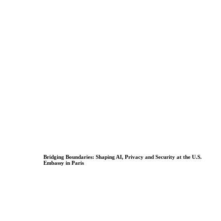
Bridging Boundaries: Shaping AI, Privacy and Security at the U.S.
Embassy in Paris