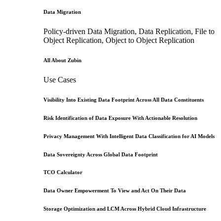
Data Migration
Policy-driven Data Migration, Data Replication, File to
Object Replication, Object to Object Replication
All About Zubin
Use Cases
Visibility Into Existing Data Footprint Across All Data Constituents
Risk Identification of Data Exposure With Actionable Resolution
Privacy Management With Intelligent Data Classification for AI Models
Data Sovereignty Across Global Data Footprint
TCO Calculator
Data Owner Empowerment To View and Act On Their Data
Storage Optimization and LCM Across Hybrid Cloud Infrastructure