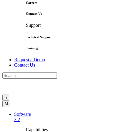
Careers
Contact Us
Support
Technical Support
Training
Request a Demo
Contact Us
a
M
Software
3
2
Capabilities