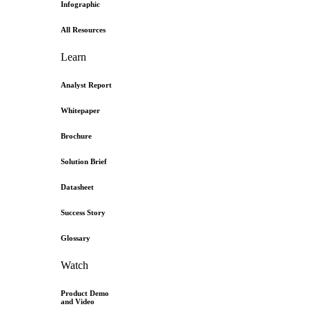
Infographic
All Resources
Learn
Analyst Report
Whitepaper
Brochure
Solution Brief
Datasheet
Success Story
Glossary
Watch
Product Demo
and Video