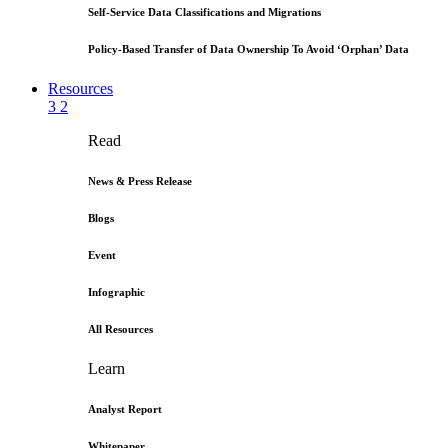
Self-Service Data Classifications and Migrations
Policy-Based Transfer of Data Ownership To Avoid ‘Orphan’ Data
Resources
3
2
Read
News & Press Release
Blogs
Event
Infographic
All Resources
Learn
Analyst Report
Whitepaper