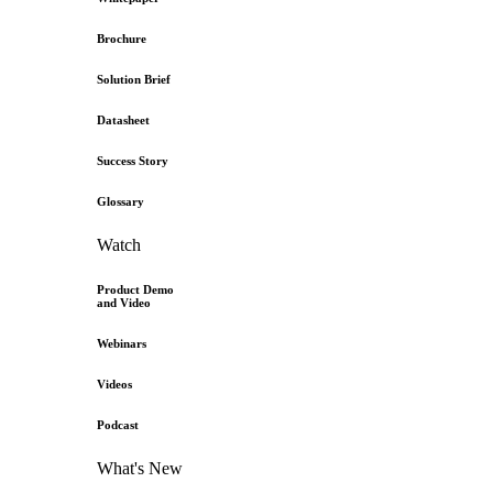
Brochure
Solution Brief
Datasheet
Success Story
Glossary
Watch
Product Demo
and Video
Webinars
Videos
Podcast
What's New