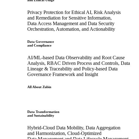
and Ethical Usage
Privacy Protection for Ethical AI, Risk Analysis
and Remediation for Sensitive Information,
Data Access Management and Data Security
Orchestration, Automation, and Actionability
Data Governance
and Compliance
AI/ML-based Data Observability and Root Cause
Analysis, RBAC Driven Process and Controls, Data
Lineage & Traceability and Policy-based Data
Governance Framework and Insight
All About Zubin
Data Transformation
and Sustainability
Hybrid-Cloud Data Mobility, Data Aggregation
and Harmonization, Cloud-Optimized
Data Management and Data Lifecycle Management