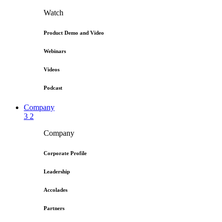
Watch
Product Demo and Video
Webinars
Videos
Podcast
Company
3
2
Company
Corporate Profile
Leadership
Accolades
Partners