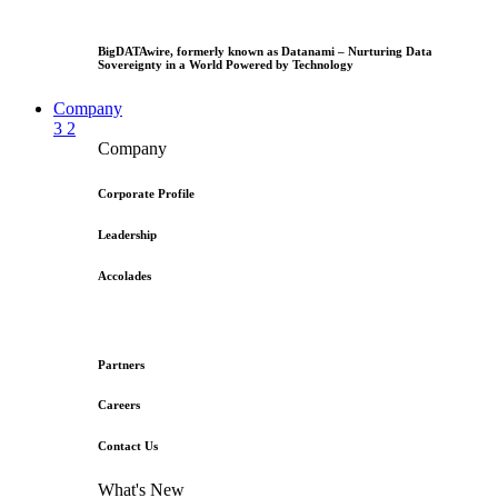
BigDATAwire, formerly known as Datanami – Nurturing Data
Sovereignty in a World Powered by Technology
Company
3
2
Company
Corporate Profile
Leadership
Accolades
Partners
Careers
Contact Us
What's New