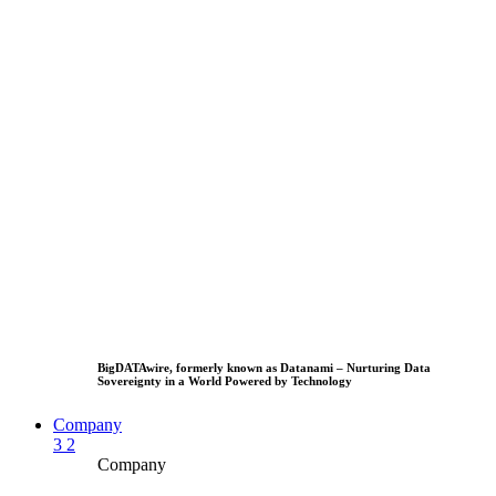
BigDATAwire, formerly known as Datanami – Nurturing Data
Sovereignty in a World Powered by Technology
Company
3
2
Company