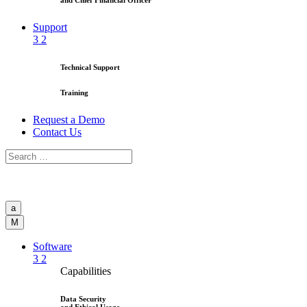
and Chief Financial Officer
Support
3
2
Technical Support
Training
Request a Demo
Contact Us
a
M
Software
3
2
Capabilities
Data Security