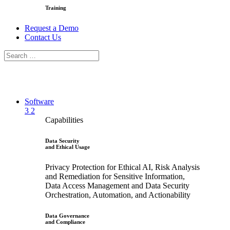
Training
Request a Demo
Contact Us
Software
3
2
Capabilities
Data Security
and Ethical Usage
Privacy Protection for Ethical AI, Risk Analysis
and Remediation for Sensitive Information,
Data Access Management and Data Security
Orchestration, Automation, and Actionability
Data Governance
and Compliance