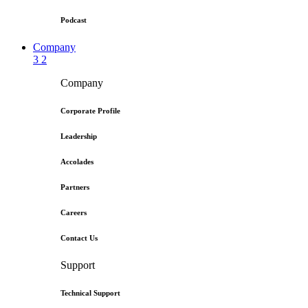
Podcast
Company
3
2
Company
Corporate Profile
Leadership
Accolades
Partners
Careers
Contact Us
Support
Technical Support