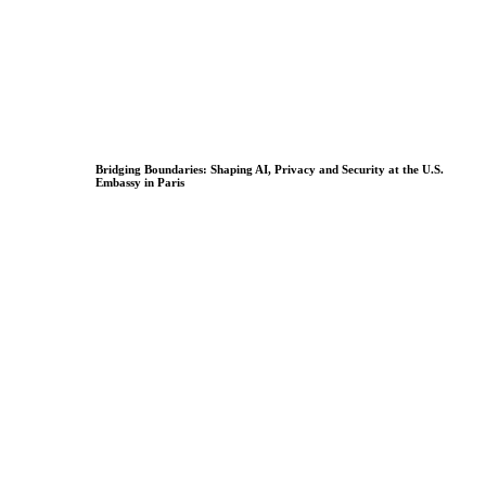
Bridging Boundaries: Shaping AI, Privacy and Security at the U.S.
Embassy in Paris