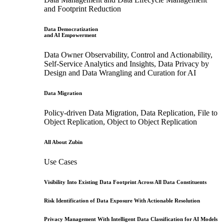
and Footprint Reduction
Data Democratization
and AI Empowerment
Data Owner Observability, Control and Actionability,
Self-Service Analytics and Insights, Data Privacy by
Design and Data Wrangling and Curation for AI
Data Migration
Policy-driven Data Migration, Data Replication, File to
Object Replication, Object to Object Replication
All About Zubin
Use Cases
Visibility Into Existing Data Footprint Across All Data Constituents
Risk Identification of Data Exposure With Actionable Resolution
Privacy Management With Intelligent Data Classification for AI Models