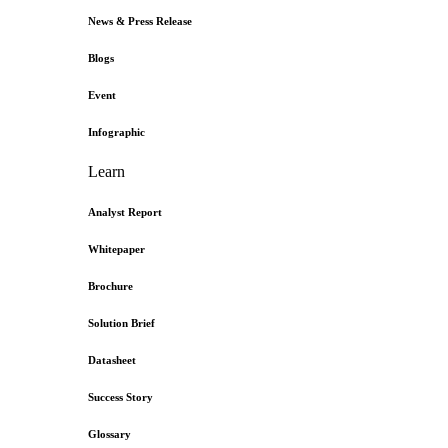
News & Press Release
Blogs
Event
Infographic
Learn
Analyst Report
Whitepaper
Brochure
Solution Brief
Datasheet
Success Story
Glossary