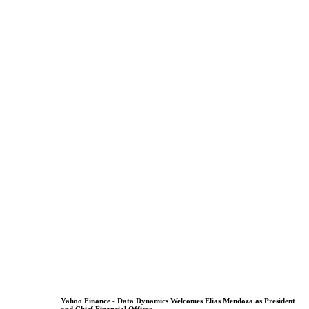
Yahoo Finance - Data Dynamics Welcomes Elias Mendoza as President