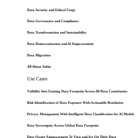
Data Security and Ethical Usage
Data Governance and Compliance
Data Transformation and Sustainability
Data Democratization and AI Empowerment
Data Migration
All About Zubin
Use Cases
Visibility Into Existing Data Footprint Across All Data Constituents
Risk Identification of Data Exposure With Actionable Resolution
Privacy Management With Intelligent Data Classification for AI Models
Data Sovereignty Across Global Data Footprint
Data Owner Empowerment To View and Act On Their Data