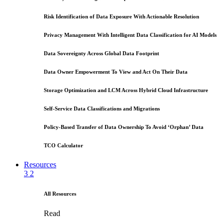
Risk Identification of Data Exposure With Actionable Resolution
Privacy Management With Intelligent Data Classification for AI Models
Data Sovereignty Across Global Data Footprint
Data Owner Empowerment To View and Act On Their Data
Storage Optimization and LCM Across Hybrid Cloud Infrastructure
Self-Service Data Classifications and Migrations
Policy-Based Transfer of Data Ownership To Avoid ‘Orphan’ Data
TCO Calculator
Resources
3
2
All Resources
Read