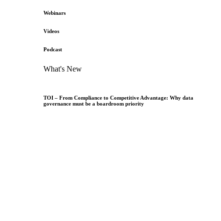
Webinars
Videos
Podcast
What's New
TOI – From Compliance to Competitive Advantage: Why data
governance must be a boardroom priority