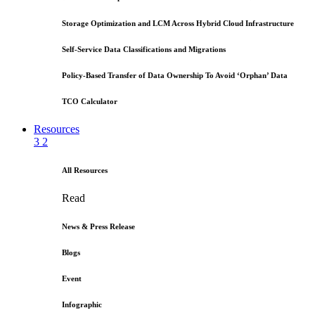
Storage Optimization and LCM Across Hybrid Cloud Infrastructure
Self-Service Data Classifications and Migrations
Policy-Based Transfer of Data Ownership To Avoid ‘Orphan’ Data
TCO Calculator
Resources
3
2
All Resources
Read
News & Press Release
Blogs
Event
Infographic