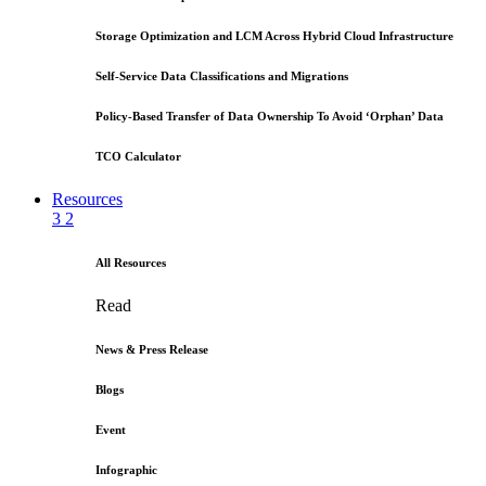
Storage Optimization and LCM Across Hybrid Cloud Infrastructure
Self-Service Data Classifications and Migrations
Policy-Based Transfer of Data Ownership To Avoid ‘Orphan’ Data
TCO Calculator
Resources
3
2
All Resources
Read
News & Press Release
Blogs
Event
Infographic