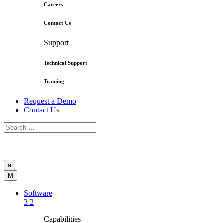
Careers
Contact Us
Support
Technical Support
Training
Request a Demo
Contact Us
a
M
Software
3
2
Capabilities