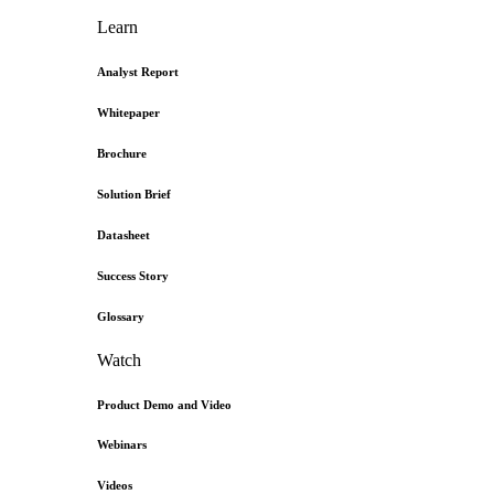
Learn
Analyst Report
Whitepaper
Brochure
Solution Brief
Datasheet
Success Story
Glossary
Watch
Product Demo and Video
Webinars
Videos