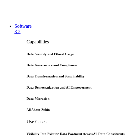
Software
3
2
Capabilities
Data Security and Ethical Usage
Data Governance and Compliance
Data Transformation and Sustainability
Data Democratization and AI Empowerment
Data Migration
All About Zubin
Use Cases
Visibility Into Existing Data Footprint Across All Data Constituents