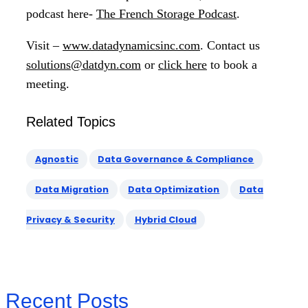
podcast here-
The French Storage Podcast
.
Visit –
www.datadynamicsinc.com
. Contact us
solutions@datdyn.com
or
click here
to book a
meeting.
Related Topics
Agnostic
Data Governance & Compliance
Data Migration
Data Optimization
Data
Privacy & Security
Hybrid Cloud
Recent Posts