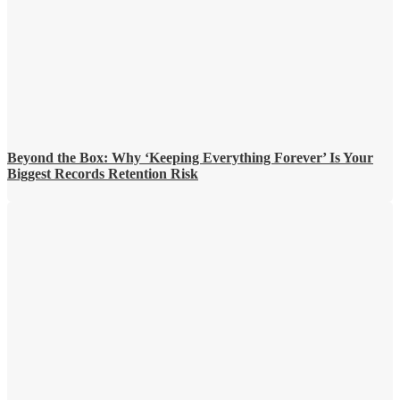
Beyond the Box: Why ‘Keeping Everything Forever’ Is Your
Biggest Records Retention Risk