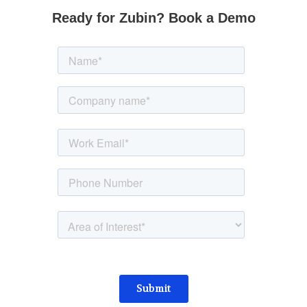
Ready for Zubin? Book a Demo