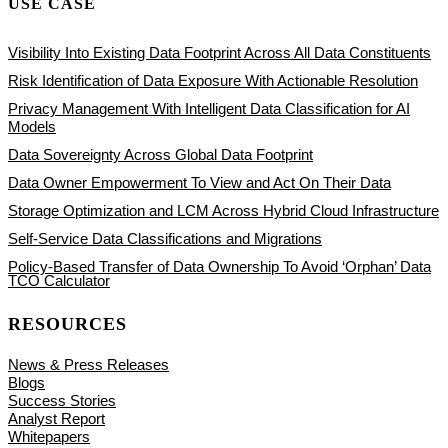
USE CASE
Visibility Into Existing Data Footprint Across All Data Constituents
Risk Identification of Data Exposure With Actionable Resolution
Privacy Management With Intelligent Data Classification for AI
Models
Data Sovereignty Across Global Data Footprint
Data Owner Empowerment To View and Act On Their Data
Storage Optimization and LCM Across Hybrid Cloud Infrastructure
Self-Service Data Classifications and Migrations
Policy-Based Transfer of Data Ownership To Avoid ‘Orphan’ Data
TCO Calculator
RESOURCES
News & Press Releases
Blogs
Success Stories
Analyst Report
Whitepapers