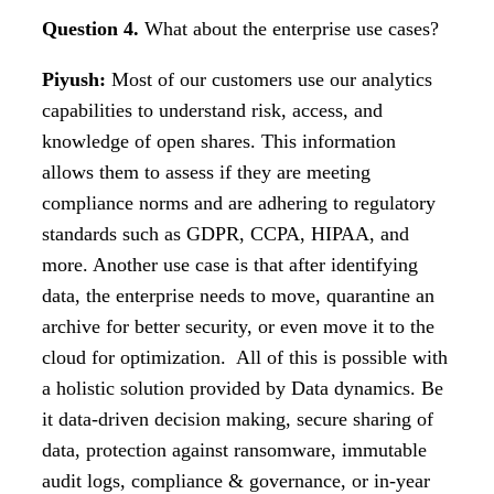
Question 4.
What about the enterprise use cases?
Piyush:
Most of our customers use our analytics
capabilities to understand risk, access, and
knowledge of open shares. This information
allows them to assess if they are meeting
compliance norms and are adhering to regulatory
standards such as GDPR, CCPA, HIPAA, and
more. Another use case is that after identifying
data, the enterprise needs to move, quarantine an
archive for better security, or even move it to the
cloud for optimization. All of this is possible with
a holistic solution provided by Data dynamics. Be
it data-driven decision making, secure sharing of
data, protection against ransomware, immutable
audit logs, compliance & governance, or in-year