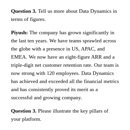
Question 3.
Tell us more about Data Dynamics in
terms of figures.
Piyush:
The company has grown significantly in
the last ten years. We have teams sprawled across
the globe with a presence in US, APAC, and
EMEA. We now have an eight-figure ARR and a
triple-digit net customer retention rate. Our team is
now strong with 120 employees. Data Dynamics
has achieved and exceeded all the financial metrics
and has consistently proved its merit as a
successful and growing company.
Question 3.
Please illustrate the key pillars of
your platform.