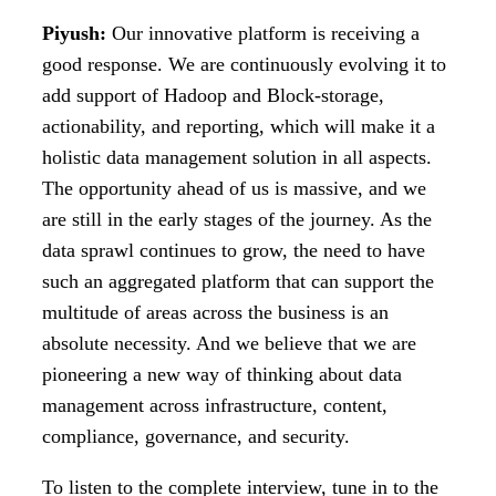
Piyush:
Our innovative platform is receiving a
good response. We are continuously evolving it to
add support of Hadoop and Block-storage,
actionability, and reporting, which will make it a
holistic data management solution in all aspects.
The opportunity ahead of us is massive, and we
are still in the early stages of the journey. As the
data sprawl continues to grow, the need to have
such an aggregated platform that can support the
multitude of areas across the business is an
absolute necessity. And we believe that we are
pioneering a new way of thinking about data
management across infrastructure, content,
compliance, governance, and security.
To listen to the complete interview, tune in to the