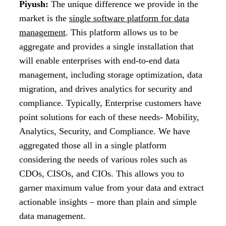
Piyush:
The unique difference we provide in the
market is the
single software platform for data
management
. This platform allows us to be
aggregate and provides a single installation that
will enable enterprises with end-to-end data
management, including storage optimization, data
migration, and drives analytics for security and
compliance. Typically, Enterprise customers have
point solutions for each of these needs- Mobility,
Analytics, Security, and Compliance. We have
aggregated those all in a single platform
considering the needs of various roles such as
CDOs, CISOs, and CIOs. This allows you to
garner maximum value from your data and extract
actionable insights – more than plain and simple
data management.