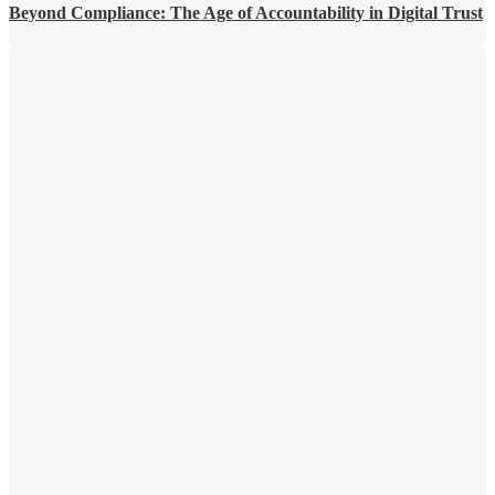
Beyond Compliance: The Age of Accountability in Digital Trust