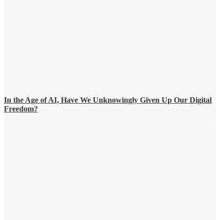
In the Age of AI, Have We Unknowingly Given Up Our Digital
Freedom?