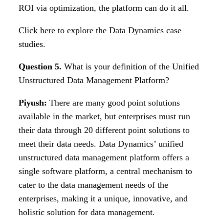
ROI via optimization, the platform can do it all.
Click here
to explore the Data Dynamics case
studies.
Question 5.
What is your definition of the Unified
Unstructured Data Management Platform?
Piyush:
There are many good point solutions
available in the market, but enterprises must run
their data through 20 different point solutions to
meet their data needs. Data Dynamics’ unified
unstructured data management platform offers a
single software platform, a central mechanism to
cater to the data management needs of the
enterprises, making it a unique, innovative, and
holistic solution for data management.