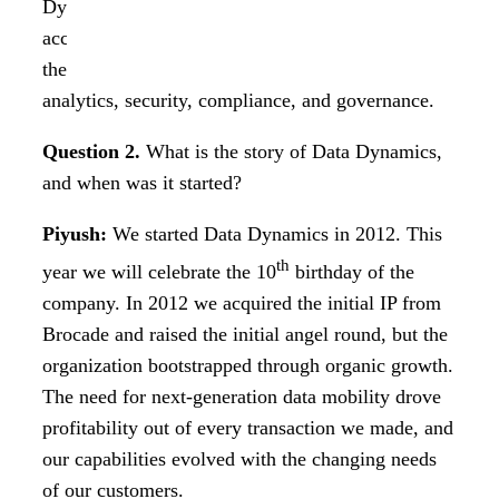
Dynamics has helped enterprise customers
accelerate their digital journey and has helped
them understand their data, enabling better
analytics, security, compliance, and governance.
Question 2.
What is the story of Data Dynamics,
and when was it started?
Piyush:
We started Data Dynamics in 2012. This
th
year we will celebrate the 10
birthday of the
company. In 2012 we acquired the initial IP from
Brocade and raised the initial angel round, but the
organization bootstrapped through organic growth.
The need for next-generation data mobility drove
profitability out of every transaction we made, and
our capabilities evolved with the changing needs
of our customers.