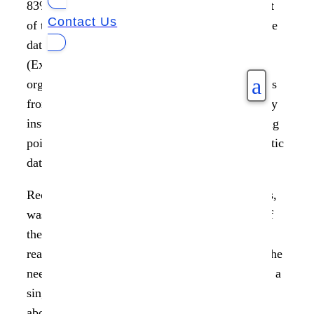
83% of organizations see data as an integral part
Contact Us
of their business strategy, yet 69% say inaccurate
data continues to undermine their efforts
(Experien). What’s the missing link? Why are
a
organizations failing to gather maximum insights
from their data? Why is data becoming a liability
instead of an asset? The possible answer is using
point solutions and siloed views instead of holistic
data management.
Recently Piyush Mehta, CEO of Data Dynamics,
was interviewed by Philippe Nicolas as a part of
the French Storage Podcast to talk through the
real-world challenges in data management and the
need for a unified solution that gives enterprises a
single pane view into their data. He also spoke
about business-critical areas like data analytics,