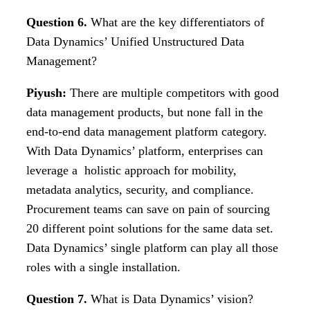
Question 6.
What are the key differentiators of
Data Dynamics’ Unified Unstructured Data
Management?
Piyush:
There are multiple competitors with good
data management products, but none fall in the
end-to-end data management platform category.
With Data Dynamics’ platform, enterprises can
leverage a holistic approach for mobility,
metadata analytics, security, and compliance.
Procurement teams can save on pain of sourcing
20 different point solutions for the same data set.
Data Dynamics’ single platform can play all those
roles with a single installation.
Question 7.
What is Data Dynamics’ vision?