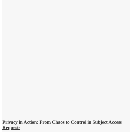
Privacy in Action: From Chaos to Control in Subject Access
Requests