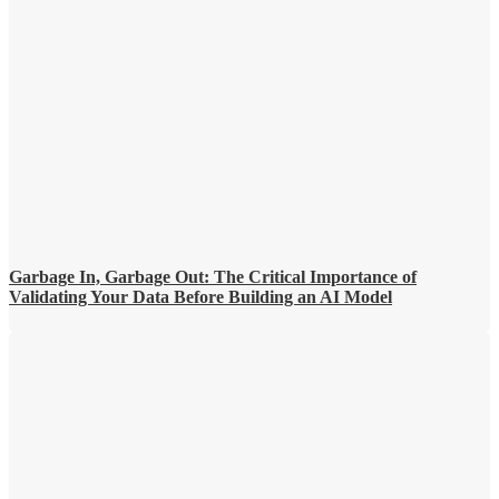
Garbage In, Garbage Out: The Critical Importance of
Validating Your Data Before Building an AI Model