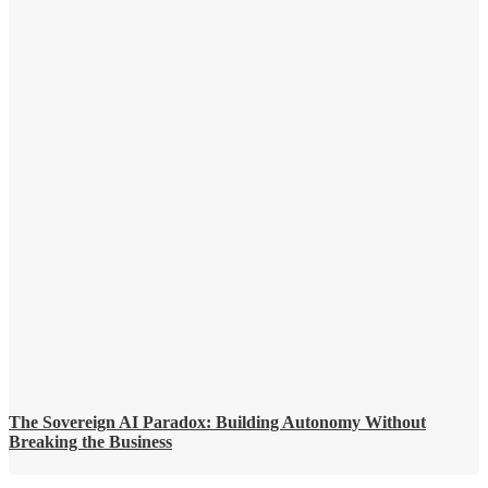
The Sovereign AI Paradox: Building Autonomy Without
Breaking the Business