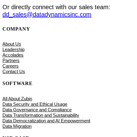
Or directly connect with our sales team:
dd_sales@datadynamicsinc.com
COMPANY
About Us
Leadership
Accolades
Partners
Careers
Contact Us
SOFTWARE
All About Zubin
Data Security and Ethical Usage
Data Governance and Compliance
Data Transformation and Sustainability
Data Democratization and AI Empowerment
Data Migration