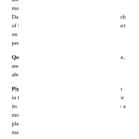
mobility, security, and compliance, the role of
Data Dynamics in consolidating solutions for each
of these areas into one unified platform, its impact
on enterprises, and the business value. Here’s a
peek into the exclusive interview with Piyush.
Question 1.
StorageX has existed for a long time,
and the market pretty well adapts to it. Tell us
about the journey of StorageX.
Piyush:
The journey of
StorageX
is well known
in the Storage arena globally. It is well known for
its large-scale migrations. StorageX was initially a
mobility product, but it has evolved into a
platform that drives aggregate unstructured data
management. Over the last ten years, Data