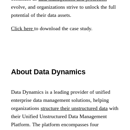
evolve, and organizations strive to unlock the full
potential of their data assets.
Click here
to download the case study.
About Data Dynamics
Data Dynamics is a leading provider of unified
enterprise data management solutions, helping
organizations
structure their unstructured data
with
their Unified Unstructured Data Management
Platform. The platform encompasses four