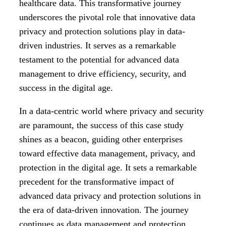
healthcare data. This transformative journey
underscores the pivotal role that innovative data
privacy and protection solutions play in data-
driven industries. It serves as a remarkable
testament to the potential for advanced data
management to drive efficiency, security, and
success in the digital age.
In a data-centric world where privacy and security
are paramount, the success of this case study
shines as a beacon, guiding other enterprises
toward effective data management, privacy, and
protection in the digital age. It sets a remarkable
precedent for the transformative impact of
advanced data privacy and protection solutions in
the era of data-driven innovation. The journey
continues as
data management and protection