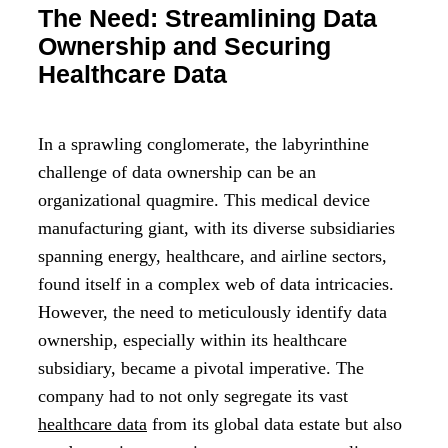
The Need: Streamlining Data
Ownership and Securing
Healthcare Data
In a sprawling conglomerate, the labyrinthine
challenge of data ownership can be an
organizational quagmire. This medical device
manufacturing giant, with its diverse subsidiaries
spanning energy, healthcare, and airline sectors,
found itself in a complex web of data intricacies.
However, the need to meticulously identify data
ownership, especially within its healthcare
subsidiary, became a pivotal imperative. The
company had to not only segregate its vast
healthcare data
from its global data estate but also