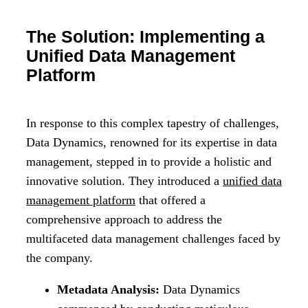
The Solution: Implementing a
Unified Data Management
Platform
In response to this complex tapestry of challenges,
Data Dynamics, renowned for its expertise in data
management, stepped in to provide a holistic and
innovative solution. They introduced a
unified data
management platform
that offered a
comprehensive approach to address the
multifaceted data management challenges faced by
the company.
Metadata Analysis:
Data Dynamics