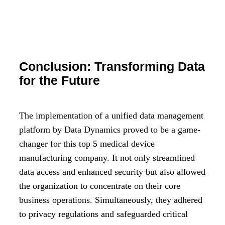
Conclusion: Transforming Data
for the Future
The implementation of a unified data management
platform by Data Dynamics proved to be a game-
changer for this top 5 medical device
manufacturing company. It not only streamlined
data access and enhanced security but also allowed
the organization to concentrate on their core
business operations. Simultaneously, they adhered
to privacy regulations and safeguarded critical