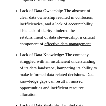
Lack of Data Ownership: The absence of
clear data ownership resulted in confusion,
inefficiencies, and a lack of accountability.
This lack of clarity hindered the
establishment of data stewardship, a critical
component of
effective data management
.
Lack of Data Knowledge: The company
struggled with an insufficient understanding
of its data landscape, hampering its ability to
make informed data-related decisions. Data
knowledge gaps can result in missed
opportunities and inefficient resource
allocation.
Lack of Data Visibility: Limited data