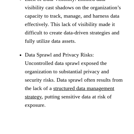
visibility cast shadows on the organization’s
capacity to track, manage, and harness data
effectively. This lack of visibility made it
difficult to create data-driven strategies and
fully utilize data assets.
Data Sprawl and Privacy Risks:
Uncontrolled data sprawl exposed the
organization to substantial privacy and
security risks. Data sprawl often results from
the lack of a
structured data management
strategy
, putting sensitive data at risk of
exposure.