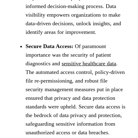
informed decision-making process. Data
visibility empowers organizations to make
data-driven decisions, unlock insights, and
identify areas for improvement.
Secure Data Access:
Of paramount
importance was the security of patient
diagnostics and
sensitive healthcare data
.
The automated access control, policy-driven
file re-permissioning, and robust file
security management measures put in place
ensured that privacy and data protection
standards were upheld. Secure data access is
the bedrock of data privacy and protection,
safeguarding sensitive information from
unauthorized access or data breaches.