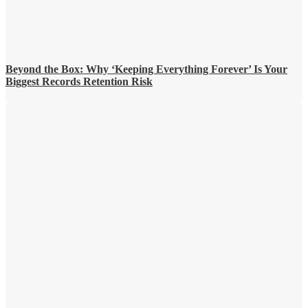
Beyond the Box: Why ‘Keeping Everything Forever’ Is Your
Biggest Records Retention Risk