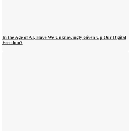
In the Age of AI, Have We Unknowingly Given Up Our Digital
Freedom?