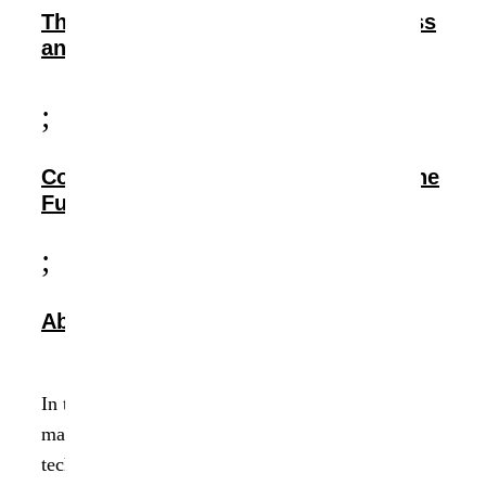
The Impact: Streamlining Data Access
and Enhancing Security
;
Conclusion: Transforming Data for the
Future
;
About Data Dynamics
In the ever-evolving landscape of data
management, the convergence of necessity and
technology often gives birth to innovative