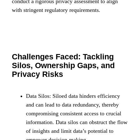
conduct a rigorous privacy assessment to align
with stringent regulatory requirements.
Challenges Faced: Tackling
Silos, Ownership Gaps, and
Privacy Risks
Data Silos: Siloed data hinders efficiency
and can lead to data redundancy, thereby
compromising consistent access to crucial
information. Data silos can obstruct the flow
of insights and limit data’s potential to
empower decision-making.