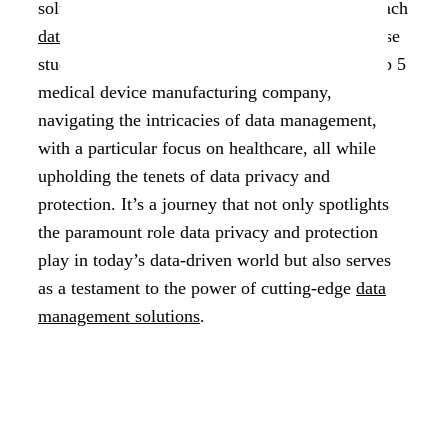
solutions that redefine how organizations approach
data privacy and protection
. This remarkable case
study unveils the transformative journey of a top 5
medical device manufacturing company,
navigating the intricacies of data management,
with a particular focus on healthcare, all while
upholding the tenets of data privacy and
protection. It’s a journey that not only spotlights
the paramount role data privacy and protection
play in today’s data-driven world but also serves
as a testament to the power of cutting-edge
data
management solutions
.