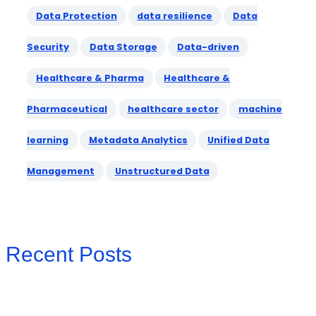
Data Protection
data resilience
Data
Security
Data Storage
Data-driven
Healthcare & Pharma
Healthcare &
Pharmaceutical
healthcare sector
machine
learning
Metadata Analytics
Unified Data
Management
Unstructured Data
Recent Posts