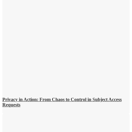
Privacy in Action: From Chaos to Control in Subject Access
Requests