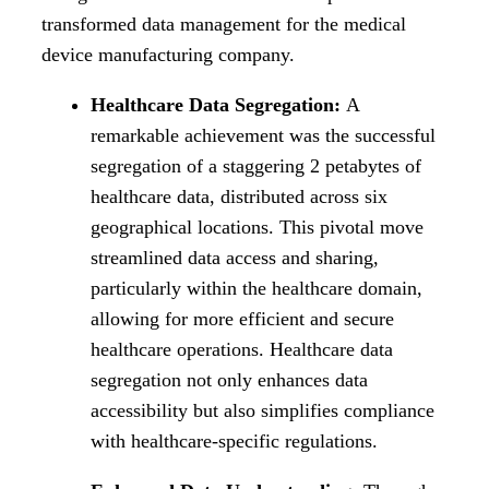
transformed data management for the medical
device manufacturing company.
Healthcare Data Segregation:
A
remarkable achievement was the successful
segregation of a staggering 2 petabytes of
healthcare data, distributed across six
geographical locations. This pivotal move
streamlined data access and sharing,
particularly within the healthcare domain,
allowing for more efficient and secure
healthcare operations. Healthcare data
segregation not only enhances data
accessibility but also simplifies compliance
with healthcare-specific regulations.