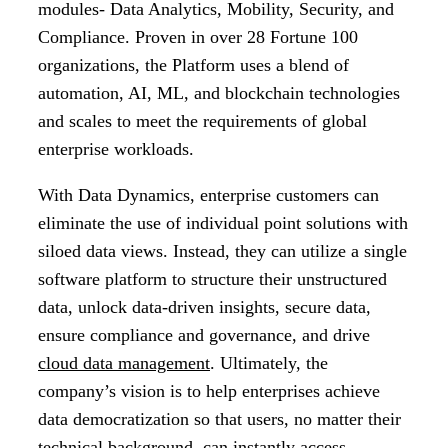
modules- Data Analytics, Mobility, Security, and
Compliance. Proven in over 28 Fortune 100
organizations, the Platform uses a blend of
automation, AI, ML, and blockchain technologies
and scales to meet the requirements of global
enterprise workloads.
With Data Dynamics, enterprise customers can
eliminate the use of individual point solutions with
siloed data views. Instead, they can utilize a single
software platform to structure their unstructured
data, unlock data-driven insights, secure data,
ensure compliance and governance, and drive
cloud data management
. Ultimately, the
company’s vision is to help enterprises achieve
data democratization so that users, no matter their
technical background, can instantly access,