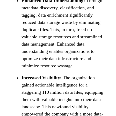
Enhanced Data Understanding:
Through
metadata discovery, classification, and
tagging, data enrichment significantly
reduced data storage waste by eliminating
duplicate files. This, in turn, freed up
valuable storage resources and streamlined
data management. Enhanced data
understanding enables organizations to
optimize their data infrastructure and
minimize resource wastage.
Increased Visibility:
The organization
gained actionable intelligence for a
staggering 110 million data files, equipping
them with valuable insights into their data
landscape. This newfound visibility
empowered the company with a more data-