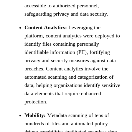
accessible to authorized personnel,
safeguarding privacy and data security
.
Content Analytics:
Leveraging the
platform, content analytics were deployed to
identify files containing personally
identifiable information (PII), fortifying
privacy and security measures against data
breaches. Content analytics involve the
automated scanning and categorization of
data, helping organizations identify sensitive
data elements that require enhanced
protection.
Mobility:
Metadata scanning of tens of
hundreds of files and automated policy-
driven capabilities facilitated seamless data