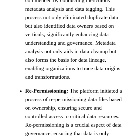
commenced by conducting meticulous
metadata analysis
and data tagging. This
process not only eliminated duplicate data
but also identified data owners based on
verticals, significantly enhancing data
understanding and governance. Metadata
analysis not only aids in data cleanup but
also forms the basis for data lineage,
enabling organizations to trace data origins
and transformations.
Re-Permissioning:
The platform initiated a
process of re-permissioning data files based
on ownership, ensuring secure and
controlled access to critical data resources.
Re-permissioning is a crucial aspect of data
governance, ensuring that data is only