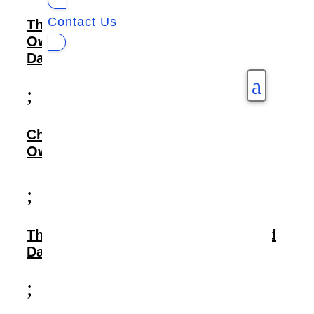
Contact Us
The Need: Streamlining Data
Ownership and Securing Healthcare
Data
a
;
Challenges Faced: Tackling Silos,
Ownership Gaps, and Privacy Risks
;
The Solution: Implementing a Unified
Data Management Platform
;