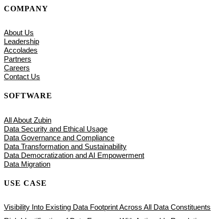
COMPANY
About Us
Leadership
Accolades
Partners
Careers
Contact Us
SOFTWARE
All About Zubin
Data Security and Ethical Usage
Data Governance and Compliance
Data Transformation and Sustainability
Data Democratization and AI Empowerment
Data Migration
USE CASE
Visibility Into Existing Data Footprint Across All Data Constituents