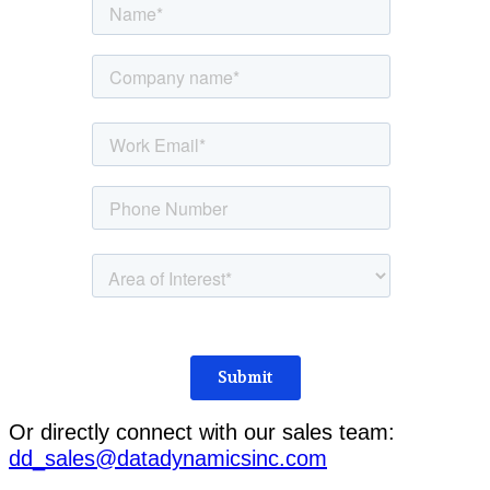
Or directly connect with our sales team:
dd_sales@datadynamicsinc.com