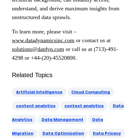
understand, and derive maximum insights from
unstructured data sprawls.
To learn more, please visit –
www.datadynamicsinc.com
or contact us at
solutions@datdyn.com
or call us at (713)-491-
4298 or +44-(20)-45520800.
Related Topics
Artificial Intelligence
Cloud Computing
content analytics
context analytics
Data
Analytics
Data Management
Data
Migration
Data Optimization
Data Privacy