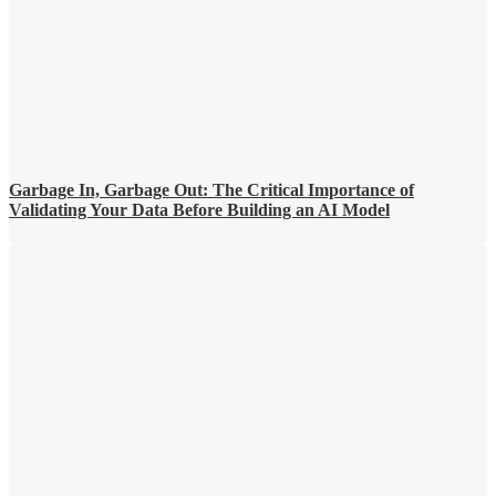
Garbage In, Garbage Out: The Critical Importance of
Validating Your Data Before Building an AI Model