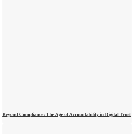
Beyond Compliance: The Age of Accountability in Digital Trust