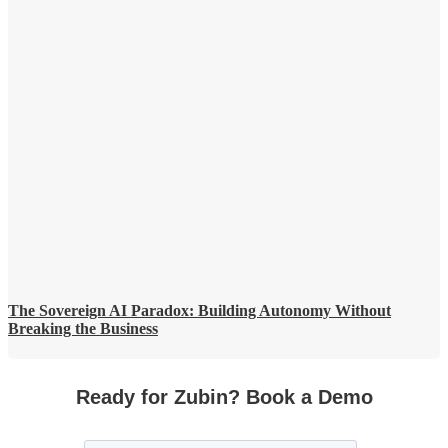
The Sovereign AI Paradox: Building Autonomy Without
Breaking the Business
Ready for Zubin? Book a Demo