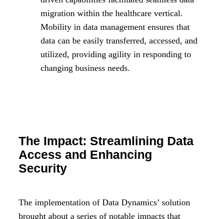
migration within the healthcare vertical.
Mobility in data management ensures that
data can be easily transferred, accessed, and
utilized, providing agility in responding to
changing business needs.
The Impact: Streamlining Data
Access and Enhancing
Security
The implementation of Data Dynamics’ solution
brought about a series of notable impacts that