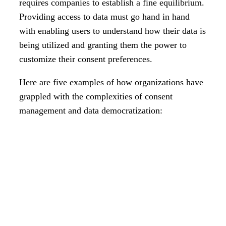
requires companies to establish a fine equilibrium.
Providing access to data must go hand in hand
with enabling users to understand how their data is
being utilized and granting them the power to
customize their consent preferences.
Here are five examples of how organizations have
grappled with the complexities of consent
management and data democratization: