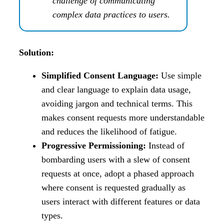
challenge of communicating
complex data practices to users.
Solution:
Simplified Consent Language:
Use simple
and clear language to explain data usage,
avoiding jargon and technical terms. This
makes consent requests more understandable
and reduces the likelihood of fatigue.
Progressive Permissioning:
Instead of
bombarding users with a slew of consent
requests at once, adopt a phased approach
where consent is requested gradually as
users interact with different features or data
types.