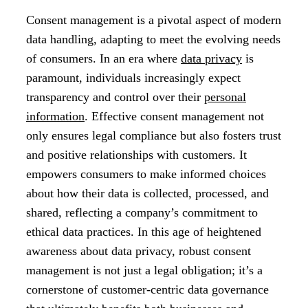
Consent management is a pivotal aspect of modern
data handling, adapting to meet the evolving needs
of consumers. In an era where
data privacy
is
paramount, individuals increasingly expect
transparency and control over their
personal
information
. Effective consent management not
only ensures legal compliance but also fosters trust
and positive relationships with customers. It
empowers consumers to make informed choices
about how their data is collected, processed, and
shared, reflecting a company’s commitment to
ethical data practices. In this age of heightened
awareness about data privacy, robust consent
management is not just a legal obligation; it’s a
cornerstone of customer-centric data governance