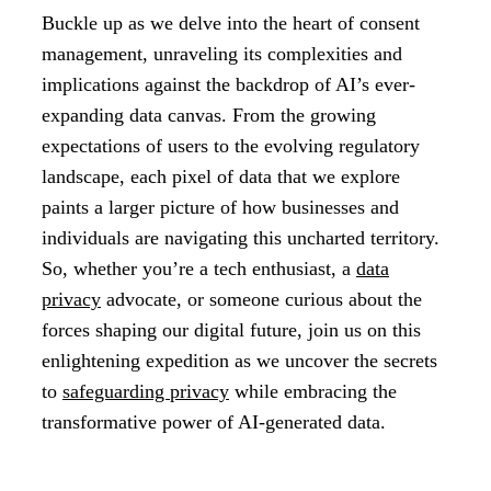
Buckle up as we delve into the heart of consent
management, unraveling its complexities and
implications against the backdrop of AI’s ever-
expanding data canvas. From the growing
expectations of users to the evolving regulatory
landscape, each pixel of data that we explore
paints a larger picture of how businesses and
individuals are navigating this uncharted territory.
So, whether you’re a tech enthusiast, a
data
privacy
advocate, or someone curious about the
forces shaping our digital future, join us on this
enlightening expedition as we uncover the secrets
to
safeguarding privacy
while embracing the
transformative power of AI-generated data.