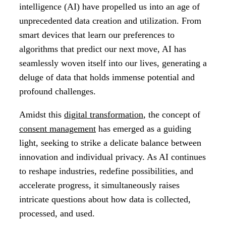
intelligence (AI) have propelled us into an age of
unprecedented data creation and utilization. From
smart devices that learn our preferences to
algorithms that predict our next move, AI has
seamlessly woven itself into our lives, generating a
deluge of data that holds immense potential and
profound challenges.
Amidst this
digital transformation
, the concept of
consent management
has emerged as a guiding
light, seeking to strike a delicate balance between
innovation and individual privacy. As AI continues
to reshape industries, redefine possibilities, and
accelerate progress, it simultaneously raises
intricate questions about how data is collected,
processed, and used.