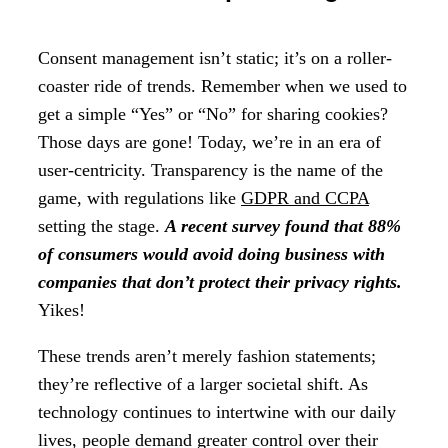
Consent management isn’t static; it’s on a roller-
coaster ride of trends. Remember when we used to
get a simple “Yes” or “No” for sharing cookies?
Those days are gone! Today, we’re in an era of
user-centricity. Transparency is the name of the
game, with regulations like
GDPR and CCPA
setting the stage.
A recent survey found that 88%
of consumers would avoid doing business with
companies that don’t protect their privacy rights.
Yikes!
These trends aren’t merely fashion statements;
they’re reflective of a larger societal shift. As
technology continues to intertwine with our daily
lives, people demand greater control over their