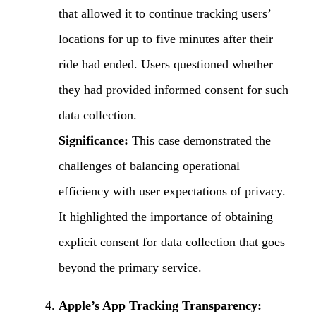
that allowed it to continue tracking users’
locations for up to five minutes after their
ride had ended. Users questioned whether
they had provided informed consent for such
data collection.
Significance:
This case demonstrated the
challenges of balancing operational
efficiency with user expectations of privacy.
It highlighted the importance of obtaining
explicit consent for data collection that goes
beyond the primary service.
Apple’s App Tracking Transparency: