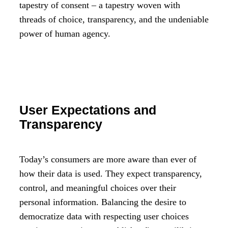
tapestry of consent – a tapestry woven with
threads of choice, transparency, and the undeniable
power of human agency.
User Expectations and
Transparency
Today’s consumers are more aware than ever of
how their data is used. They expect transparency,
control, and meaningful choices over their
personal information. Balancing the desire to
democratize data with respecting user choices