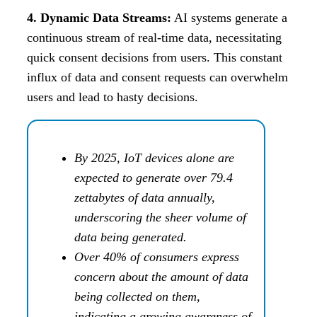
4. Dynamic Data Streams:
AI systems generate a
continuous stream of real-time data, necessitating
quick consent decisions from users. This constant
influx of data and consent requests can overwhelm
users and lead to hasty decisions.
By 2025, IoT devices alone are
expected to generate over 79.4
zettabytes of data annually,
underscoring the sheer volume of
data being generated.
Over 40% of consumers express
concern about the amount of data
being collected on them,
indicating a growing awareness of