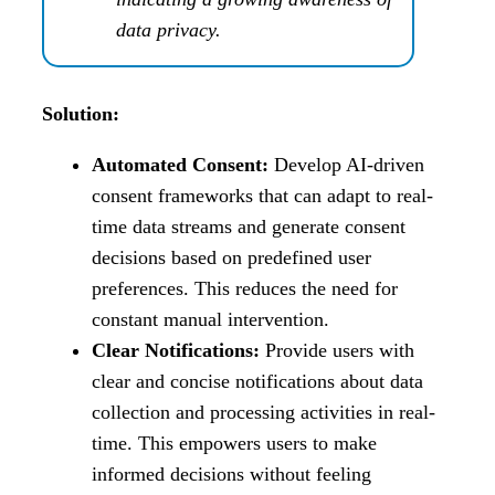
data privacy.
Solution:
Automated Consent:
Develop AI-driven
consent frameworks that can adapt to real-
time data streams and generate consent
decisions based on predefined user
preferences. This reduces the need for
constant manual intervention.
Clear Notifications:
Provide users with
clear and concise notifications about data
collection and processing activities in real-
time. This empowers users to make
informed decisions without feeling