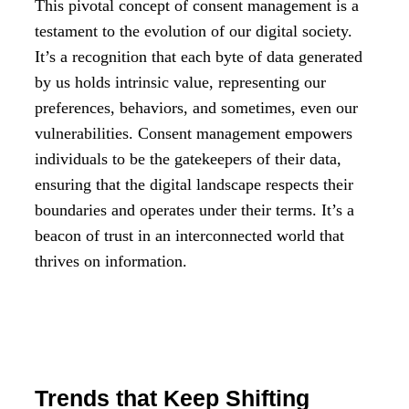
This pivotal concept of consent management is a
testament to the evolution of our digital society.
It’s a recognition that each byte of data generated
by us holds intrinsic value, representing our
preferences, behaviors, and sometimes, even our
vulnerabilities. Consent management empowers
individuals to be the gatekeepers of their data,
ensuring that the digital landscape respects their
boundaries and operates under their terms. It’s a
beacon of trust in an interconnected world that
thrives on information.
Trends that Keep Shifting