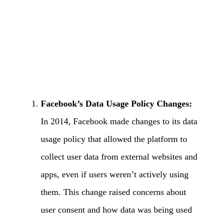
Facebook’s Data Usage Policy Changes:
In 2014, Facebook made changes to its data
usage policy that allowed the platform to
collect user data from external websites and
apps, even if users weren’t actively using
them. This change raised concerns about
user consent and how data was being used