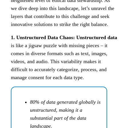
heightened level of ethical data stewardship. As
we dive deep into this landscape, let’s unravel the
layers that contribute to this challenge and seek
innovative solutions to strike the right balance.
1. Unstructured Data Chaos: Unstructured data
is like a jigsaw puzzle with missing pieces – it
comes in diverse formats such as text, images,
videos, and audio. This variability makes it
difficult to accurately categorize, process, and
manage consent for each data type.
80% of data generated globally is
unstructured, making it a
substantial part of the data
landscape.