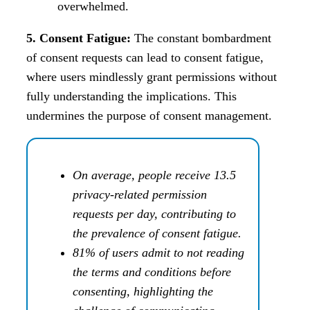
overwhelmed.
5. Consent Fatigue:
The constant bombardment
of consent requests can lead to consent fatigue,
where users mindlessly grant permissions without
fully understanding the implications. This
undermines the purpose of consent management.
On average, people receive 13.5
privacy-related permission
requests per day, contributing to
the prevalence of consent fatigue.
81% of users admit to not reading
the terms and conditions before
consenting, highlighting the