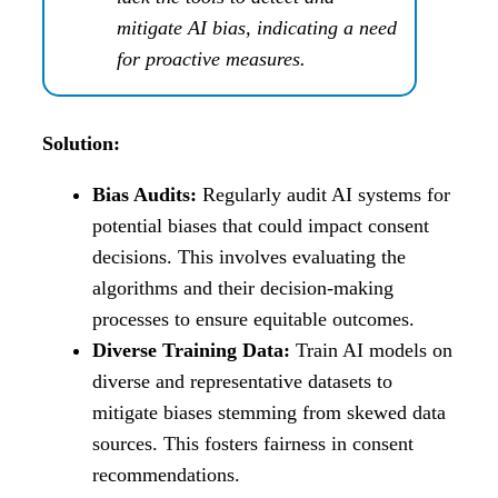
mitigate AI bias, indicating a need
for proactive measures.
Solution:
Bias Audits:
Regularly audit AI systems for
potential biases that could impact consent
decisions. This involves evaluating the
algorithms and their decision-making
processes to ensure equitable outcomes.
Diverse Training Data:
Train AI models on
diverse and representative datasets to
mitigate biases stemming from skewed data
sources. This fosters fairness in consent
recommendations.