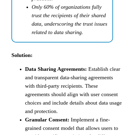
Only 60% of organizations fully
trust the recipients of their shared
data, underscoring the trust issues
related to data sharing.
Solution:
Data Sharing Agreements:
Establish clear
and transparent data-sharing agreements
with third-party recipients. These
agreements should align with user consent
choices and include details about data usage
and protection.
Granular Consent:
Implement a fine-
grained consent model that allows users to