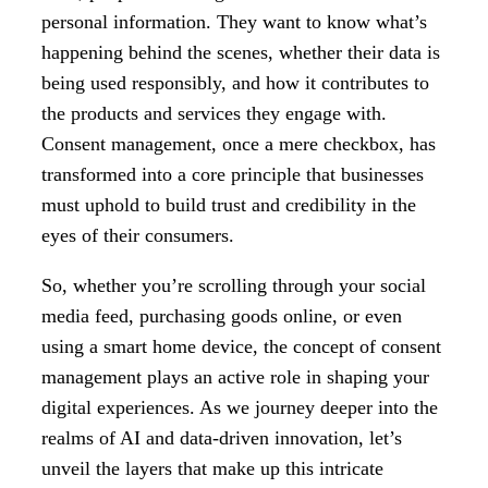
personal information. They want to know what’s
happening behind the scenes, whether their data is
being used responsibly, and how it contributes to
the products and services they engage with.
Consent management, once a mere checkbox, has
transformed into a core principle that businesses
must uphold to build trust and credibility in the
eyes of their consumers.
So, whether you’re scrolling through your social
media feed, purchasing goods online, or even
using a smart home device, the concept of consent
management plays an active role in shaping your
digital experiences. As we journey deeper into the
realms of AI and data-driven innovation, let’s
unveil the layers that make up this intricate