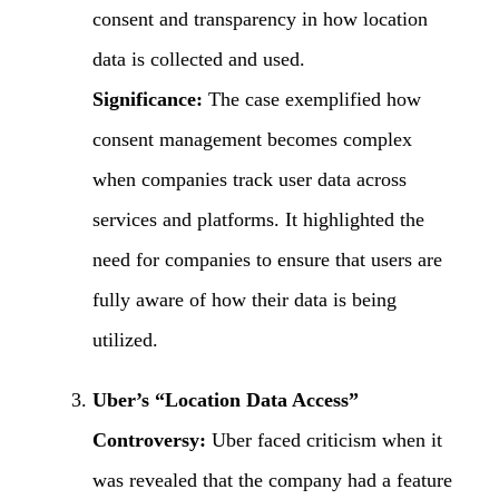
consent and transparency in how location
data is collected and used.
Significance:
The case exemplified how
consent management becomes complex
when companies track user data across
services and platforms. It highlighted the
need for companies to ensure that users are
fully aware of how their data is being
utilized.
Uber’s “Location Data Access”
Controversy:
Uber faced criticism when it
was revealed that the company had a feature