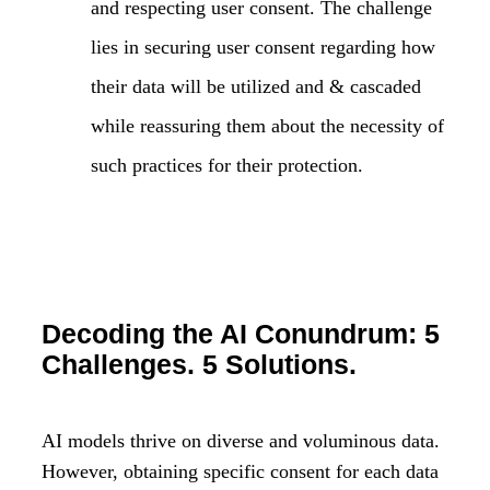
and respecting user consent. The challenge
lies in securing user consent regarding how
their data will be utilized and & cascaded
while reassuring them about the necessity of
such practices for their protection.
Decoding the AI Conundrum: 5
Challenges. 5 Solutions.
AI models thrive on diverse and voluminous data.
However, obtaining specific consent for each data