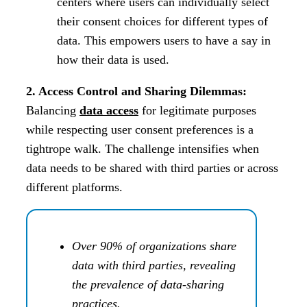
centers where users can individually select
their consent choices for different types of
data. This empowers users to have a say in
how their data is used.
2. Access Control and Sharing Dilemmas:
Balancing
data access
for legitimate purposes
while respecting user consent preferences is a
tightrope walk. The challenge intensifies when
data needs to be shared with third parties or across
different platforms.
Over 90% of organizations share
data with third parties, revealing
the prevalence of data-sharing
practices.