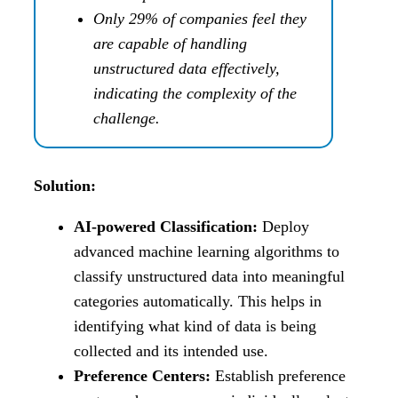
Only 29% of companies feel they
are capable of handling
unstructured data effectively,
indicating the complexity of the
challenge.
Solution:
AI-powered Classification:
Deploy
advanced machine learning algorithms to
classify unstructured data into meaningful
categories automatically. This helps in
identifying what kind of data is being
collected and its intended use.
Preference Centers:
Establish preference