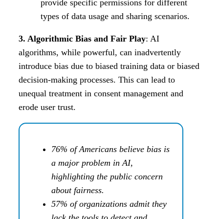
provide specific permissions for different
types of data usage and sharing scenarios.
3. Algorithmic Bias and Fair Play
: AI
algorithms, while powerful, can inadvertently
introduce bias due to biased training data or biased
decision-making processes. This can lead to
unequal treatment in consent management and
erode user trust.
76% of Americans believe bias is
a major problem in AI,
highlighting the public concern
about fairness.
57% of organizations admit they
lack the tools to detect and