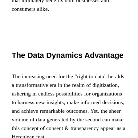
that ultimately benefits both businesses and
consumers alike.
The Data Dynamics Advantage
The increasing need for the “right to data” heralds
a transformative era in the realm of digitization,
ushering in endless possibilities for organizations
to harness new insights, make informed decisions,
and achieve remarkable outcomes. Yet, the sheer
volume of data generated by the second can make
this concept of consent & transparency appear as a
Herculean feat.