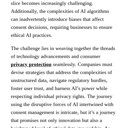
slice becomes increasingly challenging.
Additionally, the complexities of AI algorithms
can inadvertently introduce biases that affect
consent decisions, requiring businesses to ensure
ethical AI practices.
The challenge lies in weaving together the threads
of technology advancements and consumer
privacy protection
seamlessly. Companies must
devise strategies that address the complexities of
unstructured data, navigate regulatory hurdles,
foster user trust, and harness AI’s power while
respecting individual privacy rights. The journey
using the disruptive forces of AI intertwined with
consent management is intricate, but it’s a journey
that promises not only innovation but also a