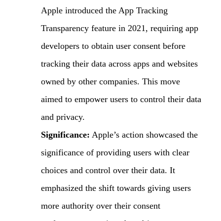
Apple introduced the App Tracking
Transparency feature in 2021, requiring app
developers to obtain user consent before
tracking their data across apps and websites
owned by other companies. This move
aimed to empower users to control their data
and privacy.
Significance:
Apple’s action showcased the
significance of providing users with clear
choices and control over their data. It
emphasized the shift towards giving users
more authority over their consent