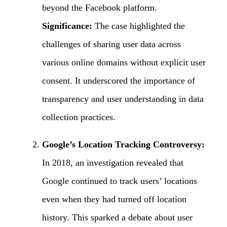
beyond the Facebook platform.
Significance:
The case highlighted the
challenges of sharing user data across
various online domains without explicit user
consent. It underscored the importance of
transparency and user understanding in data
collection practices.
Google’s Location Tracking Controversy:
In 2018, an investigation revealed that
Google continued to track users’ locations
even when they had turned off location
history. This sparked a debate about user