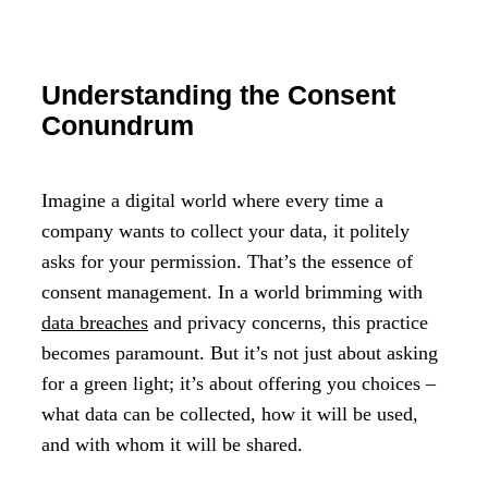
Understanding the Consent
Conundrum
Imagine a digital world where every time a
company wants to collect your data, it politely
asks for your permission. That’s the essence of
consent management. In a world brimming with
data breaches
and privacy concerns, this practice
becomes paramount. But it’s not just about asking
for a green light; it’s about offering you choices –
what data can be collected, how it will be used,
and with whom it will be shared.