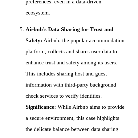
preferences, even in a data-driven
ecosystem.
Airbnb’s Data Sharing for Trust and
Safety:
Airbnb, the popular accommodation
platform, collects and shares user data to
enhance trust and safety among its users.
This includes sharing host and guest
information with third-party background
check services to verify identities.
Significance:
While Airbnb aims to provide
a secure environment, this case highlights
the delicate balance between data sharing