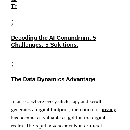
Transparency
;
Decoding the AI Conundrum: 5
Challenges. 5 Solutions.
;
The Data Dynamics Advantage
In an era where every click, tap, and scroll
generates a digital footprint, the notion of
privacy
has become as valuable as gold in the digital
realm. The rapid advancements in artificial