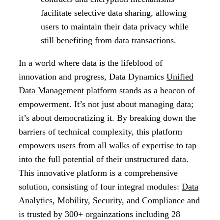
facilitate selective data sharing, allowing
users to maintain their data privacy while
still benefiting from data transactions.
In a world where data is the lifeblood of
innovation and progress, Data Dynamics
Unified
Data Management platform
stands as a beacon of
empowerment. It’s not just about managing data;
it’s about democratizing it. By breaking down the
barriers of technical complexity, this platform
empowers users from all walks of expertise to tap
into the full potential of their unstructured data.
This innovative platform is a comprehensive
solution, consisting of four integral modules:
Data
Analytics
, Mobility, Security, and Compliance and
is trusted by 300+ orgainzations including 28