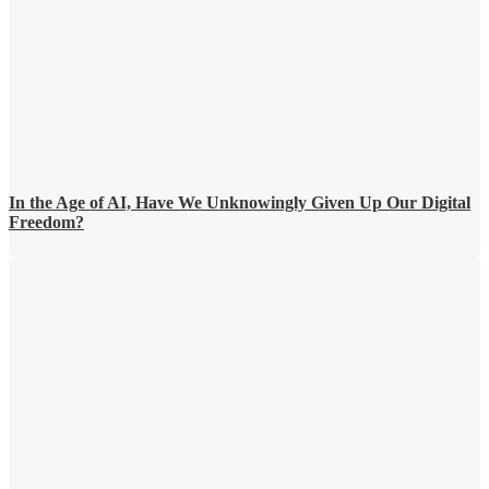
In the Age of AI, Have We Unknowingly Given Up Our Digital
Freedom?