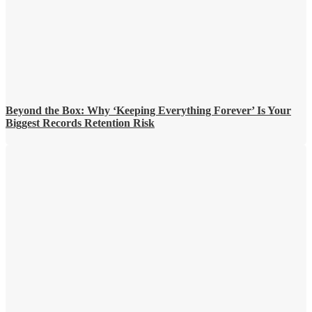
Beyond the Box: Why ‘Keeping Everything Forever’ Is Your
Biggest Records Retention Risk