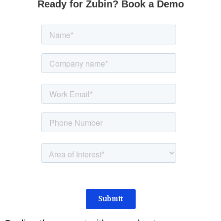
Ready for Zubin? Book a Demo