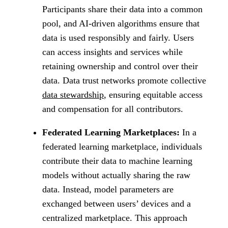
Participants share their data into a common
pool, and AI-driven algorithms ensure that
data is used responsibly and fairly. Users
can access insights and services while
retaining ownership and control over their
data. Data trust networks promote collective
data stewardship
, ensuring equitable access
and compensation for all contributors.
Federated Learning Marketplaces:
In a
federated learning marketplace, individuals
contribute their data to machine learning
models without actually sharing the raw
data. Instead, model parameters are
exchanged between users’ devices and a
centralized marketplace. This approach