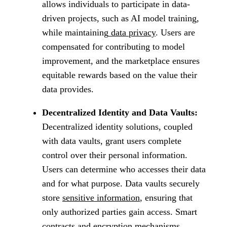
allows individuals to participate in data-
driven projects, such as AI model training,
while maintaining
data privacy
. Users are
compensated for contributing to model
improvement, and the marketplace ensures
equitable rewards based on the value their
data provides.
Decentralized Identity and Data Vaults:
Decentralized identity solutions, coupled
with data vaults, grant users complete
control over their personal information.
Users can determine who accesses their data
and for what purpose. Data vaults securely
store
sensitive information
, ensuring that
only authorized parties gain access. Smart
contracts and encryption mechanisms