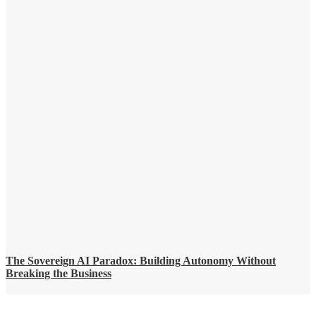
The Sovereign AI Paradox: Building Autonomy Without
Breaking the Business