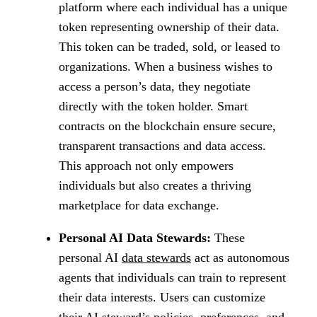
platform where each individual has a unique
token representing ownership of their data.
This token can be traded, sold, or leased to
organizations. When a business wishes to
access a person’s data, they negotiate
directly with the token holder. Smart
contracts on the blockchain ensure secure,
transparent transactions and data access.
This approach not only empowers
individuals but also creates a thriving
marketplace for data exchange.
Personal AI Data Stewards:
These
personal AI
data stewards
act as autonomous
agents that individuals can train to represent
their data interests. Users can customize
their AI steward’s policies, preferences, and