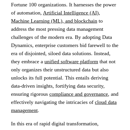
Fortune 100 organizations. It harnesses the power
of automation,
Artificial Intelligence (AI),
Machine Learning (ML), and blockchain
to
address the most pressing data management
challenges of the modern era. By adopting Data
Dynamics, enterprise customers bid farewell to the
era of disjointed, siloed data solutions. Instead,
they embrace a
unified software platform
that not
only organizes their unstructured data but also
unlocks its full potential. This entails deriving
data-driven insights, fortifying data security,
ensuring rigorous
compliance and governance
, and
effectively navigating the intricacies of
cloud data
management
.
In this era of rapid digital transformation,