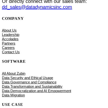
Or directly connect with our sales team:
dd_sales@datadynamicsinc.com
COMPANY
About Us
Leadership
Accolades
Partners
Careers
Contact Us
SOFTWARE
All About Zubin
Data Security and Ethical Usage
Data Governance and Compliance
Data Transformation and Sustainability
Data Democratization and AI Empowerment
Data Migration
USE CASE