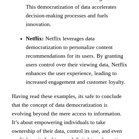
This democratization of data accelerates
decision-making processes and fuels
innovation.
Netflix:
Netflix leverages data
democratization to personalize content
recommendations for its users. By granting
users control over their viewing data, Netflix
enhances the user experience, leading to
increased engagement and customer loyalty.
Having read these examples, its safe to conclude
that the concept of data democratization is
evolving beyond the mere access to information.
It’s about empowering individuals to take
ownership of their data, control its use, and even