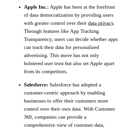
Apple Inc.
: Apple has been at the forefront
of data democratization by providing users
with greater control over their
data privacy
.
Through features like App Tracking
Transparency, users can decide whether apps
can track their data for personalized
advertising. This move has not only
bolstered user trust but also set Apple apart
from its competitors.
Salesforce:
Salesforce has adopted a
customer-centric approach by enabling
businesses to offer their customers more
control over their own data. With Customer
360, companies can provide a
comprehensive view of customer data,