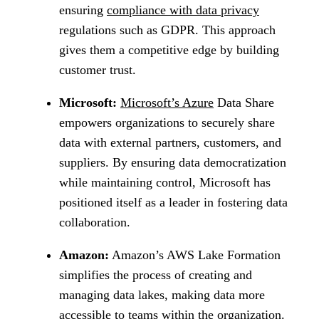
ensuring
compliance with data privacy
regulations such as GDPR. This approach
gives them a competitive edge by building
customer trust.
Microsoft:
Microsoft’s Azure
Data Share
empowers organizations to securely share
data with external partners, customers, and
suppliers. By ensuring data democratization
while maintaining control, Microsoft has
positioned itself as a leader in fostering data
collaboration.
Amazon:
Amazon’s AWS Lake Formation
simplifies the process of creating and
managing data lakes, making data more
accessible to teams within the organization.