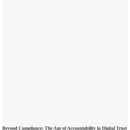
Beyond Compliance: The Age of Accountability in Digital Trust