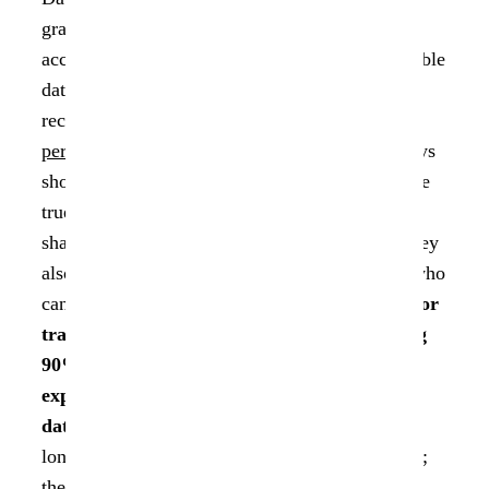
granting individuals the fundamental right to
access and assert control over their own invaluable
data. In an age where consumers increasingly
recognize the profound significance of their
personal information
, recent research and surveys
show that over 80% of individuals appreciate the
true worth of their data. While they are open to
sharing it for an enhanced digital experience, they
also demand greater autonomy in determining who
can access it and how it is managed.
This call for
transparency is resounding, with a staggering
90% of consumers, according to CMSWire,
expressing a desire to understand the precise
data collected about them.
Consumers are no
longer satisfied with being passive data subjects;
they demand to know who accesses their data,