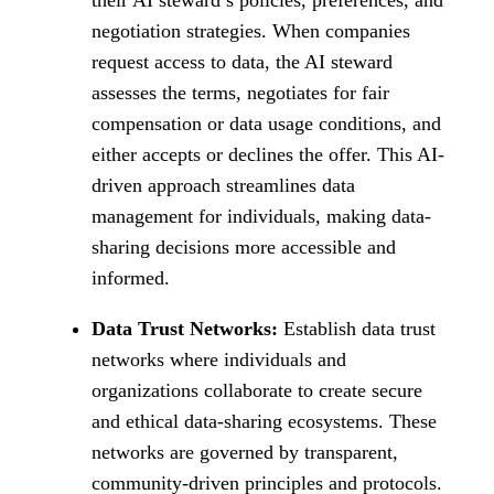
negotiation strategies. When companies
request access to data, the AI steward
assesses the terms, negotiates for fair
compensation or data usage conditions, and
either accepts or declines the offer. This AI-
driven approach streamlines data
management for individuals, making data-
sharing decisions more accessible and
informed.
Data Trust Networks:
Establish data trust
networks where individuals and
organizations collaborate to create secure
and ethical data-sharing ecosystems. These
networks are governed by transparent,
community-driven principles and protocols.