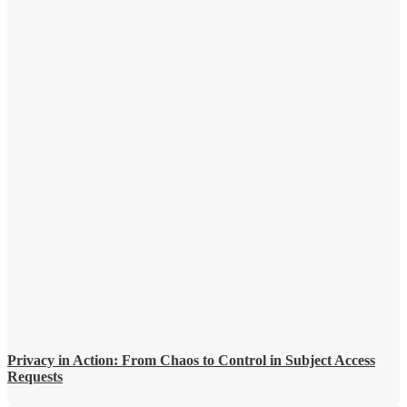
Privacy in Action: From Chaos to Control in Subject Access
Requests