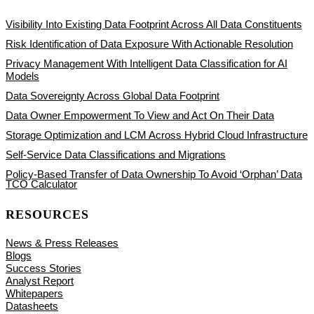
Visibility Into Existing Data Footprint Across All Data Constituents
Risk Identification of Data Exposure With Actionable Resolution
Privacy Management With Intelligent Data Classification for AI
Models
Data Sovereignty Across Global Data Footprint
Data Owner Empowerment To View and Act On Their Data
Storage Optimization and LCM Across Hybrid Cloud Infrastructure
Self-Service Data Classifications and Migrations
Policy-Based Transfer of Data Ownership To Avoid ‘Orphan’ Data
TCO Calculator
RESOURCES
News & Press Releases
Blogs
Success Stories
Analyst Report
Whitepapers
Datasheets