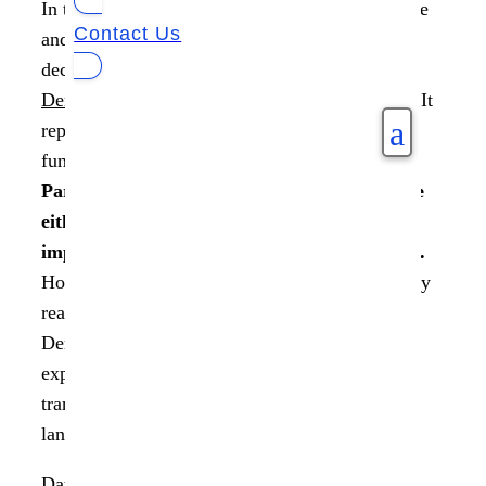
In today’s digital age, where data reigns supreme
Contact Us
and algorithms significantly influence our
decision-making, the concept of
Data
Democratization
goes beyond mere buzzwords. It
a
represents a profound shift in how our world
functions.
A recent survey by NewVantage
Partners found that 77% of organizations are
either actively pursuing or have already
implemented data democratization initiatives.
However, the question remains: What are the key
reasons behind the rapid development of Data
Democratization, and how are consumers
expressing their desire for more control and
transparency over their data in today’s digital
landscape?
Data Democratization is a powerful movement,