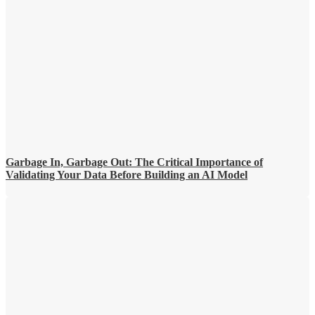
Garbage In, Garbage Out: The Critical Importance of
Validating Your Data Before Building an AI Model