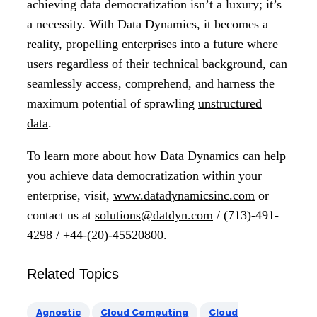
achieving data democratization isn’t a luxury; it’s
a necessity. With Data Dynamics, it becomes a
reality, propelling enterprises into a future where
users regardless of their technical background, can
seamlessly access, comprehend, and harness the
maximum potential of sprawling
unstructured
data
.
To learn more about how Data Dynamics can help
you achieve data democratization within your
enterprise, visit,
www.datadynamicsinc.com
or
contact us at
solutions@datdyn.com
/ (713)-491-
4298 / +44-(20)-45520800.
Related Topics
Agnostic
Cloud Computing
Cloud