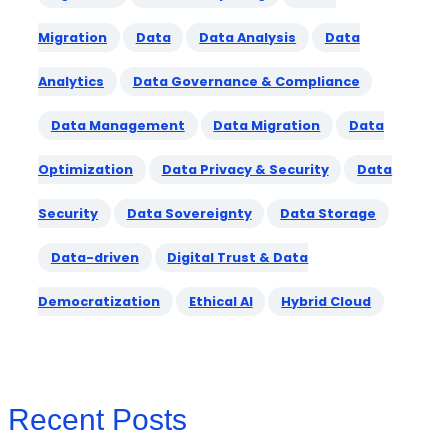
Migration
Data
Data Analysis
Data
Analytics
Data Governance & Compliance
Data Management
Data Migration
Data
Optimization
Data Privacy & Security
Data
Security
Data Sovereignty
Data Storage
Data-driven
Digital Trust & Data
Democratization
Ethical AI
Hybrid Cloud
Recent Posts