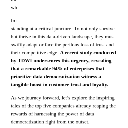
where it travels, and what its destiny holds.
In such a scenario, businesses find themselves
standing at a critical juncture. To not only survive
but thrive in this data-driven landscape, they must
swiftly adapt or face the perilous loss of trust and
their competitive edge.
A recent study conducted
by TDWI underscores this urgency, revealing
that a remarkable 94% of enterprises that
prioritize data democratization witness a
tangible boost in customer trust and loyalty.
As we journey forward, let’s explore the inspiring
tales of the top five companies already reaping the
rewards of harnessing the power of data
democratization right from the outset.