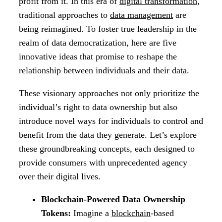
profit from it. In this era of
digital transformation
,
traditional approaches to
data management
are
being reimagined. To foster true leadership in the
realm of data democratization, here are five
innovative ideas that promise to reshape the
relationship between individuals and their data.
These visionary approaches not only prioritize the
individual’s right to data ownership but also
introduce novel ways for individuals to control and
benefit from the data they generate. Let’s explore
these groundbreaking concepts, each designed to
provide consumers with unprecedented agency
over their digital lives.
Blockchain-Powered Data Ownership
Tokens:
Imagine a
blockchain
-based